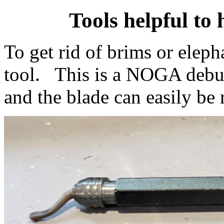
Tools helpful to 
To get rid of brims or eleph
tool. This is a NOGA deburr
and the blade can easily be 