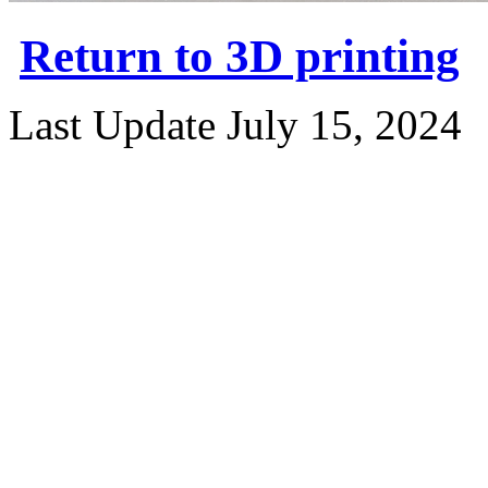
Return to 3D printing
Last Update July 15, 2024