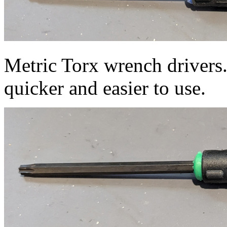
Metric Torx wrench drivers.
quicker and easier to use.