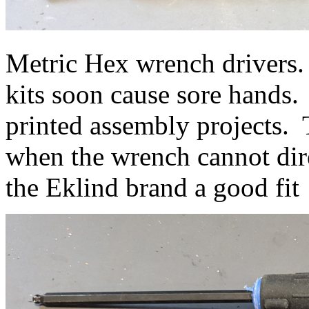
Metric Hex wrench drivers.
kits soon cause sore hands.
printed assembly projects. 
when the wrench cannot dire
the Eklind brand a good fit