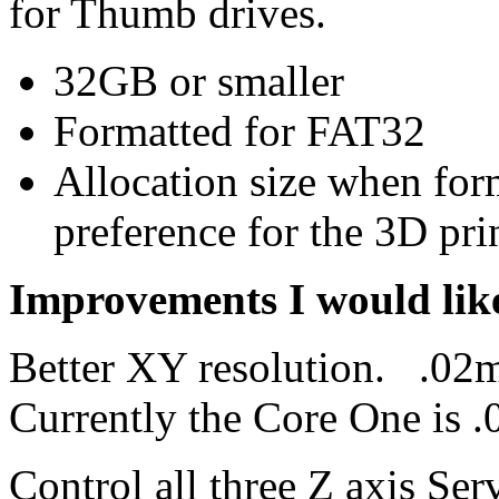
for Thumb drives.
32GB or smaller
Formatted for FAT32
Allocation size when for
preference for the 3D prin
Improvements I would like
Better XY resolution. .02m
Currently the Core One is
Control all three Z axis Ser