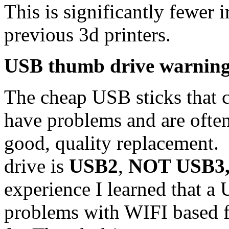
This is significantly fewer
previous 3d printers.
USB thumb drive warnin
The cheap USB sticks that c
have problems and are often 
good, quality replacement
drive is
USB2
,
NOT USB3, 
experience I learned that a
problems with WIFI based fi