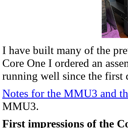
I have built many of the pre
Core One I ordered an asse
running well since the first
Notes for the MMU3 and t
MMU3.
First impressions of the 