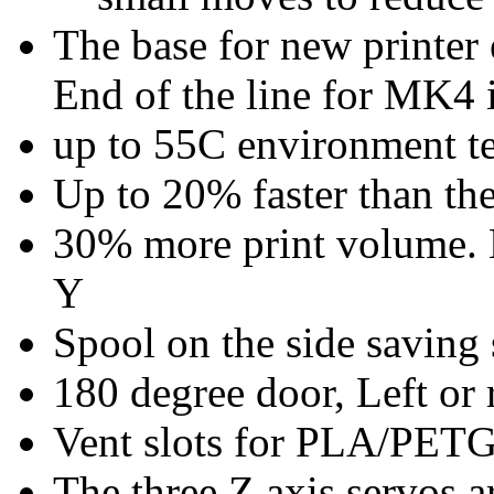
The base for new printer
End of the line for MK4 
up to 55C environment te
Up to 20% faster than t
30% more print volume.
Y
Spool on the side saving 
180 degree door, Left or 
Vent slots for PLA/PET
The three Z axis servos a