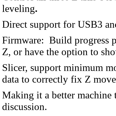
leveling
.
Direct support for USB3 an
Firmware: Build progress p
Z, or have the option to sho
Slicer, support minimum mo
data to correctly fix Z mo
Making it a better machine 
discussion.