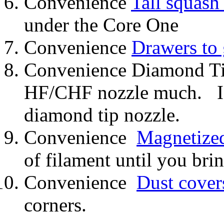
Convenience
Tall squash 
under the Core One
Convenience
Drawers to
Convenience Diamond Tip
HF/CHF nozzle much. I c
diamond tip nozzle.
Convenience
Magnetized
of filament until you brin
Convenience
Dust cover
corners.