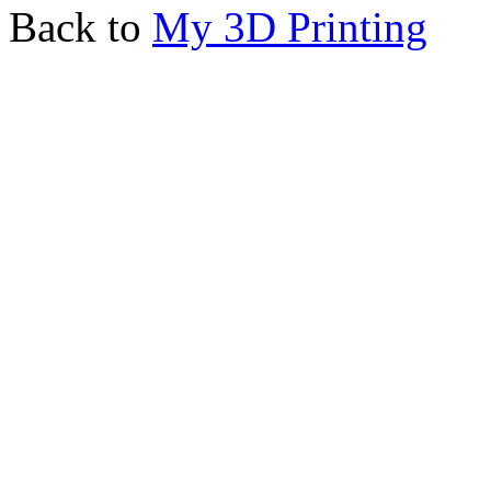
Back to
My 3D Printing