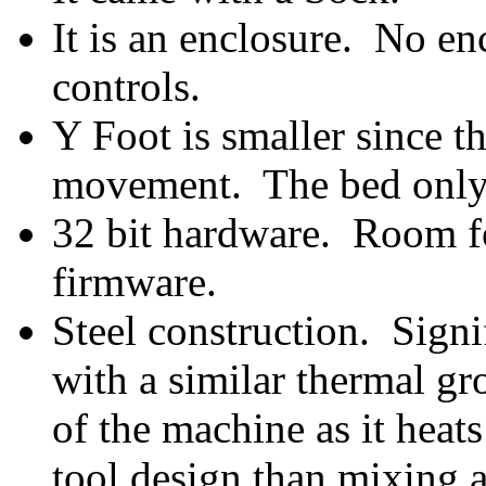
It is an enclosure. No e
controls.
Y Foot is smaller since 
movement. The bed only
32 bit hardware. Room fo
firmware.
Steel construction. Signif
with a similar thermal g
of the machine as it heat
tool design than mixing a