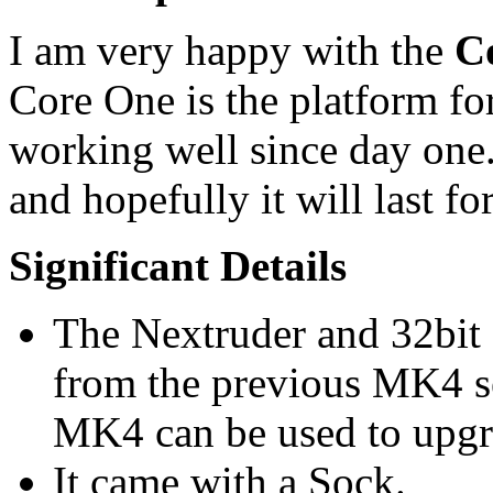
I am very happy with the
C
Core One is the platform fo
working well since day on
and hopefully it will last f
Significant Details
The Nextruder and 32bit 
from the previous MK4 se
MK4 can be used to upgr
It came with a Sock.