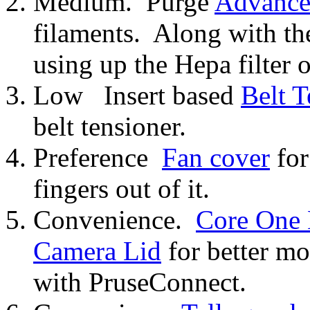
Medium. Purge
Advanced
filaments. Along with t
using up the Hepa filter o
Low Insert based
Belt T
belt tensioner.
Preference
Fan cover
for
fingers out of it.
Convenience.
Core One
Camera Lid
for better m
with PruseConnect.