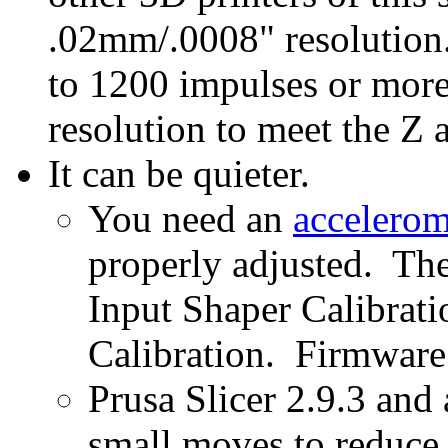
.02mm/.0008" resolution.
to 1200 impulses or more
resolution to meet the Z a
It can be quieter.
You need an
accelerom
properly adjusted. The
Input Shaper Calibrat
Calibration. Firmware
Prusa Slicer 2.9.3 and 
small moves to reduce