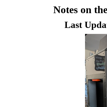
Notes on th
Last Updat