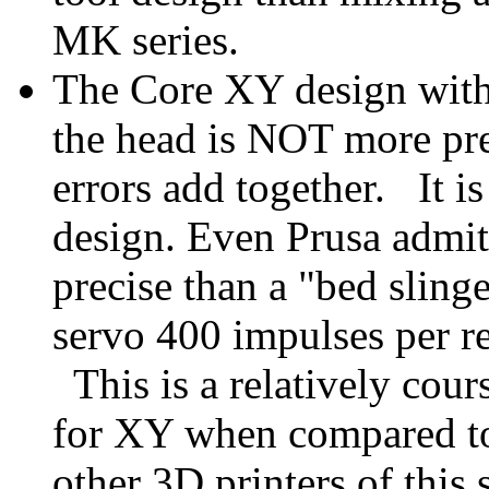
MK series.
The Core XY design with 
the head is NOT more pr
errors add together. It i
design. Even Prusa admit
precise than a "bed slinge
servo 400 impulses per r
This is a relatively cour
for XY when compared to
other 3D printers of this