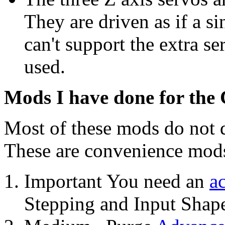
They are driven as if a 
can't support the extra se
used.
Mods I have done for the
Most of these mods do not d
These are convenience mod
Important You need an
a
Stepping and Input Shape