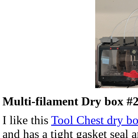
Multi-filament Dry box #2
I like this
Tool Chest dry b
and has a tight gasket seal