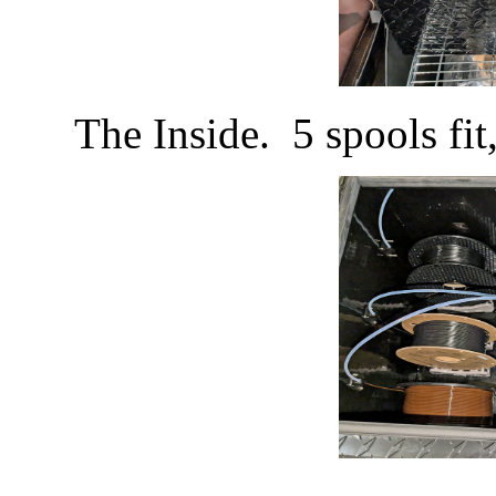
The Inside. 5 spools fi