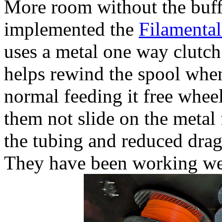
More room without the buff
implemented the
Filamental
uses a metal one way clutch 
helps rewind the spool whe
normal feeding it free wheel
them not slide on the metal
the tubing and reduced drag
They have been working we