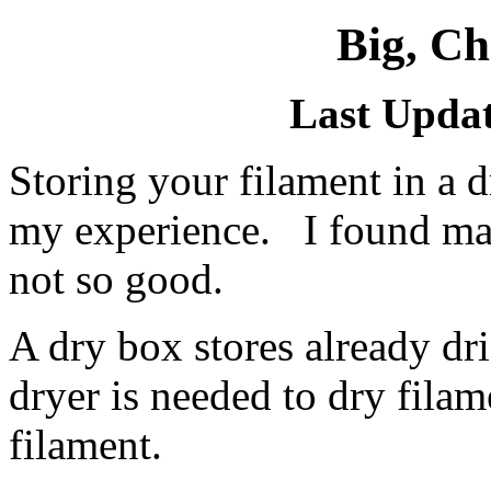
Big, C
Last Updat
Storing your filament in a d
my experience. I found m
not so good.
A dry box stores already dr
dryer is needed to dry fila
filament.