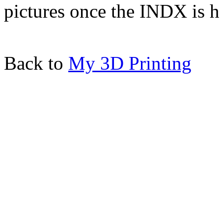
pictures once the INDX is h
Back to
My 3D Printing