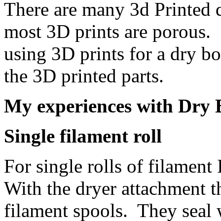
There are many 3d Printed d
most 3D prints are porous.
using 3D prints for a dry b
the 3D printed parts.
My experiences with Dry 
Single filament roll
For single rolls of filamen
With the dryer attachment t
filament spools. They seal w