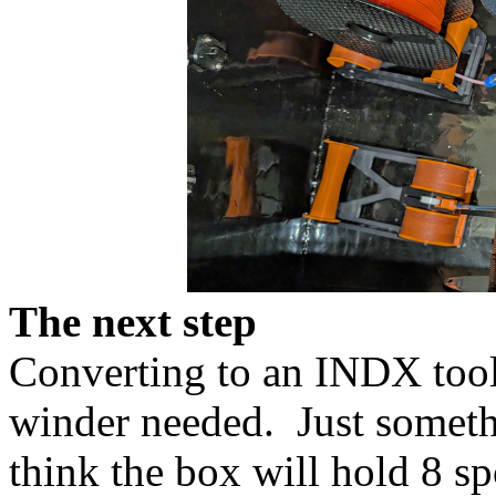
The next step
Converting to an INDX tool 
winder needed. Just somethi
think the box will hold 8 s