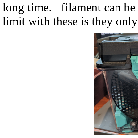
long time. filament can be
limit with these is they only