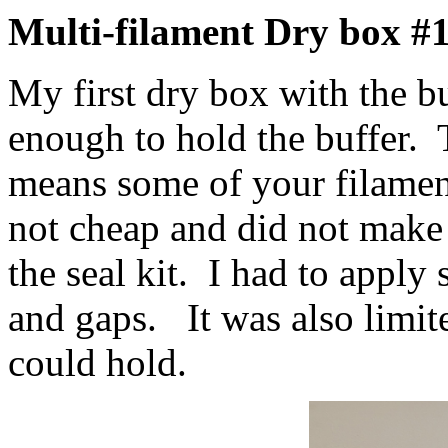
Multi-filament Dry box #
My first dry box with the bu
enough to hold the buffer.
means some of your filamen
not cheap and did not make 
the seal kit. I had to apply s
and gaps. It was also limit
could hold.