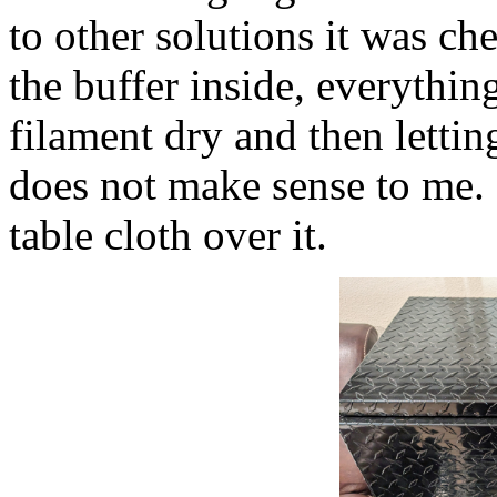
to other solutions it was ch
the buffer inside, everythi
filament dry and then lettin
does not make sense to me. 
table cloth over it.