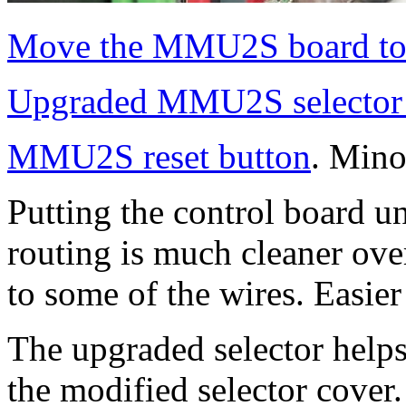
Move the MMU2S board to
Upgraded MMU2S selecto
MMU2S reset button
. Mino
Putting the control board 
routing is much cleaner over
to some of the wires. Easier
The upgraded selector helps
the modified selector cov