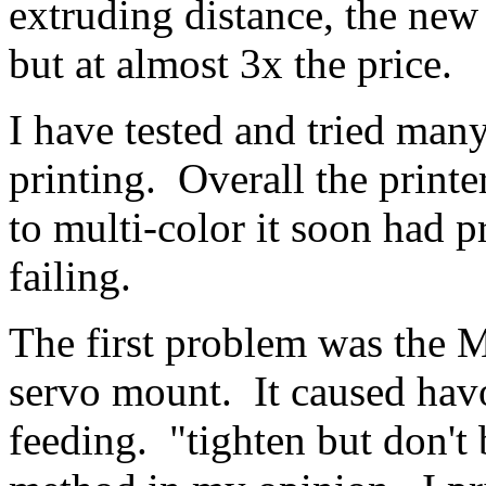
extruding distance, the new 
but at almost 3x the price.
I have tested and tried many
printing. Overall the print
to multi-color it soon had 
failing.
The first problem was the 
servo mount. It caused havo
feeding. "tighten but don't 