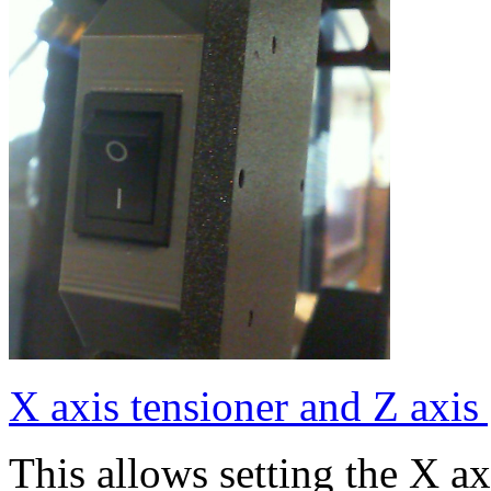
X axis tensioner and Z axis
This allows setting the X a