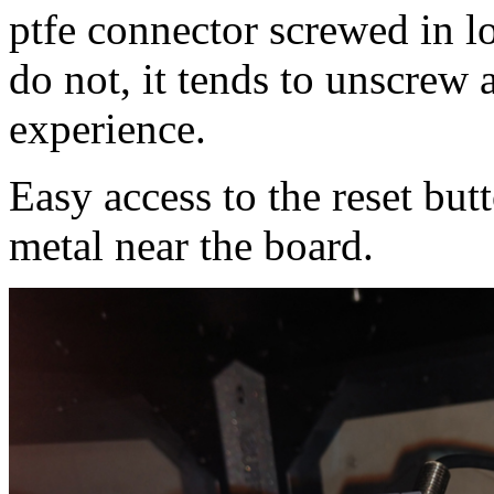
ptfe connector screwed in lo
do not, it tends to unscrew
experience.
Easy access to the reset bu
metal near the board.