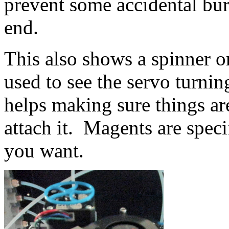
prevent some accidental bu
end.
This also shows a spinner o
used to see the servo turning
helps making sure things a
attach it. Magents are spec
you want.