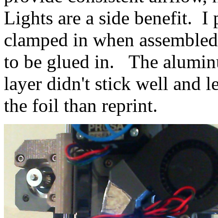
Lights are a side benefit. I 
clamped in when assembled,
to be glued in. The aluminum
layer didn't stick well and l
the foil than reprint.