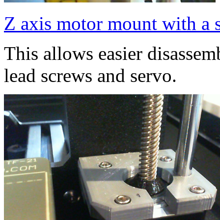
Z axis motor mount with a s
This allows easier disassem
lead screws and servo.