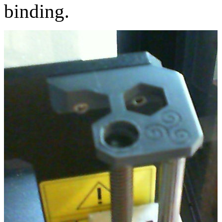
binding.