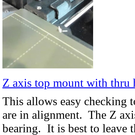
Z axis top mount with thru 
This allows easy checking to
are in alignment. The Z axi
bearing. It is best to leave 