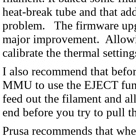
heat-break tube and that ad
problem. The firmware upgr
major improvement. Allowi
calibrate the thermal setting
I also recommend that befo
MMU to use the EJECT funct
feed out the filament and al
end before you try to pull 
Prusa recommends that when