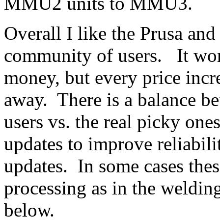
MMU2 units to MMU3.
Overall I like the Prusa and
community of users. It work
money, but every price inc
away. There is a balance be
users vs. the real picky on
updates to improve reliabil
updates. In some cases thes
processing as in the welding
below.