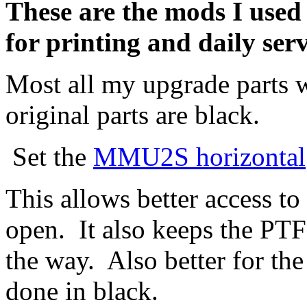
These are the mods I used 
for printing and daily ser
Most all my upgrade parts
original parts are black.
Set the
MMU2S horizontal
This allows better access t
open. It also keeps the P
the way. Also better for the
done in black.