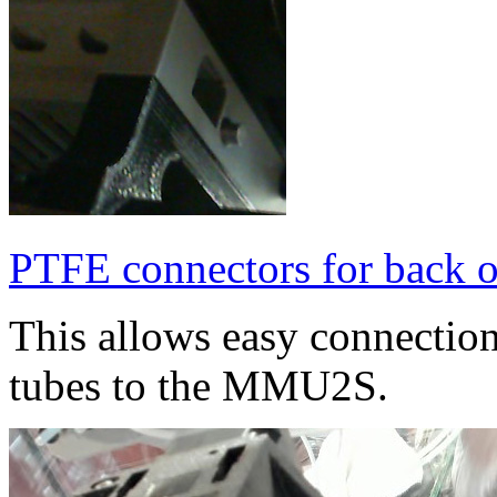
PTFE connectors for back
This allows easy connectio
tubes to the MMU2S.