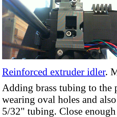
Reinforced extruder idler
. 
Adding brass tubing to the 
wearing oval holes and als
5/32" tubing. Close enough