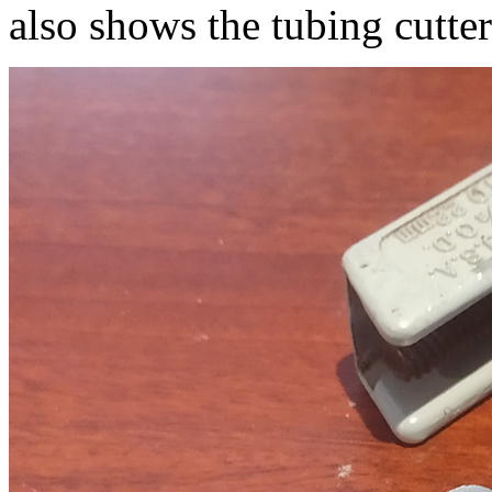
also shows the tubing cutter