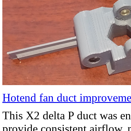
Hotend fan duct improveme
This X2 delta P duct was e
provide consistent airflow, 