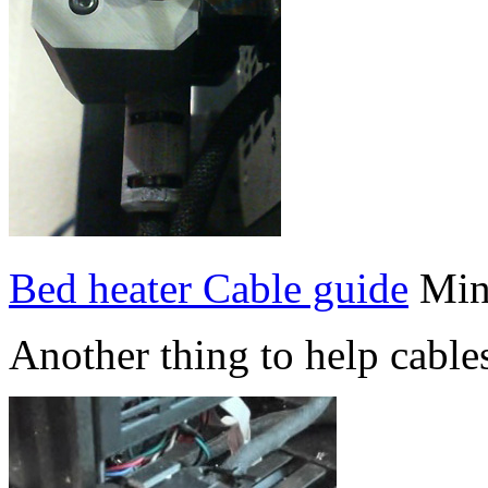
Bed heater Cable guide
Min
Another thing to help cable