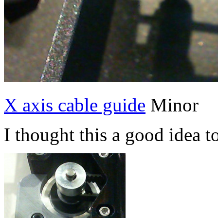
X axis cable guide
Minor
I thought this a good idea t