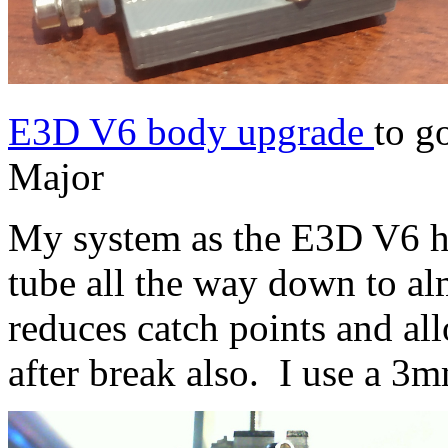
E3D V6 body upgrade
to g
Major
My system as the E3D V6 h
tube all the way down to al
reduces catch points and al
after break also. I use a 3m