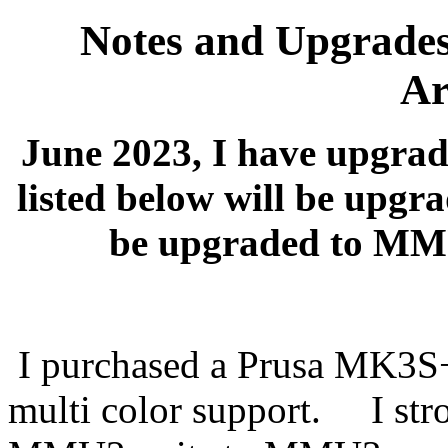
Notes and Upgrade
Ar
June 2023, I have upgrad
listed below will be up
be upgraded to MMU
I purchased a Prusa MK3S
multi color support. I str