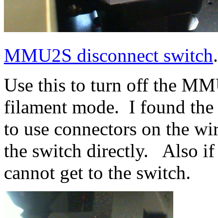
MMU2S disconnect switch
Use this to turn off the MM
filament mode. I found the
to use connectors on the wi
the switch directly. Also if
cannot get to the switch.