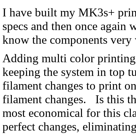
I have built my MK3s+ print
specs and then once again 
know the components very 
Adding multi color printin
keeping the system in top 
filament changes to print on
filament changes. Is this th
most economical for this cl
perfect changes, eliminatin