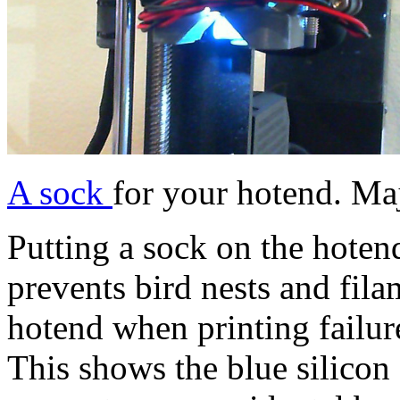
A sock
for your hotend. Ma
Putting a sock on the hoten
prevents bird nests and fila
hotend when printing fail
This shows the blue silicon