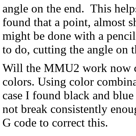
angle on the end. This helps
found that a point, almost s
might be done with a pencil
to do, cutting the angle on
Will the MMU2 work now ch
colors. Using color combin
case I found black and blue
not break consistently enou
G code to correct this.