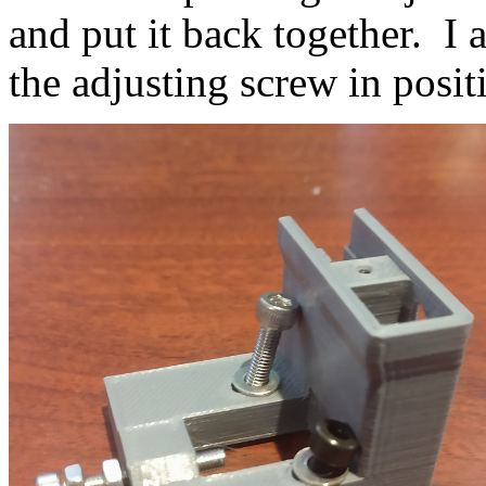
and put it back together. I 
the adjusting screw in posit