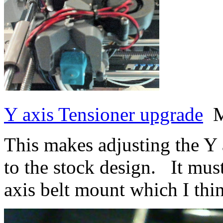
Y axis Tensioner upgrade
M
This makes adjusting the Y
to the stock design. It mu
axis belt mount which I thi