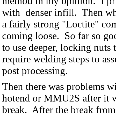
method in my opinion. I pri
with denser infill. Then wh
a fairly strong "Loctite" c
coming loose. So far so goo
to use deeper, locking nuts t
require welding steps to ass
post processing.
Then there was problems wit
hotend or MMU2S after it w
break. After the break from