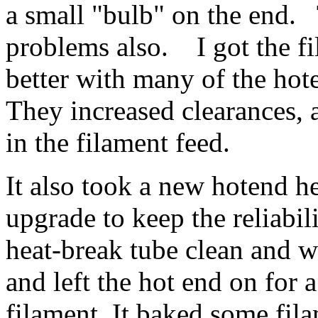
a small "bulb" on the end. 
problems also. I got the 
better with many of the h
They increased clearances, 
in the filament feed.
It also took a new hotend h
upgrade to keep the reliabi
heat-break tube clean and w
and left the hot end on for
filament. It baked some fila