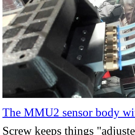
The MMU2 sensor body with
Screw keeps things "adjusted