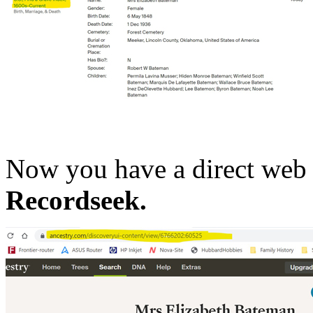
Now you have a direct web 
Recordseek.