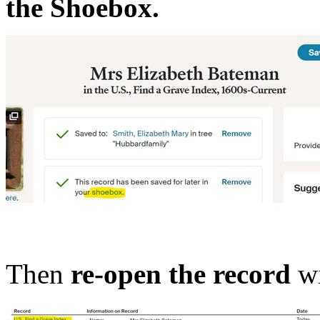
the Shoebox.
Then
re-open the record
wi