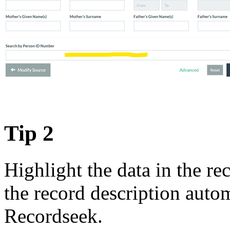
Tip 2
Highlight the data in the r
the record description auto
Recordseek.