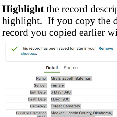
Highlight
the record desc
highlight. If you copy the 
record you copied earlier wil