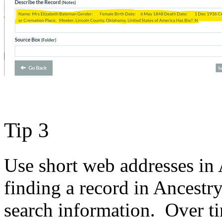
Tip 3
Use short web addresses in
finding a record in Ancestr
search information. Over t