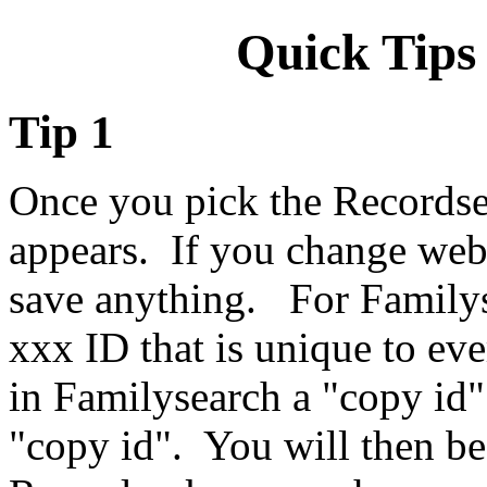
Quick Tips
Tip 1
Once you pick the Records
appears. If you change web 
save anything. For Familys
xxx ID that is unique to eve
in Familysearch a "copy id"
"copy id". You will then be 