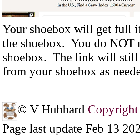
Your shoebox will get full 
the shoebox. You do NOT ne
shoebox. The link will stil
from your shoebox as need
© V Hubbard
Copyright 
Page last update Feb 13 20