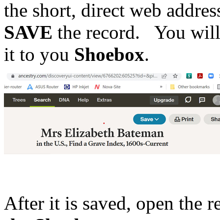
the short, direct web address
SAVE
the record. You will 
it to you
Shoebox
.
After it is saved, open the