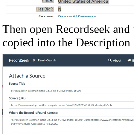
Then open Recordseek and t
copied into the Description