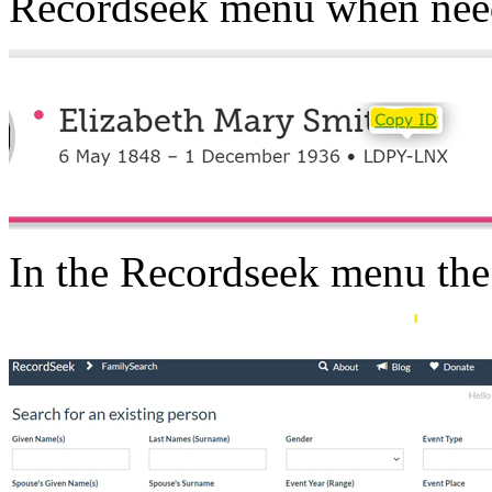
Recordseek menu when nee
In the Recordseek menu th