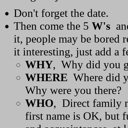
Don't forget the date.
Then come the 5
W's
an
it, people may be bored r
it interesting, just add a
WHY
, Why did you go
WHERE
Where did yo
Why were you there?
WHO
, Direct family 
first name is OK, but f