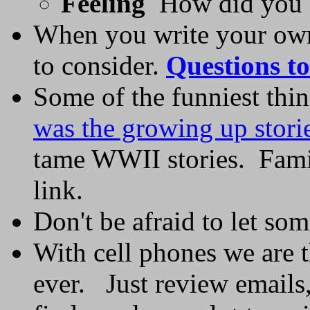
Feeling
How did you fe
When you write your own 
to consider.
Questions to
Some of the funniest th
was the growing up stori
tame WWII stories. Famil
link.
Don't be afraid to let som
With cell phones we are t
ever. Just review emails