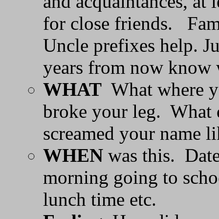
and acquaintances, at 
for close friends. Fam
Uncle prefixes help. 
years from now know w
WHAT
What where yo
broke your leg. What
screamed your name li
WHEN
was this. Date 
morning going to scho
lunch time etc.