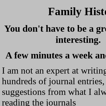
Family Hist
You don't have to be a gr
interesting.
A few minutes a week an
I am not an expert at writin
hundreds of journal entries, l
suggestions from what I a
reading the journals