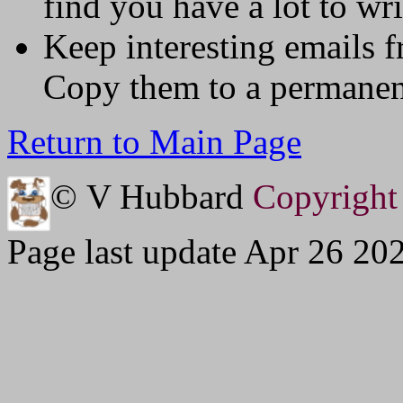
find you have a lot to wri
Keep interesting emails 
Copy them to a permanent
Return to Main Page
© V Hubbard
Copyright 
Page last update Apr 26 20