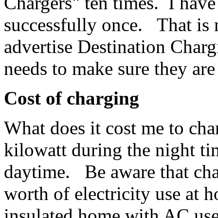
Chargers" ten times. I have
successfully once. That is 
advertise Destination Charg
needs to make sure they are
Cost of charging
What does it cost me to ch
kilowatt during the night ti
daytime. Be aware that cha
worth of electricity use a
insulated home with AC us