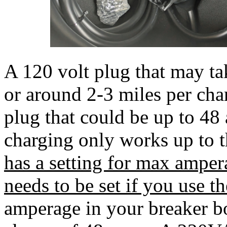
A 120 volt plug that may t
or around 2-3 miles per ch
plug that could be up to 
charging only works up to t
has a setting for max ampe
needs to be set if you use th
amperage in your breaker bo