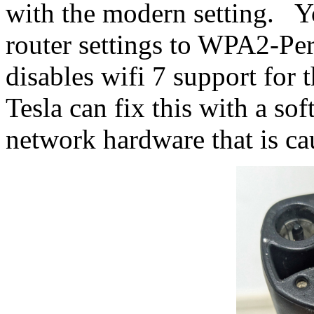
with the modern setting. Y
router settings to WPA2-Per
disables wifi 7 support for
Tesla can fix this with a sof
network hardware that is cau