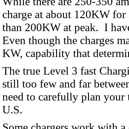
While there are 250-350 am
charge at about 120KW for 
than 200KW at peak. I hav
Even though the charges may
KW, capability that determi
The true Level 3 fast Char
still too few and far betwe
need to carefully plan your t
U.S.
Some chargers work with a 