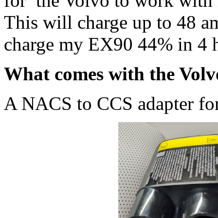
for the Volvo to work with
This will charge up to 48 a
charge my EX90 44% in 4 h
What comes with the Vol
A NACS to CCS adapter for