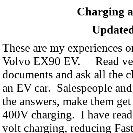
Charging 
Updated
These are my experiences o
Volvo EX90 EV. Read very
documents and ask all the c
an EV car. Salespeople and
the answers, make them ge
400V charging. I have read
volt charging, reducing Fas