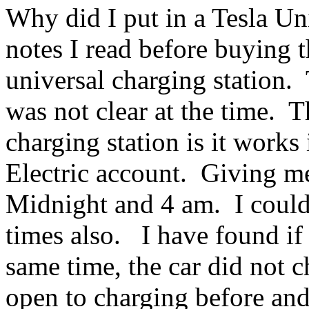
Why did I put in a Tesla Un
notes I read before buying t
universal charging station
was not clear at the time. T
charging station is it works
Electric account. Giving m
Midnight and 4 am. I could
times also. I have found if
same time, the car did not c
open to charging before and 