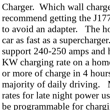
Charger. Which wall charge
recommend getting the J1772
to avoid an adapter. The ho
car as fast as a supercharg
support 240-250 amps and 
KW charging rate on a home
or more of charge in 4 hours
majority of daily driving.
rates for late night power 
be programmable for chargi