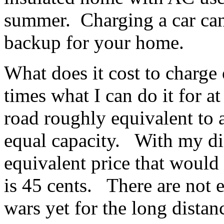
summer. Charging a car can 
backup for your home.
What does it cost to charge 
times what I can do it for 
road roughly equivalent to
equal capacity. With my dis
equivalent price that would 
is 45 cents. There are not 
wars yet for the long distanc