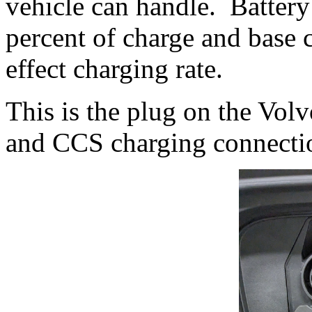
vehicle can handle. Battery
percent of charge and base 
effect charging rate.
This is the plug on the Vo
and CCS charging connecti