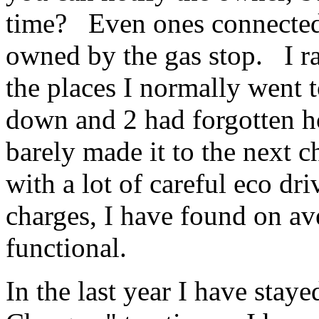
time? Even ones connected 
owned by the gas stop. I ra
the places I normally went t
down and 2 had forgotten h
barely made it to the next c
with a lot of careful eco dr
charges, I have found on ave
functional.
In the last year I have staye