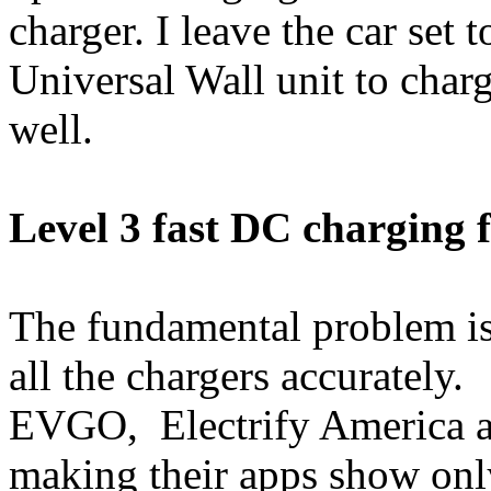
charger. I leave the car set
Universal Wall unit to char
well.
Level 3 fast DC charging f
The fundamental problem is 
all the chargers accurately.
EVGO, Electrify America and
making their apps show only