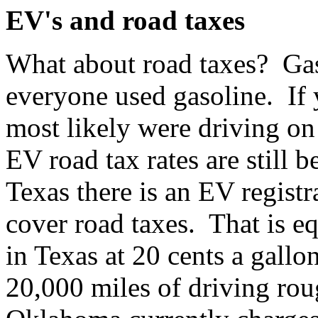
EV's and road taxes
What about road taxes? Ga
everyone used gasoline. If 
most likely were driving on
EV road tax rates are still 
Texas there is an EV registr
cover road taxes. That is eq
in Texas at 20 cents a gall
20,000 miles of driving rou