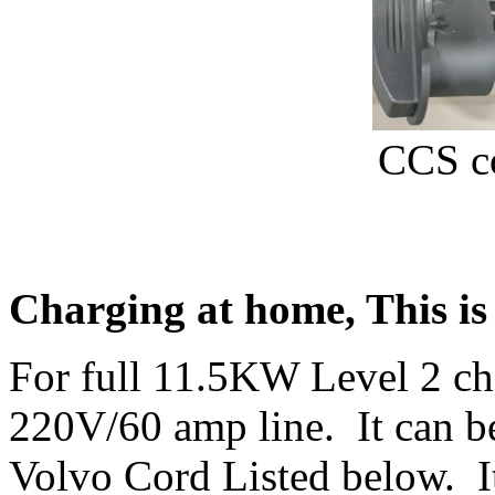
CCS co
Charging at home, This is
For full 11.5KW Level 2 ch
220V/60 amp line. It can be
Volvo Cord Listed below. It