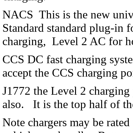
NACS This is the new univ
Standard standard plug-in 
charging, Level 2 AC for h
CCS DC fast charging sys
accept the CCS charging por
J1772 the Level 2 charging
also. It is the top half of t
Note chargers may be rated 