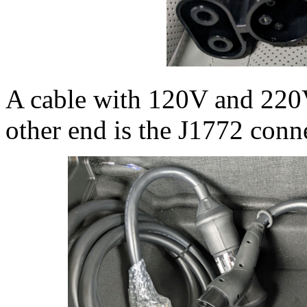
A cable with 120V and 220
other end is the J1772 conne