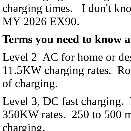
charging times. I don't kno
MY 2026 EX90.
Terms you need to know a
Level 2 AC for home or des
11.5KW charging rates. Rou
of charging.
Level 3, DC fast charging.
350KW rates. 250 to 500 mil
charging.