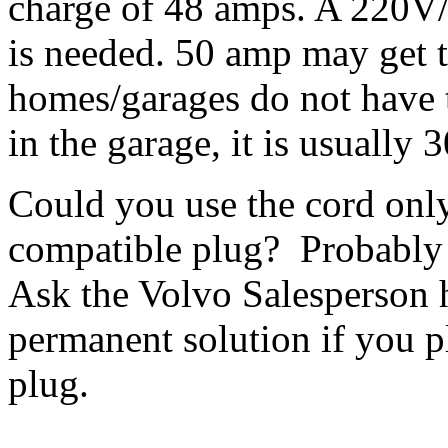
charge of 48 amps. A 220V/
is needed. 50 amp may get
homes/garages do not have t
in the garage, it is usually
Could you use the cord onl
compatible plug? Probably
Ask the Volvo Salesperson h
permanent solution if you 
plug.