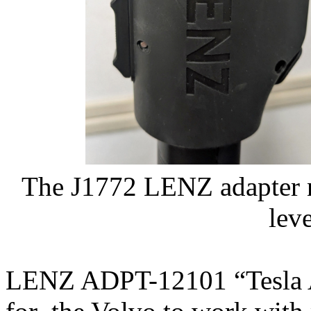
The J1772 LENZ adapter 
lev
LENZ ADPT-12101 “Tesla A