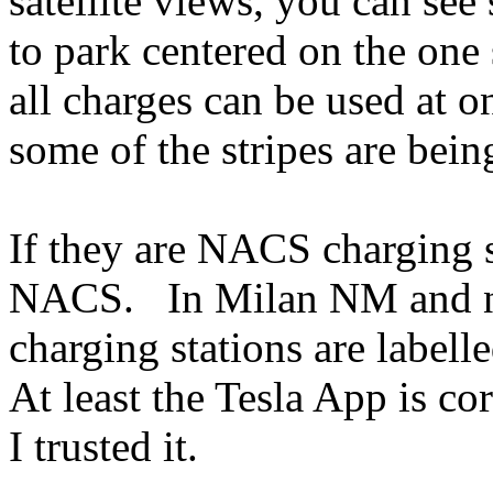
satellite views, you can se
to park centered on the one 
all charges can be used at o
some of the stripes are bei
If they are NACS charging s
NACS. In Milan NM and nea
charging stations are label
At least the Tesla App is co
I trusted it.