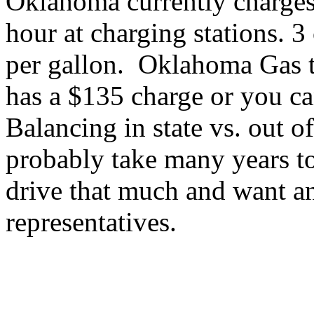
Oklahoma currently charges
hour at charging stations. 
per gallon. Oklahoma Gas t
has a $135 charge or you c
Balancing in state vs. out of
probably take many years t
drive that much and want a
representatives.