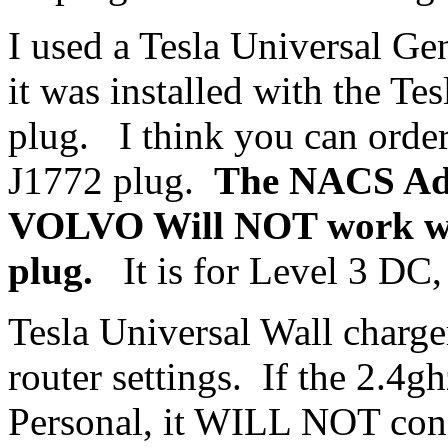
I used a Tesla Universal Ge
it was installed with the T
plug. I think you can order
J1772 plug.
The NACS Ada
VOLVO Will NOT work wi
plug.
It is for Level 3 DC, 
Tesla Universal Wall charge
router settings. If the 2.
Personal, it WILL NOT con