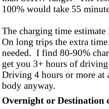
100% would take 55 minute
The charging time estimate 
On long trips the extra time
needed. I find 80-90% charg
get you 3+ hours of driving 
Driving 4 hours or more at 
body anyway.
Overnight or Destination 