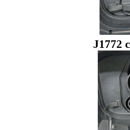
J1772 c