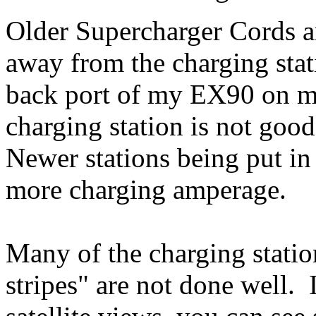
Older Supercharger Cords ar
away from the charging stati
back port of my EX90 on m
charging station is not 
Newer stations being put in
more charging amperage.
Many of the charging statio
stripes" are not done well.