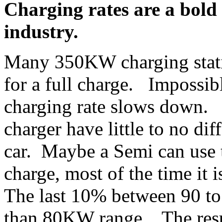
Charging rates are a bold 
industry.
Many 350KW charging stati
for a full charge. Impossib
charging rate slows down.
charger have little to no dif
car. Maybe a Semi can use
charge, most of the time it
The last 10% between 90 to 
than 80KW range. The resul