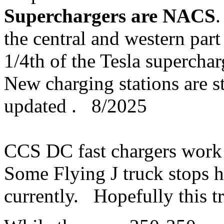
Superchargers are NACS
.
the central and western part
1/4th of the Tesla superch
New charging stations are st
updated . 8/2025
CCS DC fast chargers work 
Some Flying J truck stops
currently. Hopefully this t