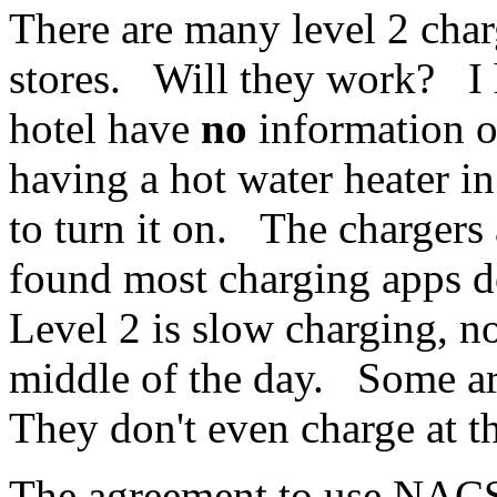
There are many level 2 char
stores. Will they work? I 
hotel have
no
information on
having a hot water heater i
to turn it on. The chargers 
found most charging apps 
Level 2 is slow charging, not
middle of the day. Some are
They don't even charge at t
The agreement to use NAC