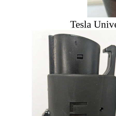
Tesla Univ