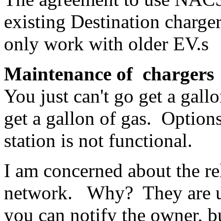
existing Destination charge
only work with older EV.s
Maintenance of chargers
You just can't go get a gall
get a gallon of gas. Options
station is not functional.
I am concerned about the re
network. Why? They are un
you can notify the owner, 