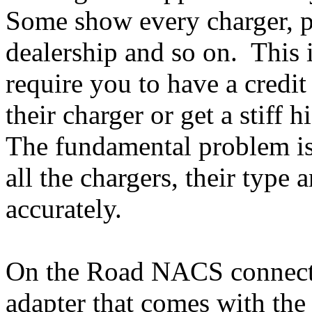
Some show every charger, pri
dealership and so on. This 
require you to have a credit 
their charger or get a stiff 
The fundamental problem is 
all the chargers, their typ
accurately.
On the Road NACS connect
adapter that comes with th