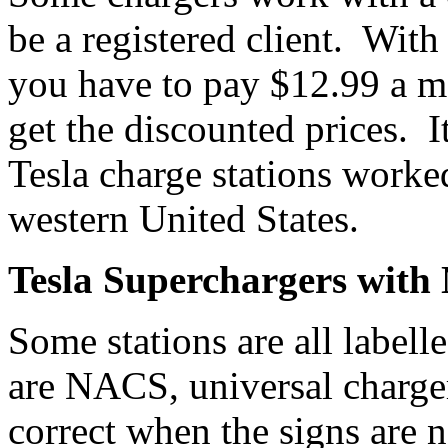
be a registered client. With
you have to pay $12.99 a m
get the discounted prices. It
Tesla charge stations worked
western United States.
Tesla Superchargers wit
Some stations are all label
are NACS, universal charger
correct when the signs are n