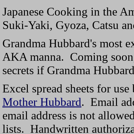
Japanese Cooking in the A
Suki-Yaki, Gyoza, Catsu an
Grandma Hubbard's most exc
AKA manna. Coming soon, w
secrets if Grandma Hubbard'
Excel spread sheets for use 
Mother Hubbard
. Email add
email address is not allowe
lists. Handwritten authoriz