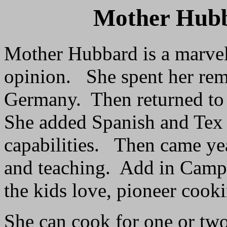
Mother Hub
Mother Hubbard is a marve
opinion. She spent her rem
Germany. Then returned to 
She added Spanish and Tex
capabilities. Then came yea
and teaching. Add in Camp 
the kids love, pioneer cook
She can cook for one or two