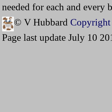
needed for each and every bu
© V Hubbard
Copyright 
Page last update July 10 20