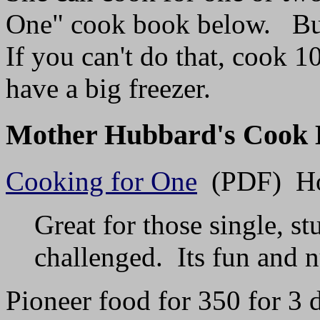
One" cook book below. But 
If you can't do that, cook 
have a big freezer.
Mother Hubbard's Cook 
Cooking for One
(PDF) How
Great for those single, s
challenged. Its fun and n
Pioneer food for 350 for 3