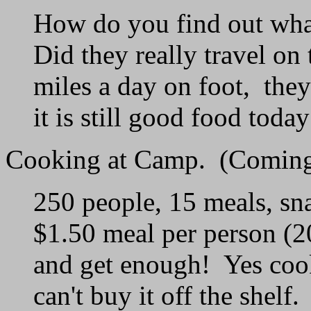
How do you find out what
Did they really travel o
miles a day on foot, the
it is still good food today
Cooking at Camp. (Coming
250 people, 15 meals, sna
$1.50 meal per person (
and get enough! Yes cook
can't buy it off the shelf.