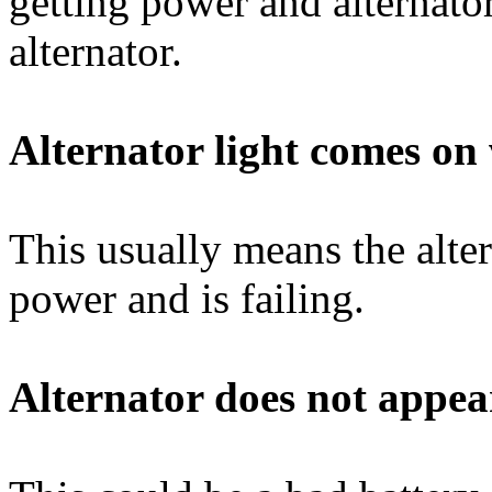
getting power and alternator
alternator.
Alternator light comes o
This usually means the alte
power and is failing.
Alternator does not appear