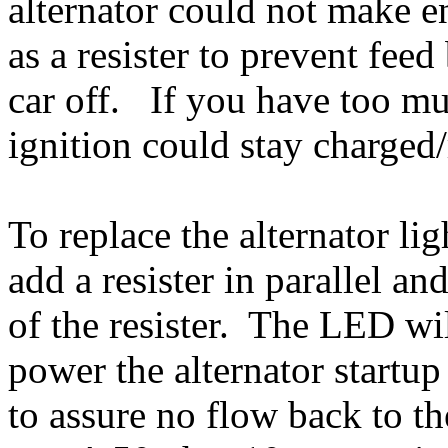
alternator could not make e
as a resister to prevent fee
car off. If you have too mu
ignition could stay charged
To replace the alternator li
add a resister in parallel a
of the resister. The LED wi
power the alternator start
to assure no flow back to t