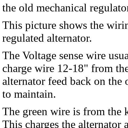
the old mechanical regulat
This picture shows the wiri
regulated alternator.
The Voltage sense wire usua
charge wire 12-18" from the
alternator feed back on the o
to maintain.
The green wire is from the 
This charges the alternator a