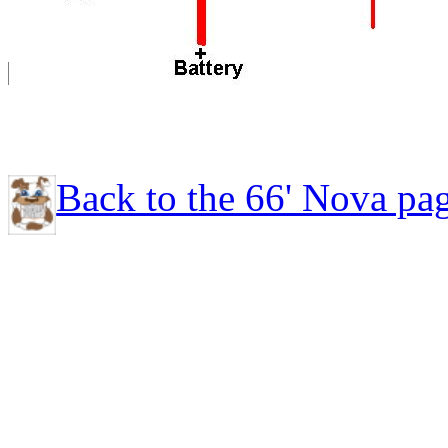
Back to the 66' Nova pa