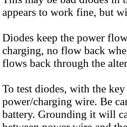
appears to work fine, but w
Diodes keep the power flow
charging, no flow back whe
flows back through the alte
To test diodes, with the key
power/charging wire. Be care
battery. Grounding it will c
between power wire and the 