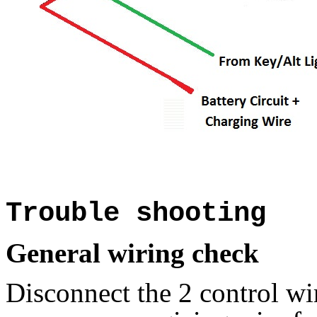
Trouble shooting
General wiring check
Disconnect the 2 control wir