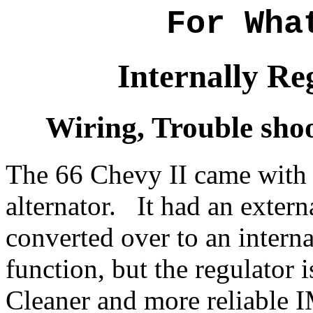
For Wha
Internally Re
Wiring, Trouble sho
The 66 Chevy II came with 
alternator. It had an exter
converted over to an intern
function, but the regulator i
Cleaner and more reliable 