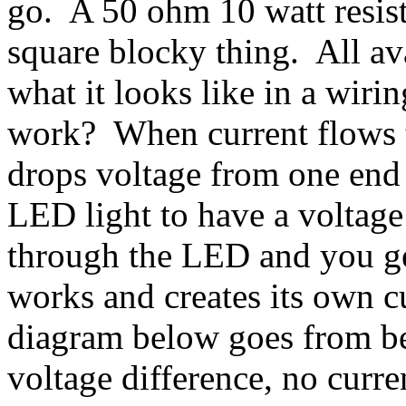
go. A 50 ohm 10 watt resiste
square blocky thing. All av
what it looks like in a wir
work? When current flows to
drops voltage from one end 
LED light to have a voltage
through the LED and you ge
works and creates its own cu
diagram below goes from be
voltage difference, no curr