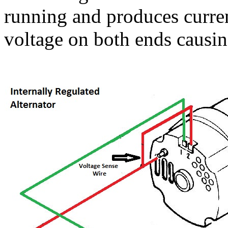
running and produces curren
voltage on both ends causing