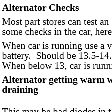
Alternator Checks
Most part stores can test an
some checks in the car, here
When car is running use a v
battery. Should be 13.5-14.
When below 13, car is runni
Alternator getting warm wi
draining
This may be bad diodes in t