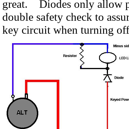
great. Diodes only allow p
double safety check to assu
key circuit when turning off