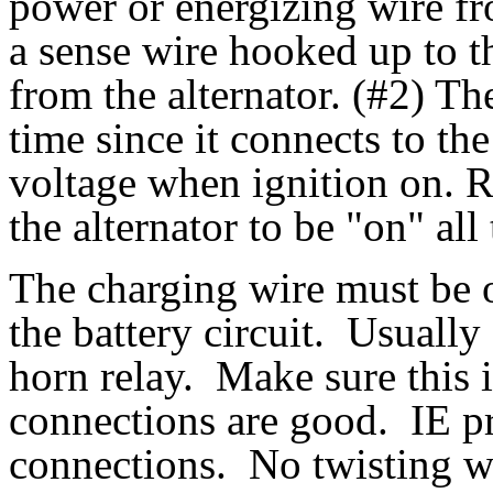
power or energizing wire fro
a sense wire hooked up to t
from the alternator. (#2) Th
time since it connects to the
voltage when ignition on. 
the alternator to be "on" all
The charging wire must be of
the battery circuit. Usually 
horn relay. Make sure this i
connections are good. IE pr
connections. No twisting wi