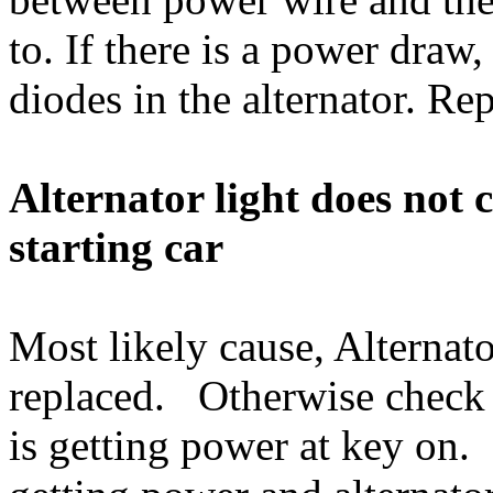
to. If there is a power draw,
diodes in the alternator. Rep
Alternator light does not
starting car
Most likely cause, Alternato
replaced. Otherwise check th
is getting power at key on. If