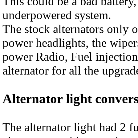
This could be a bad battery,
underpowered system.
The stock alternators only 
power headlights, the wiper
power Radio, Fuel injectio
alternator for all the upgrad
Alternator light conver
The alternator light had 2