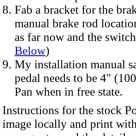
Fab a bracket for the brak
manual brake rod locatio
as far now and the switch
Below
)
My installation manual sa
pedal needs to be 4" (1
Pan when in free state.
Instructions for the stock 
image locally and print wit