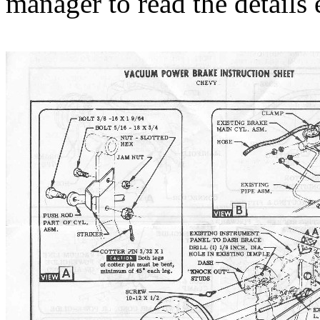
manager to read the details e