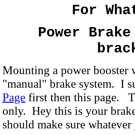
For Wha
Power Brake
brac
Mounting a power booster w
"manual" brake system. I s
Page
first then this page. Th
only. Hey this is your brake
should make sure whatever 