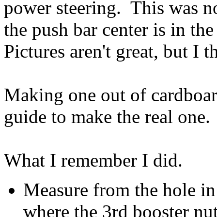
power steering. This was n
the push bar center is in th
Pictures aren't great, but I 
Making one out of cardboard 
guide to make the real one.
What I remember I did.
Measure from the hole in 
where the 3rd booster nut