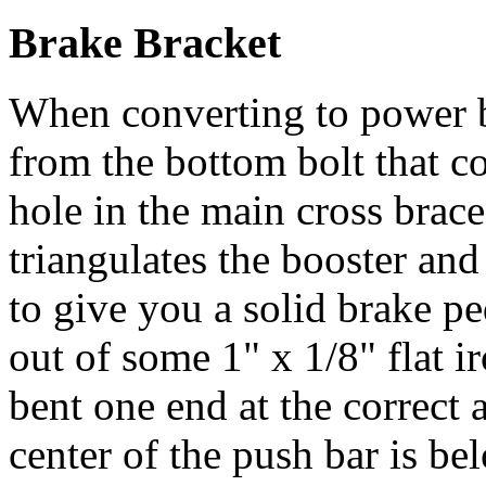
Brake Bracket
When converting to power b
from the bottom bolt that c
hole in the main cross brac
triangulates the booster and
to give you a solid brake pe
out of some 1" x 1/8" flat ir
bent one end at the correct 
center of the push bar is b