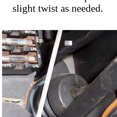
slight twist as needed.