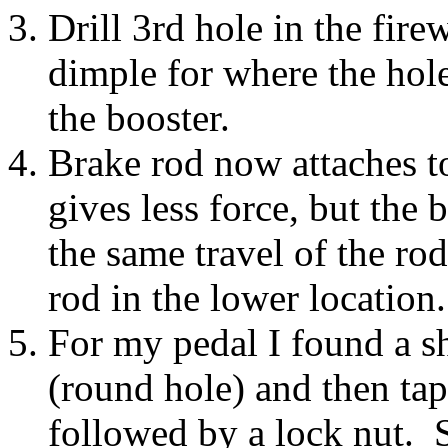
Drill 3rd hole in the fire
dimple for where the hole 
the booster.
Brake rod now attaches t
gives less force, but the
the same travel of the rod
rod in the lower location
For my pedal I found a sh
(round hole) and then tap
followed by a lock nut. 