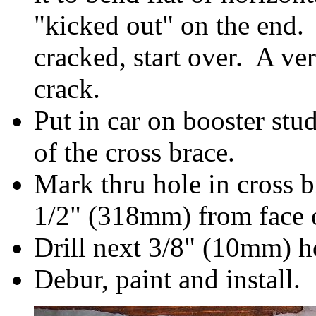
"kicked out" on the end.
cracked, start over. A ve
crack.
Put in car on booster stu
of the cross brace.
Mark thru hole in cross b
1/2" (318mm) from face 
Drill next 3/8" (10mm) h
Debur, paint and install.