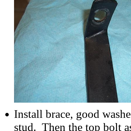
Install brace, good washe
stud. Then the top bolt a