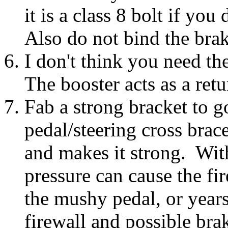
it is a class 8 bolt if you
Also do not bind the bra
I don't think you need th
The booster acts as a retu
Fab a strong bracket to g
pedal/steering cross brac
and makes it strong. With
pressure can cause the fi
the mushy pedal, or years
firewall and possible brak