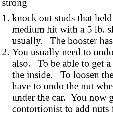
strong
knock out studs that held
medium hit with a 5 lb. s
usually. The booster has
You usually need to undo
also. To be able to get a
the inside. To loosen th
have to undo the nut wher
under the car. You now g
contortionist to add nuts 