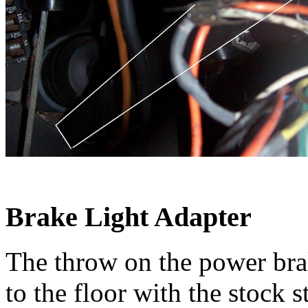
Brake Light Adapter
The throw on the power brake
to the floor with the stock s