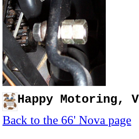
Happy Motoring, V
Back to the 66' Nova page