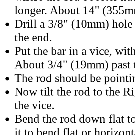
longer. About 14" (355
Drill a 3/8" (10mm) hol
the end.
Put the bar in a vice, wi
About 3/4" (19mm) past t
The rod should be pointin
Now tilt the rod to the R
the vice.
Bend the rod down flat 
it to bend flat or horizon