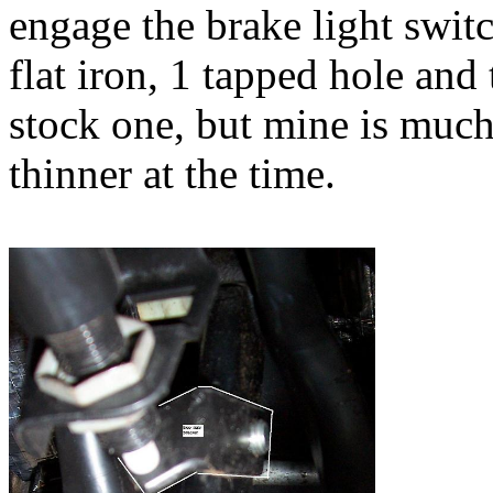
engage the brake light switc
flat iron, 1 tapped hole and
stock one, but mine is much
thinner at the time.