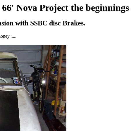
66' Nova Project the beginnings
ension with SSBC disc Brakes.
oney......