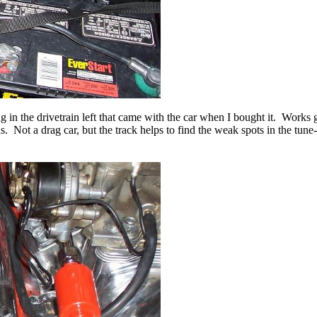
 the drivetrain left that came with the car when I bought it. Works gre
. Not a drag car, but the track helps to find the weak spots in the tune