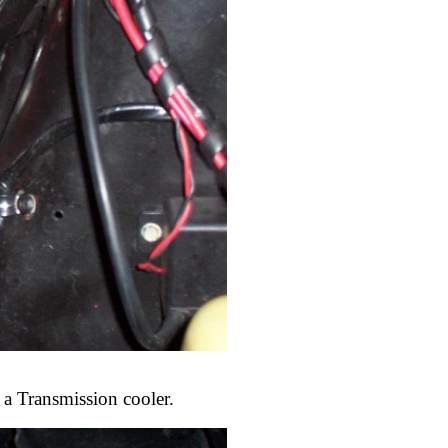
 a Transmission cooler.