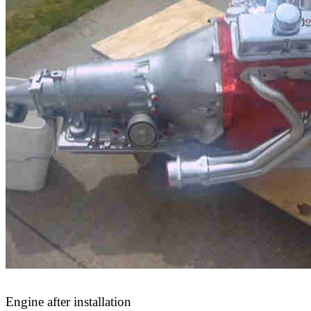
Engine after installation