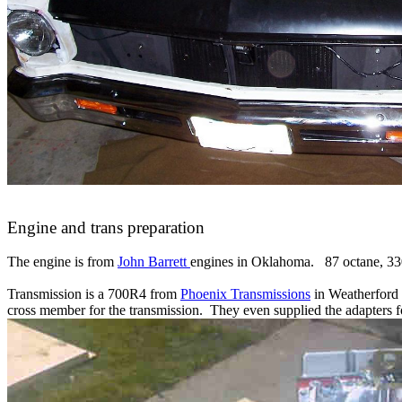
Engine and trans preparation
The engine is from
John Barrett
engines in Oklahoma. 87 octane, 330
Transmission is a 700R4 from
Phoenix Transmissions
in Weatherford 
cross member for the transmission. They even supplied the adapters f