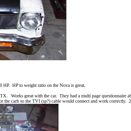
 HP. HP to weight ratio on the Nova is great.
TX. Works great with the car. They had a multi page questionnaire about
or the carb so the TVI (sp?) cable would connect and work correctly. 2