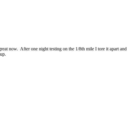
at now. After one night testing on the 1/8th mile I tore it apart and
-up.