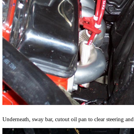
Underneath, sway bar, cutout oil pan to clear steering and