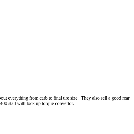
 everything from carb to final tire size. They also sell a good rear
400 stall with lock up torque convertor.