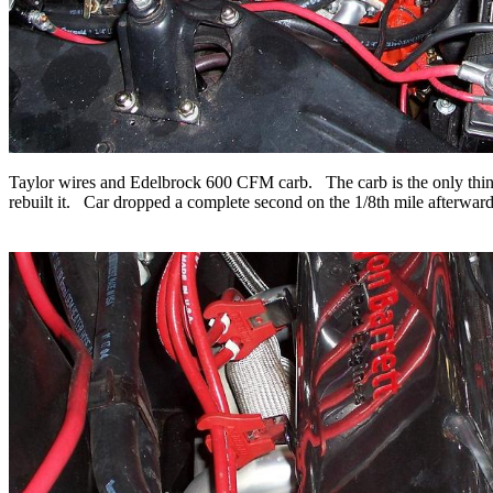
Taylor wires and Edelbrock 600 CFM carb. The carb is the only thing in
rebuilt it. Car dropped a complete second on the 1/8th mile afterwards