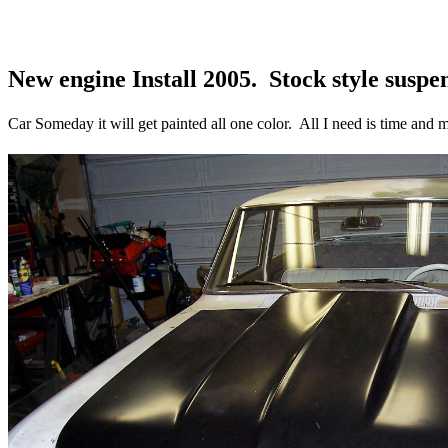
New engine Install 2005. Stock style susp
Car Someday it will get painted all one color. All I need is time and m