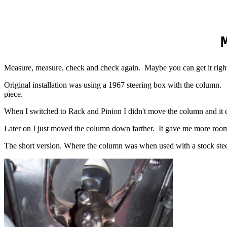
Measure, measure, check and check again. Maybe you can get it right t
Original installation was using a 1967 steering box with the column.
piece.
When I switched to Rack and Pinion I didn't move the column and it 
Later on I just moved the column down farther. It gave me more room i
The short version. Where the column was when used with a stock ste