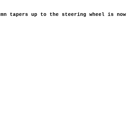
mn tapers up to the steering wheel is now