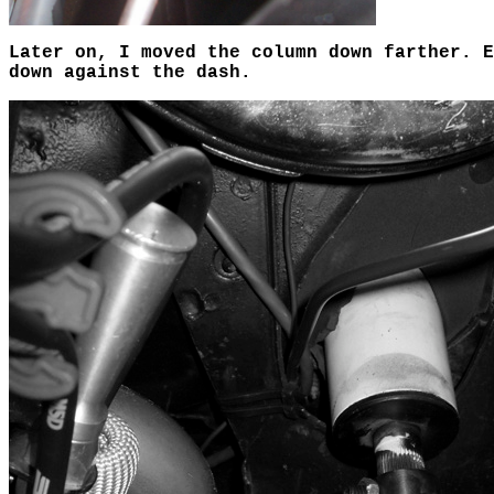
Later on, I moved the column down farther. 
down against the dash.