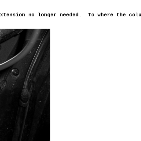
Extension no longer needed. To where the colu