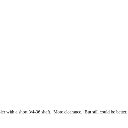
er with a short 3/4-36 shaft. More clearance. But still could be better.