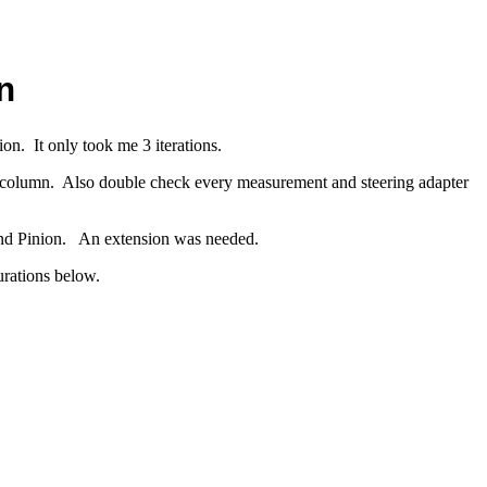
n
on. It only took me 3 iterations.
et column. Also double check every measurement and steering adapter
 and Pinion. An extension was needed.
gurations below.