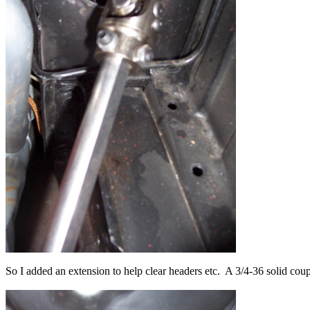
So I added an extension to help clear headers etc. A 3/4-36 solid coupl