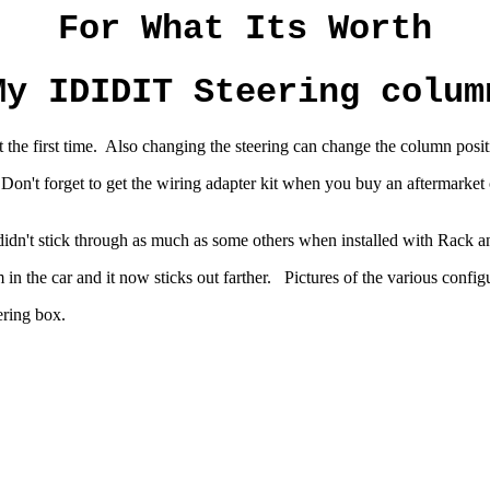
For What Its Worth
My IDIDIT Steering colum
he first time. Also changing the steering can change the column positi
 Don't forget to get the wiring adapter kit when you buy an aftermark
didn't stick through as much as some others when installed with Rack
n the car and it now sticks out farther. Pictures of the various confi
ering box.