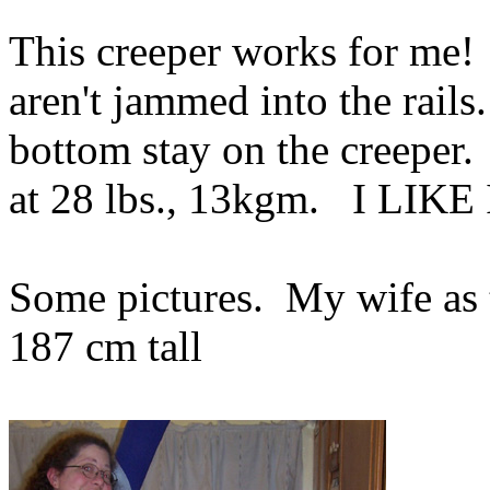
This creeper works for me!
aren't jammed into the rail
bottom stay on the creeper. 
at 28 lbs., 13kgm. I LIKE 
Some pictures. My wife as 
187 cm tall