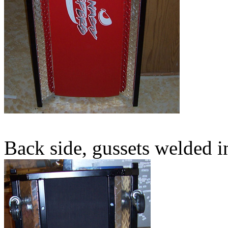
Back side, gussets welded i