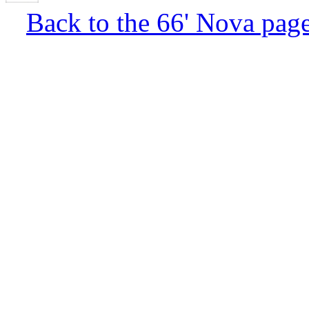
Back to the 66' Nova pag