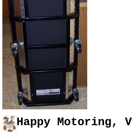
Happy Motoring, V