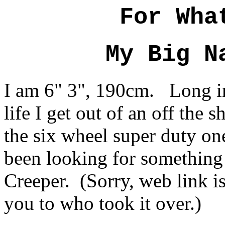
For Wha
My Big N
I am 6" 3", 190cm. Long i
life I get out of an off the 
the six wheel super duty o
been looking for something
Creeper. (Sorry, web link is
you to who took it over.)