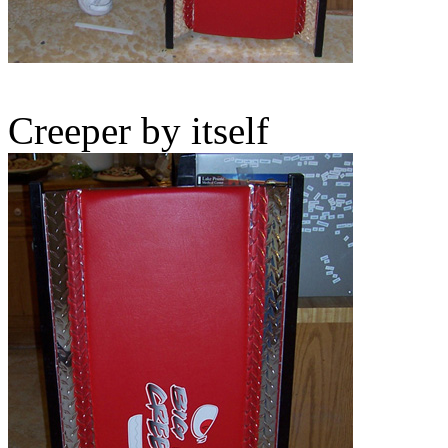
Creeper by itself