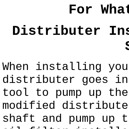
For Wha
Distributer In
When installing you
distributer goes in
tool to pump up the
modified distribute
shaft and pump up t