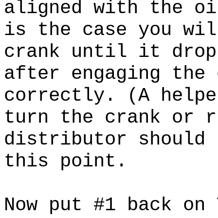
aligned with the oi
is the case you wil
crank until it drop
after engaging the 
correctly. (A helpe
turn the crank or r
distributor should 
this point.
Now put #1 back on 