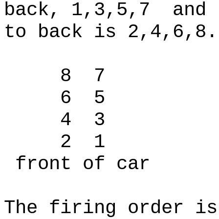
back, 1,3,5,7 and 
to back is 2,4,6,8
8 7
6 5
4 3
2 1
front of car
The firing order is