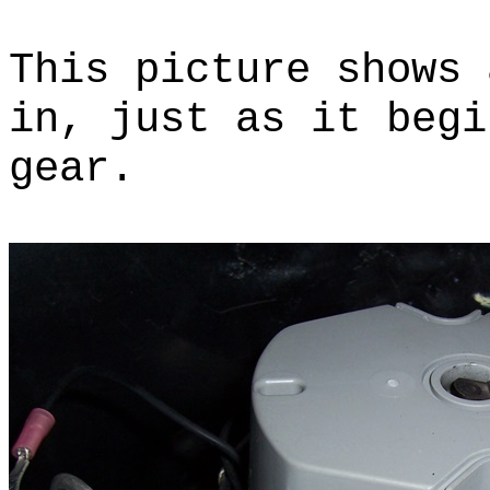
This picture shows 
in, just as it begi
gear.