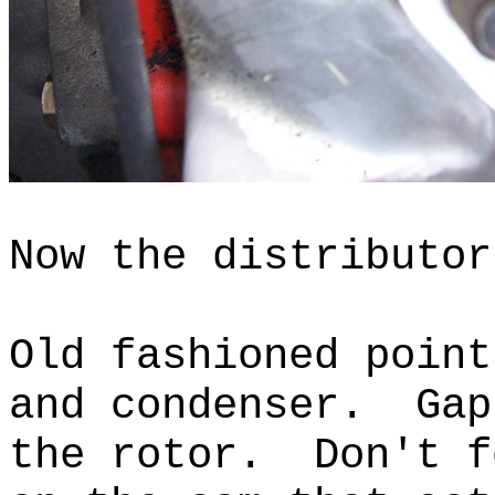
Now the distributor
Old fashioned point
and condenser.
Gap
the rotor.
Don't f