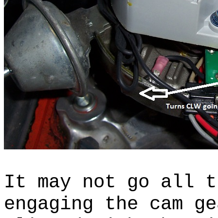
It may not go all t
engaging the cam ge