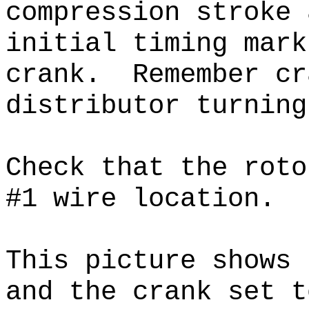
compression stroke 
initial timing mark
crank.
Remember cra
distributor turnin
Check that the roto
#1 wire location.
This picture shows 
and the crank set t