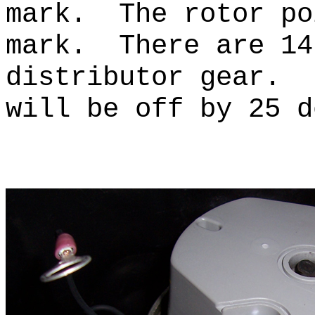
mark. The rotor po
mark. There are 14
distributor gear. 
will be off by 25 