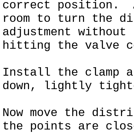
correct position
. A
room to turn the di
adjustment without 
hitting the valve c
Install the clamp a
down, lightly tight
Now move the distri
the points are clos