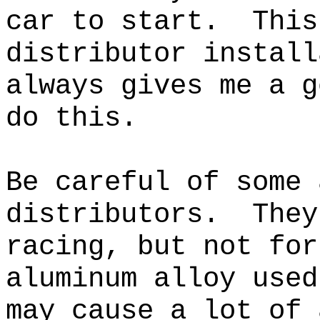
car to start. This
distributor instal
always gives me a g
do this.
Be careful of some 
distributors. They
racing, but not fo
aluminum alloy used
may cause a lot of 