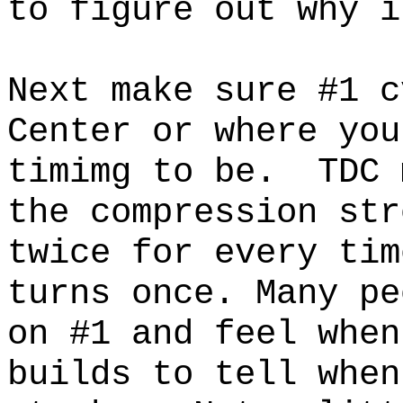
to figure out why i
Next make sure #1 c
Center or where you
timimg to be.
TDC 
the compression str
twice for every tim
turns once. Many pe
on #1 and feel when
builds to tell when