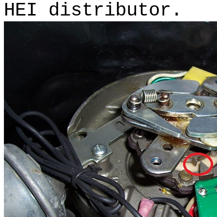
HEI distributor.