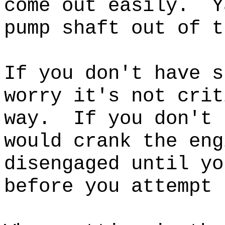
come out easily. Y
pump shaft out of 
If you don't have s
worry it's not crit
way.
If you don't 
would crank the eng
disengaged until yo
before you attempt 