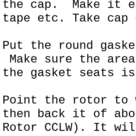
the cap.
Make it e
tape etc. Take cap 
Put the round gaske
Make sure the area
the gasket seats i
Point the rotor to 
then back it of abo
Rotor CCLW). It wil