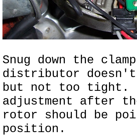
Snug down the clamp
distributor doesn't
but not too tight.
adjustment after t
rotor should be poi
position.