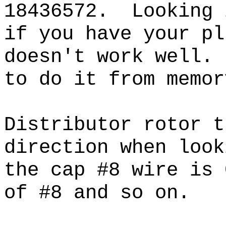
18436572. Looking 
if you have your pl
doesn't work well.
to do it from mem
Distributor rotor t
direction when loo
the cap #8 wire is 
of #8 and so on.