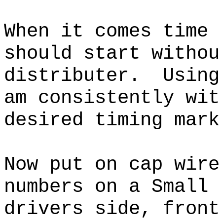
When it comes time 
should start withou
distributer. Using
am consistently wit
desired timing mar
Now put on cap wire
numbers on a Small 
drivers side, front