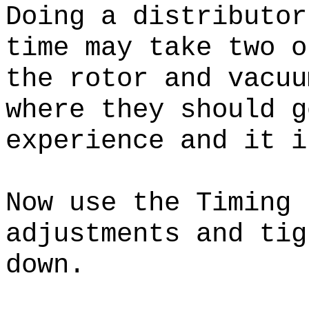
Doing a distributor
time may take two o
the rotor and vacuu
where they should 
experience and it i
Now use the Timing 
adjustments and tig
down.