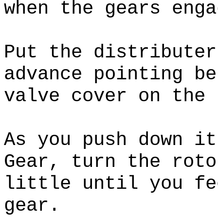
when the gears enga
Put the distributer
advance pointing
be
valve cover on the 
As you push down it
Gear, turn the roto
little until you fe
gear.