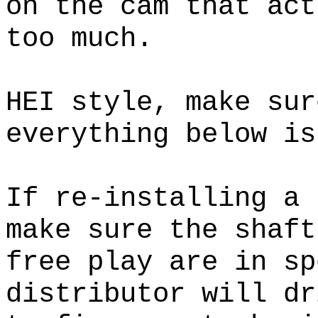
on the cam that act
too much.
HEI style, make sur
everything below is
If re-installing a 
make sure the shaft
free play are in 
distributor will dr