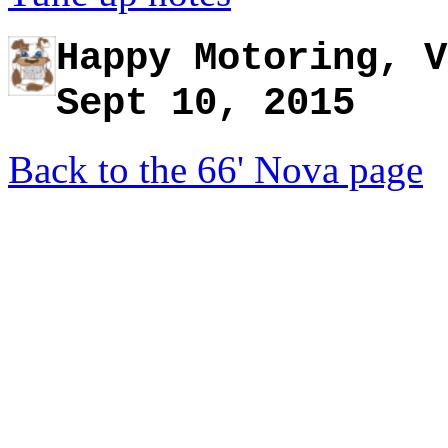
Happy Motoring, V
Sept 10, 2015
Back to the 66' Nova page