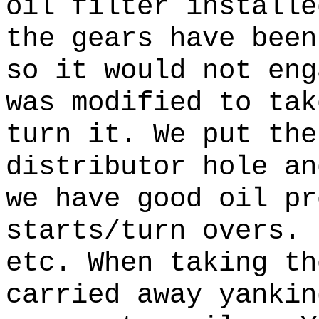
oil filter installe
the gears have been
so it would not eng
was modified to tak
turn it.
We put the
distributor hole a
we have good oil pr
starts/turn overs.
etc.
When taking th
carried away yanki