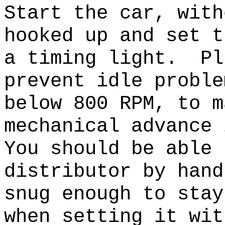
Start the car, with
hooked up and set t
a timing light. Pl
prevent idle probl
below 800 RPM, to m
mechanical advance
You should be able 
distributor by hand
snug enough to stay
when setting it wi