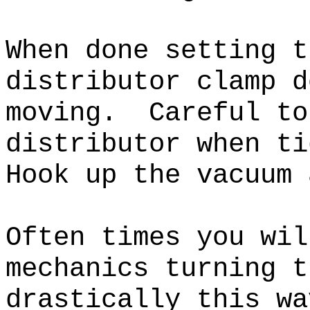
When done setting t
distributor clamp d
moving. Careful to
distributor when t
Hook up the vacuum 
Often times you wil
mechanics turning t
drastically this wa