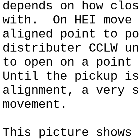
depends on how clos
with. On HEI move 
aligned point to po
distributer CCLW un
to open on a point 
Until the pickup is
alignment, a very s
movement.
This picture shows 