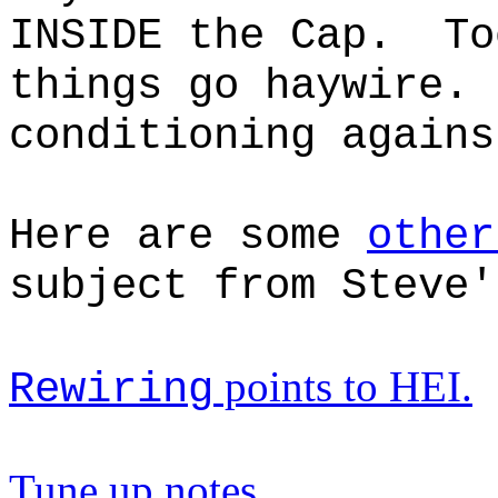
INSIDE the Cap. To
things go haywire.
conditioning agains
Here are some
other
subject from Steve'
points to HEI.
Rewiring
Tune up notes