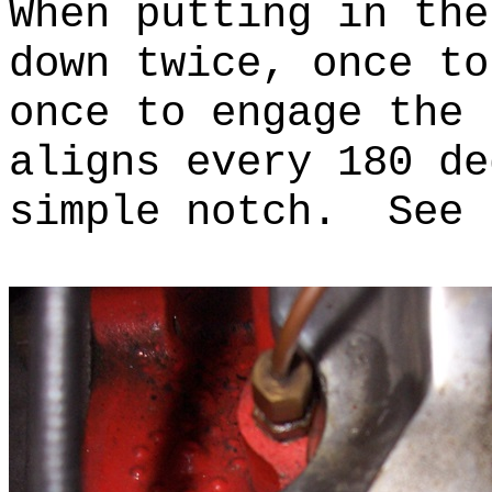
When putting in the
down twice, once to
once to engage the
aligns every 180 de
simple notch. See 