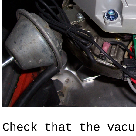
Check that the vacu