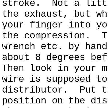
stroke. Not a litt
the exhaust, but wh
your finger into yo
the compression. T
wrench etc. by hand
about 8 degrees be
Then
look in your m
wire is supposed to
distributor.
Put t
position on the dis