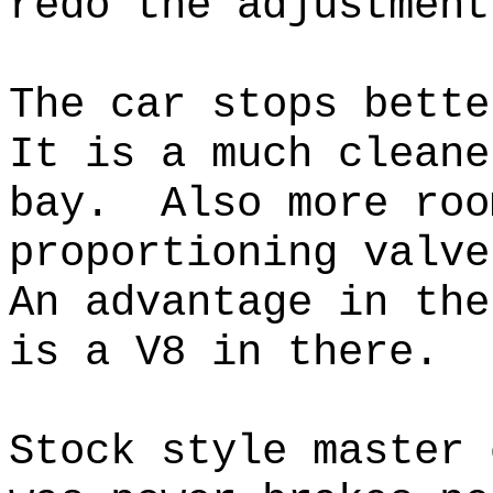
redo the adjustment
The car stops bett
It is a much cleane
bay. Also more roo
proportioning valv
An advantage in the
is a V8 in there.
Stock style master 