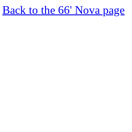
Back to the 66' Nova page