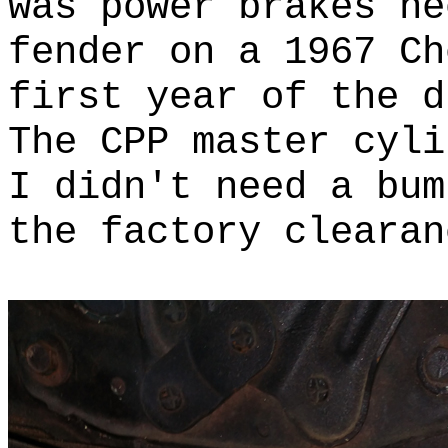
was power brakes ne
fender on a 1967 C
first year of the 
The CPP master cyli
I didn't need a bu
the factory clearan