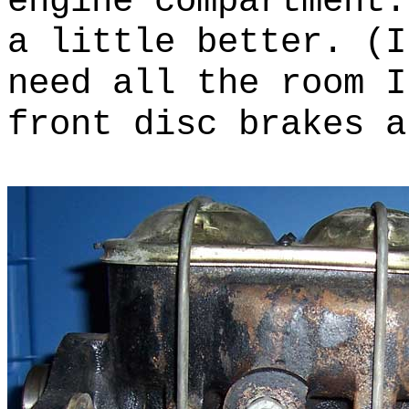
engine compartment
a little better. (I
need all the room 
front disc brakes a