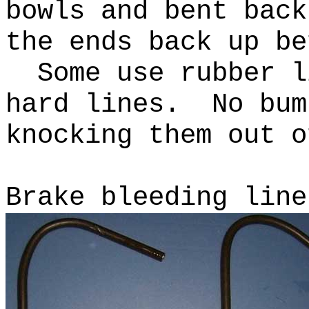
bowls and bent bac
the ends back up be
Some use rubber li
hard lines. No bum
knocking them out 
Brake bleeding line