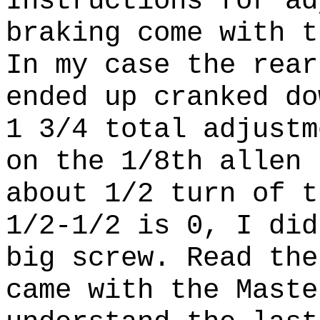
Instructions for ad
braking come with 
In my case the rear
ended up cranked do
1 3/4 total adjustm
on the 1/8th allen
about 1/2 turn of 
1/2-1/2 is 0, I did
big screw. Read the
came with the Maste