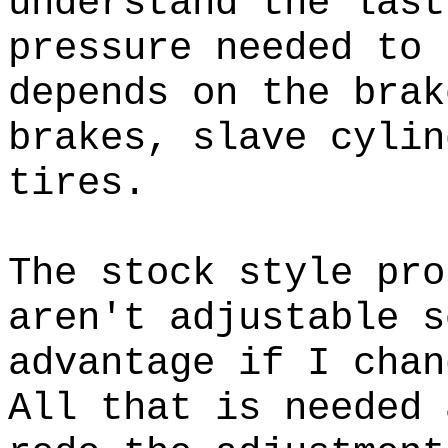
understand the las
pressure needed to 
depends on the brak
brakes, slave cylin
tires.
The stock style pro
aren't adjustable s
advantage if I cha
All that is needed 