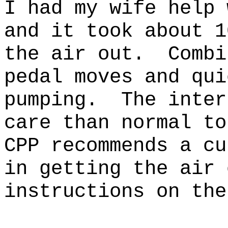
I had my wife help 
and it took about 1
the air out. Combi
pedal moves and qui
pumping. The inter
care than normal t
CPP recommends a cu
in getting the air
instructions on the