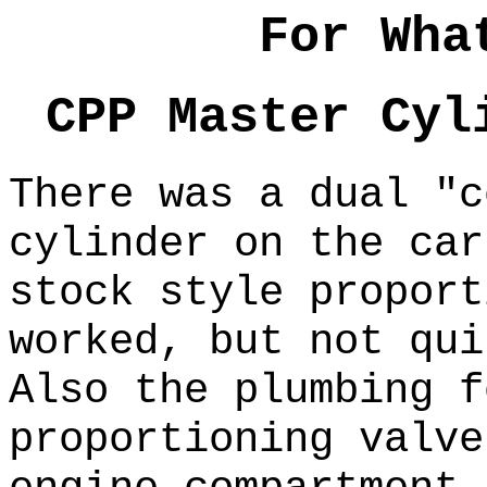
For Wha
CPP Master Cyl
There was a dual "c
cylinder on the ca
stock style propor
worked, but not qu
Also the plumbing f
proportioning valve