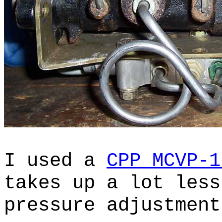
I used a
CPP MCVP-1
takes up a lot less
pressure adjustmen