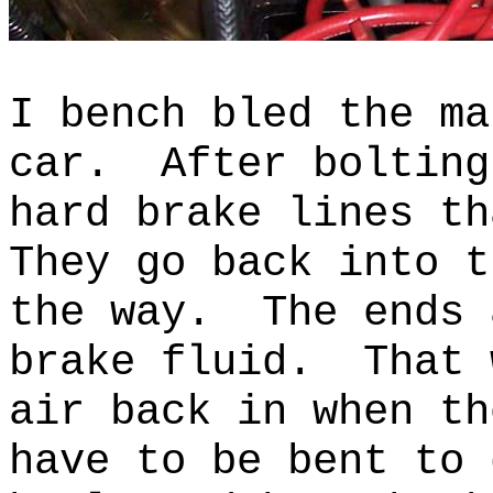
I bench bled the ma
car. After bolting
hard brake lines t
They go back into t
the way. The ends 
brake fluid. That 
air back in when th
have to be bent to 