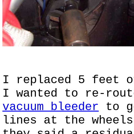
I replaced 5 feet o
I wanted to re-rou
vacuum bleeder
to g
lines at the wheel
they said a residua