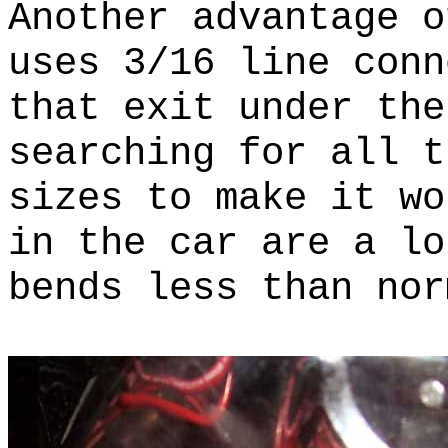
Another advantage o
uses 3/16 line conn
that exit under th
searching for all t
sizes to make it w
in the car are a lo
bends less than nor