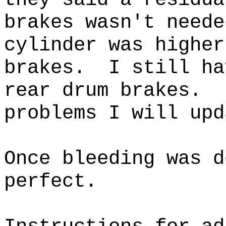
brakes wasn't neede
cylinder was higher
brakes. I still ha
rear drum brakes. 
problems I will u
Once bleeding was d
perfect.