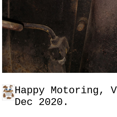
Happy Motoring, V
Dec 2020.