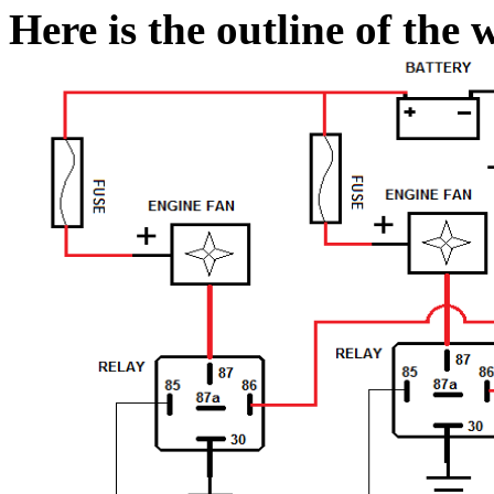
Here is the outline of the 