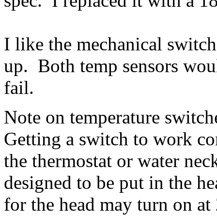
spec. I replaced it with a 1
I like the mechanical swit
up. Both temp sensors would
fail.
Note on temperature switch
Getting a switch to work cor
the thermostat or water nec
designed to be put in the h
for the head may turn on at