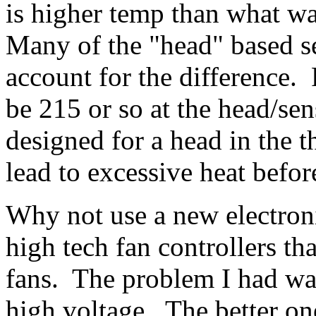
is higher temp than what wa
Many of the "head" based s
account for the difference.
be 215 or so at the head/se
designed for a head in the 
lead to excessive heat befor
Why not use a new electroni
high tech fan controllers th
fans. The problem I had was
high voltage. The better one