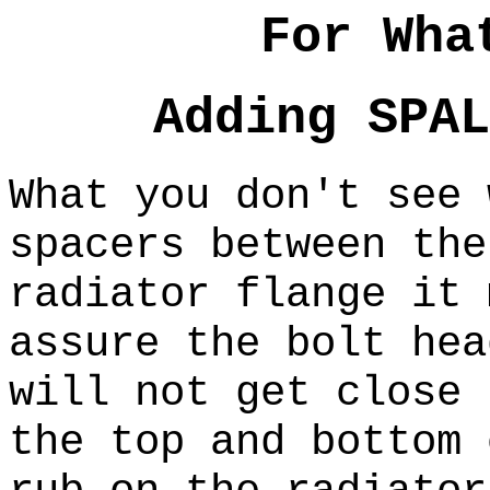
For Wha
Adding SPAL
What you don't see 
spacers between the
radiator flange it
assure the bolt hea
will not get close
the top and bottom 