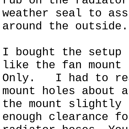
rub on the radiato
weather seal to ass
around the outside.
I bought the setup 
like the fan mount 
Only. I had to rea
mount holes about a
the mount slightly 
enough clearance fo