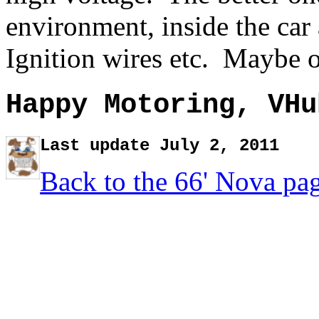
environment, inside the car
Ignition wires etc. Maybe o
Happy Motoring, VHu
Last update July 2, 2011
Back to the 66' Nova pa