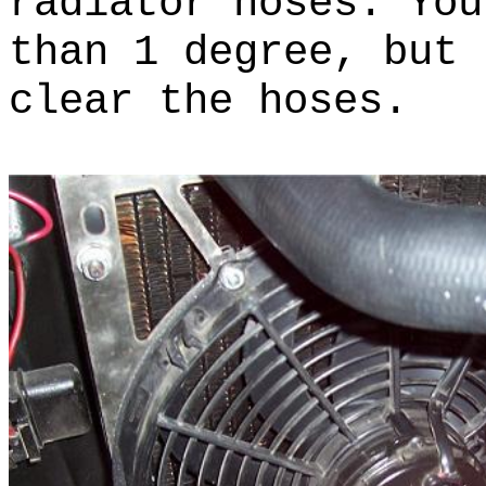
radiator hoses. You
than 1 degree, but 
clear the hoses.