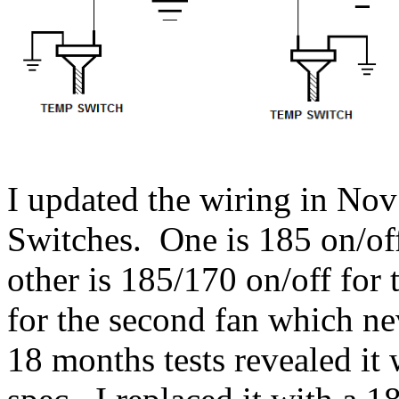
I updated the wiring in No
Switches. One is 185 on/of
other is 185/170 on/off for 
for the second fan which n
18 months tests revealed it