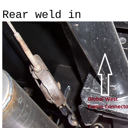
Rear weld in