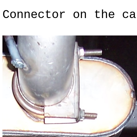
Connector on the ca