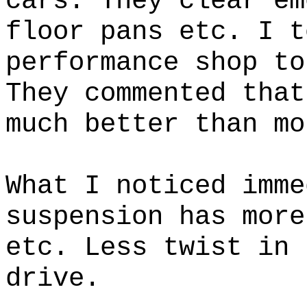
cars. They clear em
floor pans etc. I t
performance shop to
They commented that
much better than mo
What I noticed imme
suspension has more
etc. Less twist in 
drive.