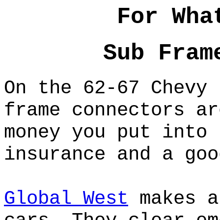
For Wha
Sub Fram
On the 62-67 Chevy 
frame connectors ar
money you put into 
insurance and a goo
Global West
makes a