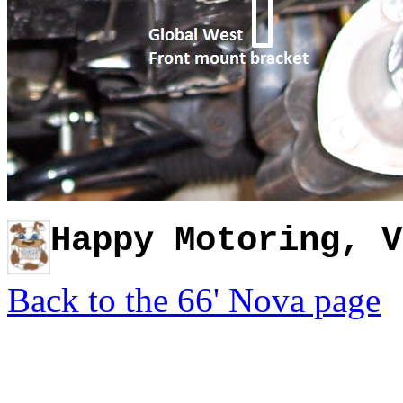
H
appy Motoring, V
Back to the 66' Nova page