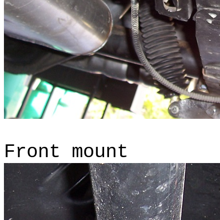
Front mount