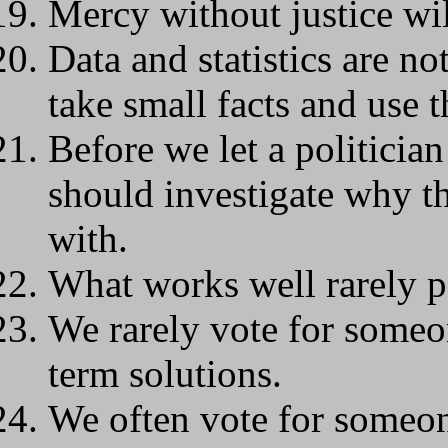
Mercy without justice wil
Data and statistics are no
take small facts and use t
Before we let a politici
should investigate why t
with.
What works well rarely p
We rarely vote for some
term solutions.
We often vote for someon