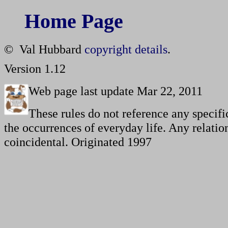
Home Page
© Val Hubbard
copyright details
.
Version 1.12
Web page last update Mar 22, 2011
These rules do not reference any specifi
the occurrences of everyday life. Any relation
coincidental. Originated 1997