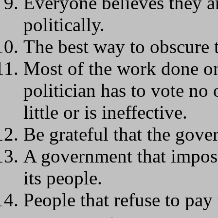
Everyone believes they ar
politically.
The best way to obscure t
Most of the work done on 
politician has to vote no
little or is ineffective.
Be grateful that the gover
A government that impose
its people.
People that refuse to pay 