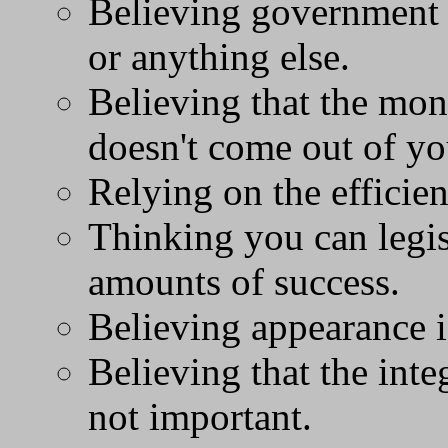
Believing government 
or anything else.
Believing that the mo
doesn't come out of y
Relying on the efficie
Thinking you can legi
amounts of success.
Believing appearance i
Believing that the integ
not important.