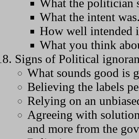
What the politician 
What the intent was
How well intended it
What you think abou
Signs of Political ignora
What sounds good is 
Believing the labels pe
Relying on an unbiased
Agreeing with solution
and more from the go