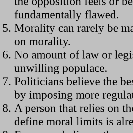
the opposition feels or be
fundamentally flawed.
Morality can rarely be m
on morality.
No amount of law or legis
unwilling populace.
Politicians believe the b
by imposing more regulat
A person that relies on t
define moral limits is alr