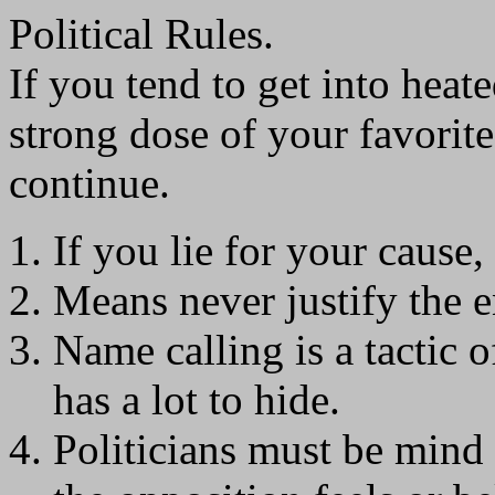
Political Rules.
If you tend to get into heate
strong dose of your favorite
continue.
If you lie for your cause, 
Means never justify the 
Name calling is a tactic
has a lot to hide.
Politicians must be mind 