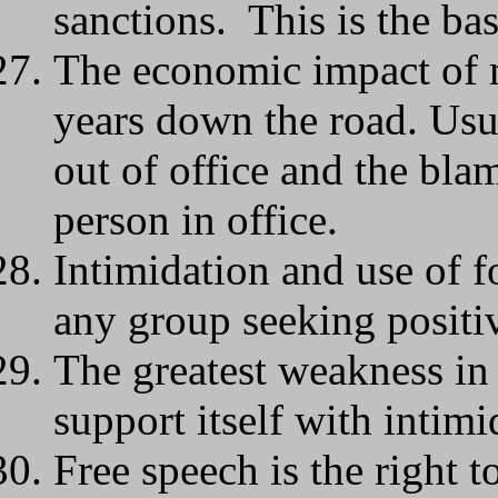
sanctions. This is the bas
The economic impact of m
years down the road. Usua
out of office and the blam
person in office.
Intimidation and use of fo
any group seeking positi
The greatest weakness in
support itself with intimi
Free speech is the right 