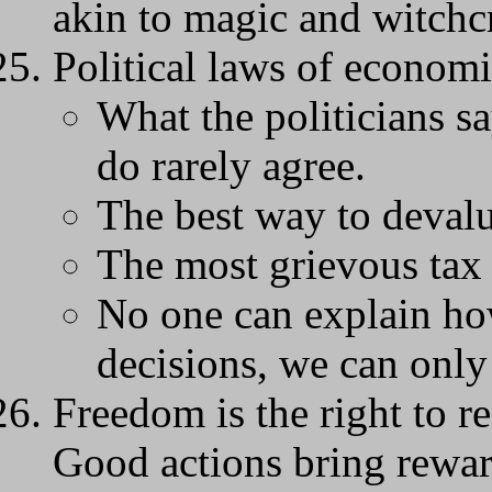
akin to magic and witchcr
Political laws of economi
What the politicians s
do rarely agree.
The best way to devalue
The most grievous tax i
No one can explain ho
decisions, we can only 
Freedom is the right to re
Good actions bring rewar