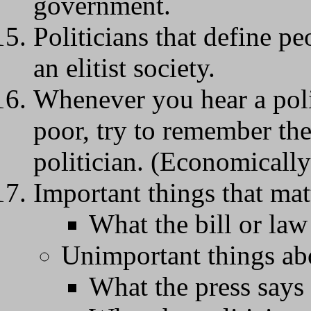
government.
Politicians that define pe
an elitist society.
Whenever you hear a poli
poor, try to remember the
politician. (Economically
Important things that matt
What the bill or law
Unimportant things abo
What the press says 