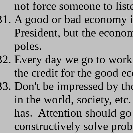
not force someone to list
A good or bad economy is 
President, but the econo
poles.
Every day we go to work, 
the credit for the good e
Don't be impressed by th
in the world, society, etc
has. Attention should go 
constructively solve pro