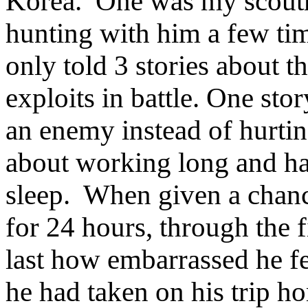
Korea.
One was my scoutm
hunting with him a few tim
only told 3 stories about t
exploits in battle. One st
an enemy instead of hurti
about working long and ha
sleep.
When given a chance 
for 24 hours, through the f
last how embarrassed he fel
he had taken on his trip h