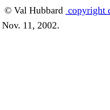
© Val Hubbard
copyright d
Nov. 11, 2002.