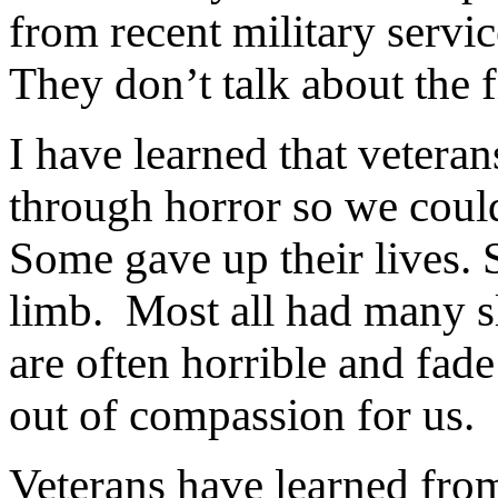
from recent military servic
They don’t talk about the f
I have learned that veteran
through horror so we coul
Some gave up their lives. S
limb.
Most all had many sl
are often horrible and fade 
out of compassion for us.
Veterans have learned from 