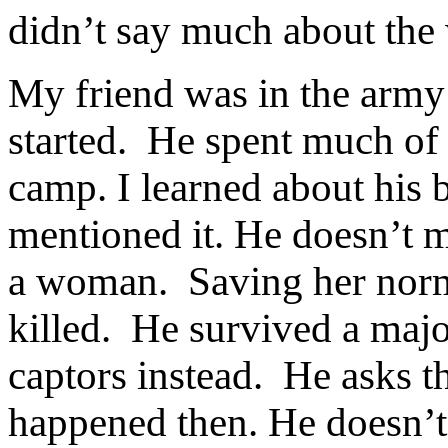
didn’t say much about the 
My friend was in the army
started.
He spent much of h
camp. I learned about his 
mentioned it. He doesn’t m
a woman.
Saving her nor
killed.
He survived a major
captors instead.
He asks t
happened then. He doesn’t 