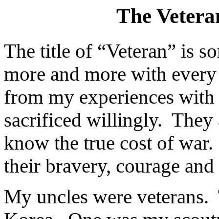
The Vetera
The title of “Veteran” is 
more and more with every b
from my experiences with 
sacrificed willingly.
They 
know the true cost of war.
their bravery, courage and
My uncles were veterans.