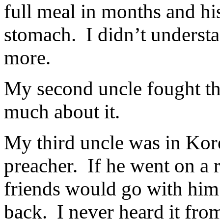
full meal in months and hi
stomach.
I didn’t underst
more.
My second uncle fought th
much about it.
My third uncle was in Kor
preacher.
If he went on a 
friends would go with him
back.
I never heard it fro