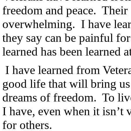
freedom and peace.
Their 
overwhelming.
I have lea
they say can be painful for
learned has been learned at
I have learned from Vetera
good life that will bring u
dreams of freedom.
To liv
I have, even when it isn’t
for others.