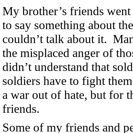
My brother’s friends went
to say something about the
couldn’t talk about it.
Man
the misplaced anger of tho
didn’t understand that sold
soldiers have to fight them
a war out of hate, but for 
friends.
Some of my friends and pe