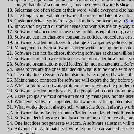
longer than the 2 second wait , thus the new software is
slow
.
Salesman are often taken at their word, while everyone else has 
The longer you evaluate software, the more outdated it will be b
Customer driven software is great for the short term only.
(Stor
Innovation beyond customer needs and wants is the only way to
Software enhancements cause new problems equal to or greater
Software can not change a companies policies, procedures or stru
Software is often purchased to change a companies policies, pro
Management driven software is often written to support obsolet
Software can not fix chaos, throwing software at chaos will be 
Software can not make you successful, no matter how much scre
Software organizations need leadership, not management. Softw
Sales forces are the ones that decide what is to be done with so
The only time a System Administrator is recognized is when the
Maintenance contracts for software will expire the day before yo
When a fix for a software problem is not obvious, the proble
Software is often purchased by the people who don't know how t
Users groups are most often attended by managers, not the user
Whenever software is updated, hardware must be updated also
What works doesn't always sell, what sells doesn't always work
Software that is 'better' or much 'better' is not beneficial. It has
Software decisions are often based on minor differences that a
One fact does not generate wisdom. A software salesman will tak
Advanced or Automated software requires an advanced user. Eve
is going on.