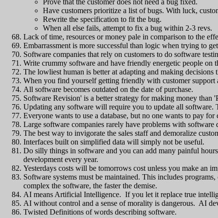
Prove that the customer does not need a bug fixed.
Have customers prioritize a list of bugs. With luck, cust
Rewrite the specification to fit the bug.
When all else fails, attempt to fix a bug within 2-3 revs.
Lack of time, resources or money pale in comparison to the eff
Embarrassment is more successful than logic when trying to get
Software companies that rely on customers to do software testi
Write crummy software and have friendly energetic people on th
The lowliest human is better at adapting and making decisions
When you find yourself getting friendly with customer support 
All software becomes outdated on the date of purchase.
Software Revision' is a better strategy for making money than 
Updating any software will require you to update all software. Th
Everyone wants to use a database, but no one wants to pay for 
Large software companies rarely have problems with software 
The best way to invigorate the sales staff and demoralize cust
Interfaces built on simplified data will simply not be useful.
Do silly things in software and you can add many painful hours
development every year.
Yesterdays costs will be tomorrows cost unless you make an i
Software systems must be maintained. This includes programs, d
complex the software, the faster the demise.
AI means Artificial Intelligence. If you let it replace true intell
AI without control and a sense of morality is dangerous. AI de
Twisted Definitions of words describing software.