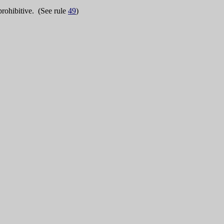
rohibitive. (See rule
49
)