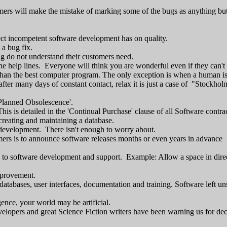
omers will make the mistake of marking some of the bugs as anything but 
ect incompetent software development has on quality.
 a bug fix.
ng do not understand their customers need.
e help lines. Everyone will think you are wonderful even if they can't
 than the best computer program. The only exception is when a human i
after many days of constant contact, relax it is just a case of "Stock
'Planned Obsolescence'.
is is detailed in the 'Continual Purchase' clause of all Software contrac
creating and maintaining a database.
development. There isn't enough to worry about.
omers is to announce software releases months or even years in advance
 to software development and support. Example: Allow a space in direct
mprovement.
atabases, user interfaces, documentation and training. Software left u
igence, your world may be artificial.
velopers and great Science Fiction writers have been warning us for de