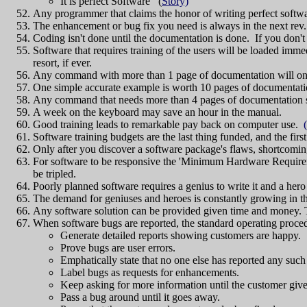
It is perfect Software (
Story)
Any programmer that claims the honor of writing perfect softw
The enhancement or bug fix you need is always in the next rev.
Coding isn't done until the documentation is done. If you don
Software that requires training of the users will be loaded immed
resort, if ever.
Any command with more than 1 page of documentation will only 
One simple accurate example is worth 10 pages of documentatio
Any command that needs more than 4 pages of documentatio
A week on the keyboard may save an hour in the manual.
Good training leads to remarkable pay back on computer use.
Software training budgets are the last thing funded, and the first
Only after you discover a software package's flaws, shortcoming
For software to be responsive the 'Minimum Hardware Requireme
be tripled.
Poorly planned software requires a genius to write it and a hero 
The demand for geniuses and heroes is constantly growing in t
Any software solution can be provided given time and money.
When software bugs are reported, the standard operating proced
Generate detailed reports showing customers are happy.
Prove bugs are user errors.
Emphatically state that no one else has reported any suc
Label bugs as requests for enhancements.
Keep asking for more information until the customer give
Pass a bug around until it goes away.