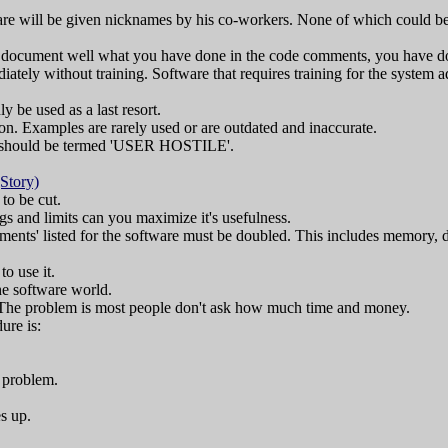
are will be given nicknames by his co-workers. None of which could be
't document well what you have done in the code comments, you have d
iately without training. Software that requires training for the system ad
be used as a last resort.
n. Examples are rarely used or are outdated and inaccurate.
n should be termed 'USER HOSTILE'.
(Story)
 to be cut.
s and limits can you maximize it's usefulness.
nts' listed for the software must be doubled. This includes memory, d
to use it.
he software world.
 The problem is most people don't ask how much time and money.
ure is:
h problem.
s up.