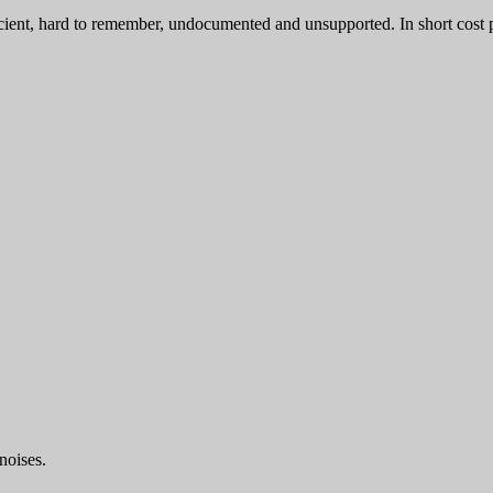
ient, hard to remember, undocumented and unsupported. In short cost p
noises.