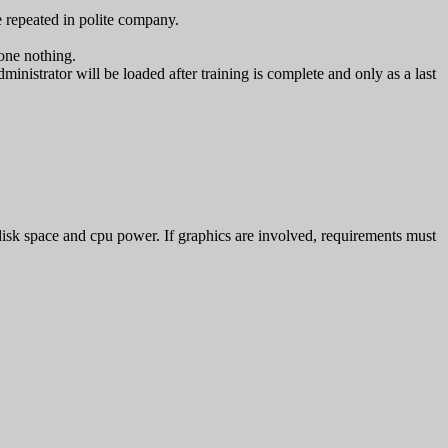
 repeated in polite company.
one nothing.
ministrator will be loaded after training is complete and only as a last
isk space and cpu power. If graphics are involved, requirements must