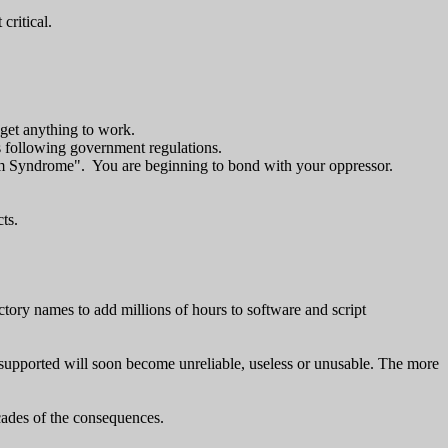
critical.
 get anything to work.
s following government regulations.
holm Syndrome". You are beginning to bond with your oppressor.
ts.
ory names to add millions of hours to software and script
nsupported will soon become unreliable, useless or unusable. The more
cades of the consequences.