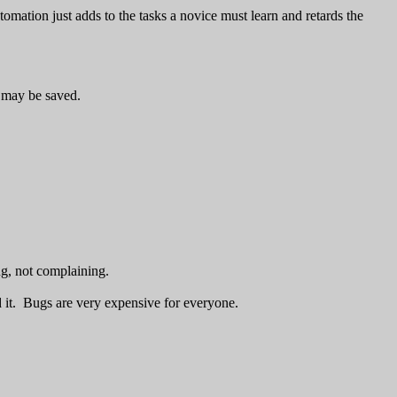
mation just adds to the tasks a novice must learn and retards the
s may be saved.
g, not complaining.
d it. Bugs are very expensive for everyone.