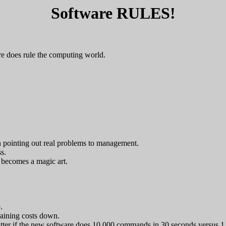
Software RULES!
e does rule the computing world.
an pointing out real problems to management.
s.
 becomes a magic art.
.
raining costs down.
 matter if the new software does 10,000 commands in 30 seconds versus 