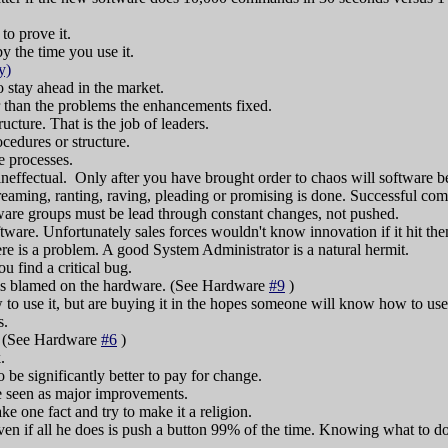
to prove it.
y the time you use it.
y)
 stay ahead in the market.
 than the problems the enhancements fixed.
cture. That is the job of leaders.
cedures or structure.
e processes.
ineffectual. Only after you have brought order to chaos will software be
aming, ranting, raving, pleading or promising is done. Successful comp
are groups must be lead through constant changes, not pushed.
ftware. Unfortunately sales forces wouldn't know innovation if it hit th
re is a problem. A good System Administrator is a natural hermit.
u find a critical bug.
m is blamed on the hardware. (See Hardware
#9
)
o use it, but are buying it in the hopes someone will know how to use 
s.
. (See Hardware
#6
)
.
 to be significantly better to pay for change.
re seen as major improvements.
e one fact and try to make it a religion.
n if all he does is push a button 99% of the time. Knowing what to do 