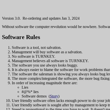
Version 3.0. Re-ordering and updates Jan 3, 2024
Without software the computer revolution would be nowhere. Softwar
Software Rules
Software is a tool, not salvation.
Management will buy software as a salvation.
No software is TURNKEY.
Management believes all software is TURNKEY.
The software you use always looks buggy.
It is always easier to blame the software for work problems th
The software the salesman is showing you always looks bug les
The more complex/integrated the software, the more bug fixing
In order of increasing magnitude there are:
Lies
#@%* lies
Software demos (
Story
)
User friendly software often lacks enough power to do your job
User friendly software is sought after by management to keep t
Speed is proportional to the time you have to wait. It doesn't