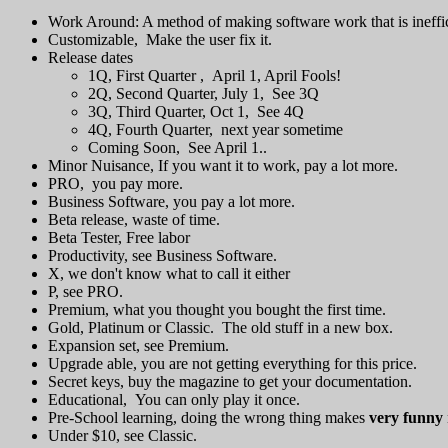
Work Around: A method of making software work that is ineffic
Customizable, Make the user fix it.
Release dates
1Q, First Quarter , April 1, April Fools!
2Q, Second Quarter, July 1, See 3Q
3Q, Third Quarter, Oct 1, See 4Q
4Q, Fourth Quarter, next year sometime
Coming Soon, See April 1..
Minor Nuisance, If you want it to work, pay a lot more.
PRO, you pay more.
Business Software, you pay a lot more.
Beta release, waste of time.
Beta Tester, Free labor
Productivity, see Business Software.
X, we don't know what to call it either
P, see PRO.
Premium, what you thought you bought the first time.
Gold, Platinum or Classic. The old stuff in a new box.
Expansion set, see Premium.
Upgrade able, you are not getting everything for this price.
Secret keys, buy the magazine to get your documentation.
Educational, You can only play it once.
Pre-School learning, doing the wrong thing makes
very funny
Under $10, see Classic.