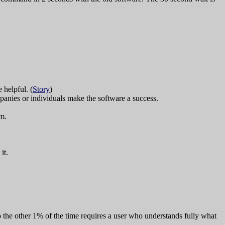
 helpful. (
Story
)
anies or individuals make the software a success.
em.
it.
the other 1% of the time requires a user who understands fully what