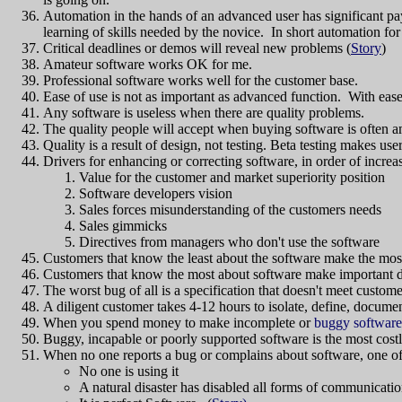
Automation in the hands of an advanced user has significant pa
learning of skills needed by the novice. In short automation 
Critical deadlines or demos will reveal new problems (
Story
)
Amateur software works OK for me.
Professional software works well for the customer base.
Ease of use is not as important as advanced function. With ea
Any software is useless when there are quality problems.
The quality people will accept when buying software is often a
Quality is a result of design, not testing. Beta testing makes use
Drivers for enhancing or correcting software, in order of increa
Value for the customer and market superiority position
Software developers vision
Sales forces misunderstanding of the customers needs
Sales gimmicks
Directives from managers who don't use the software
Customers that know the least about the software make the mo
Customers that know the most about software make important d
The worst bug of all is a specification that doesn't meet custom
A diligent customer takes 4-12 hours to isolate, define, docume
When you spend money to make incomplete or
buggy software
Buggy, incapable or poorly supported software is the most costly
When no one reports a bug or complains about software, one of 
No one is using it
A natural disaster has disabled all forms of communicatio