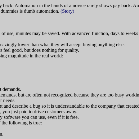
y back. Automation in the hands of a novice rarely shows pay back. Auto
for dummies is dumb automation.
(Story)
se of use, minutes may be saved. With advanced function, days to week
mazingly lower than what they will accept buying anything else.
rs feel good, but does nothing for quality.
sing magnitude in the real world:
st demands.
emands, but are often not recognized because they are too busy workin
er needs.
nt and describe a bug so it is understandable to the company that create
, you just paid to drive customers away.
 software you can use, even if it is free.
the following is true:
n.