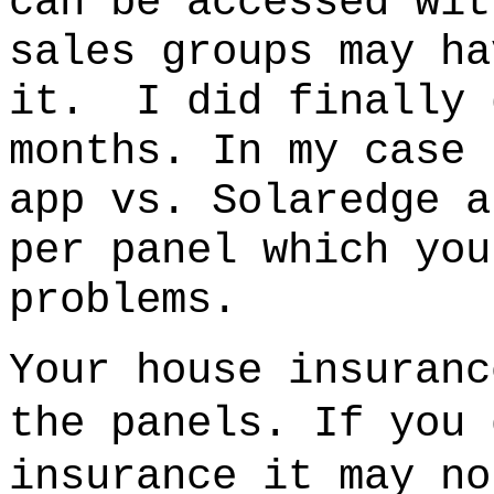
can be accessed wit
sales groups may ha
it.
I did finally 
months.
In my case 
app vs. Solaredge 
per panel which you
problems.
Your house insuranc
the panels. If you 
insurance it may no