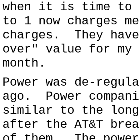
when it is time to 
to 1 now charges me
charges. They have
over" value for my 
month.
Power was de-regula
ago.
Power compani
similar to the long
after the AT&T brea
of them. The power