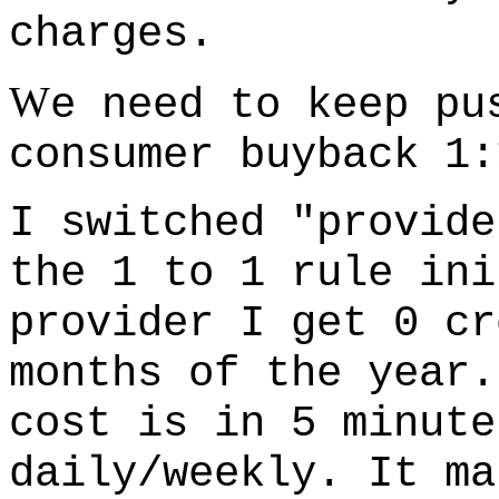
charges.
W
e need to keep pu
consumer buyback 1:
I switched "provide
the 1 to 1 rule ini
provider I get 0 cr
months of the year.
cost is in 5 minute
daily/weekly. It ma