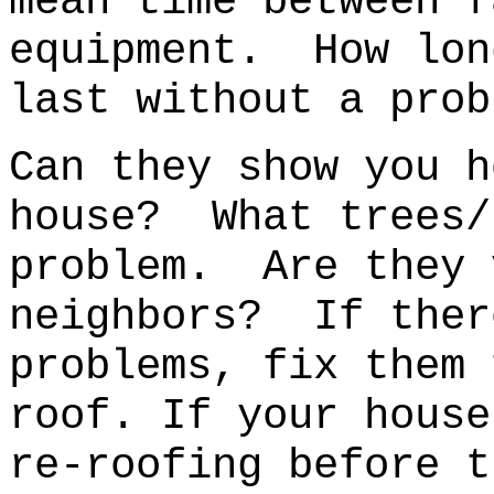
mean time between f
equipment. How lon
last without a prob
Can they show you h
house?
What trees/
problem.
Are they 
neighbors? If ther
problems, fix them
roof. If your house
re-roofing before t