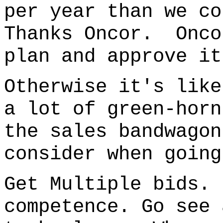
per year than we co
Thanks Oncor. Onco
plan and approve it
Otherwise it's like
a lot of green-horn
the sales bandwago
consider when going
Get Multiple bids.
competence. Go see 