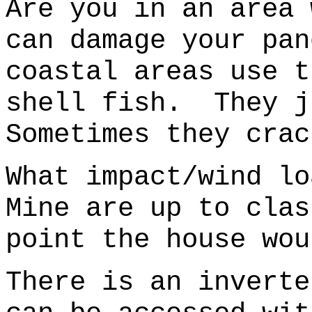
Are you in an area 
can damage your pan
coastal areas use t
shell fish.
They j
Sometimes they crac
What impact/wind l
Mine are up to cla
point the house wou
There is an inverte