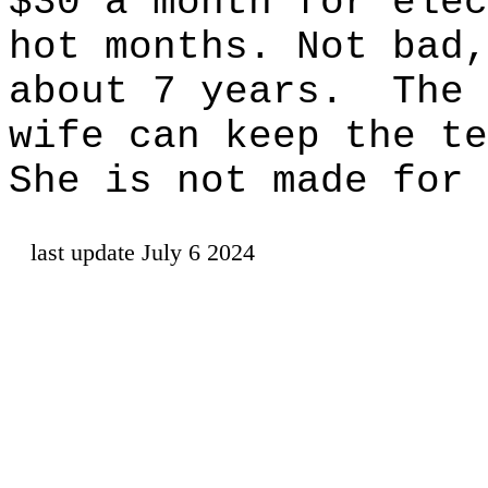
$30 a month for elec
hot months. Not bad,
about 7 years.
The 
wife can keep the te
She is not made for 
last update July 6 2024