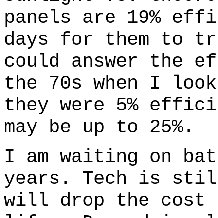
panels are 19% effi
days for them to tr
could answer the e
the 70s when I look
they were 5% effici
may be up to 25%.
I am waiting on bat
years. Tech is stil
will drop the cost 