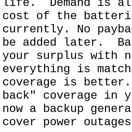
life.
Demand is al
cost of the batteri
currently. No payba
be added later.
Ba
your surplus with n
everything is match
coverage is better.
back" coverage in y
now a backup genera
cover power outages