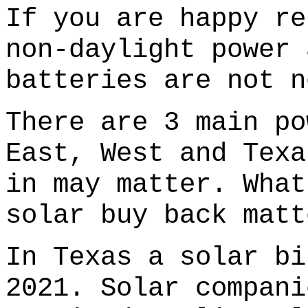
If you are happy re
non-daylight power 
batteries are not n
There are 3 main po
East, West and Texa
in may matter. What
solar buy back matt
In Texas a solar bi
2021. Solar compani