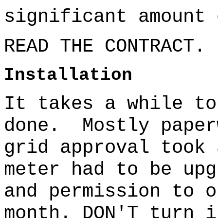
significant amount 
READ THE CONTRACT.
Installation
It takes a while to
done.
Mostly paper
grid approval took 
meter had to be upg
and permission to o
month. DON'T turn i