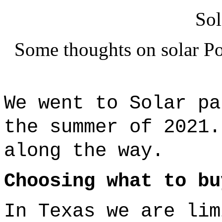
Sol
Some thoughts on solar Po
We went to Solar p
the summer of 2021
along the way.
Choosing what to bu
In Texas we are lim