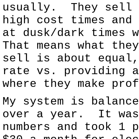
usually. They sell 
high cost times and 
at dusk/dark times 
That means what they
sell is about equal,
rate vs. providing 
where they make prof
My system is balance
over a year. It was
numbers and took 1 p