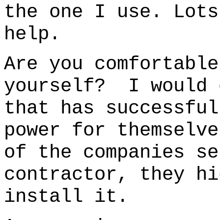
the one I use.
Lots
help.
Are you comfortable
yourself? I would 
that has successful
power for themselve
of the companies se
contractor, they hi
install it.