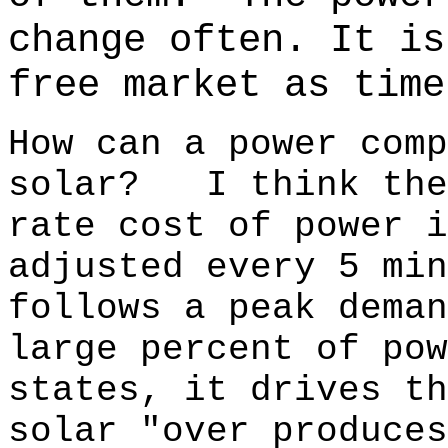
change often.
It is
free market as time
How can a power comp
solar? I think the
rate cost of power
adjusted every 5 m
follows a peak dema
large percent of pow
states, it drives t
solar "over produces