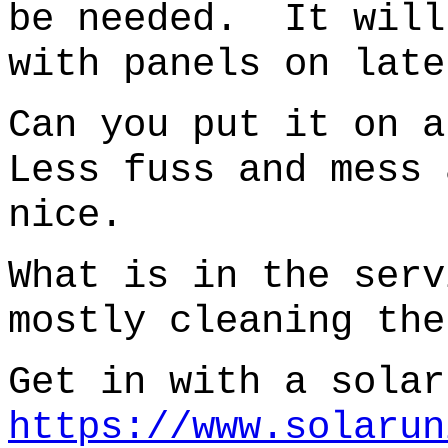
be needed. It will
with panels on late
Can you put it on 
Less fuss and mess 
nice.
What is in the ser
mostly cleaning the
Get in with a solar
https://www.solarun