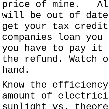
price of mine. All
will be out of date
get your tax credi
companies loan you 
you have to pay it 
the refund. Watch o
hand.
Know the efficiency
amount of electrici
sunlight vs. theore