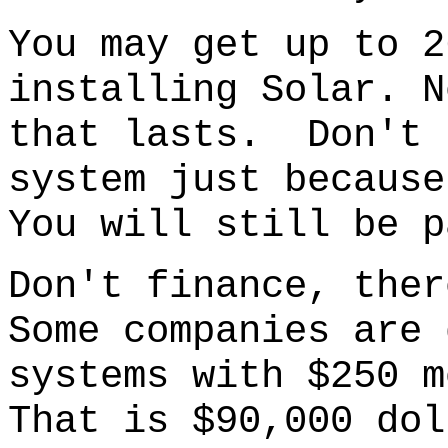
You may get up to 2
installing Solar. N
that lasts. Don't 
system just because
You will still be p
Don't finance
, ther
S
ome companies are 
systems with $250 m
That is $90,000 dol