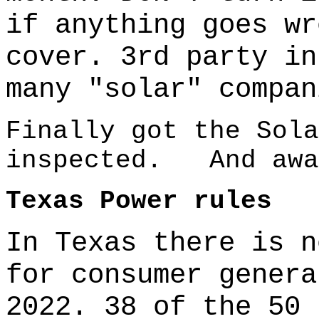
if anything goes wr
cover. 3rd party in
many "solar" compan
Finally got the Sola
inspected. And awa
Texas Power rules
In Texas there is n
for consumer genera
2022. 38 of the 50 