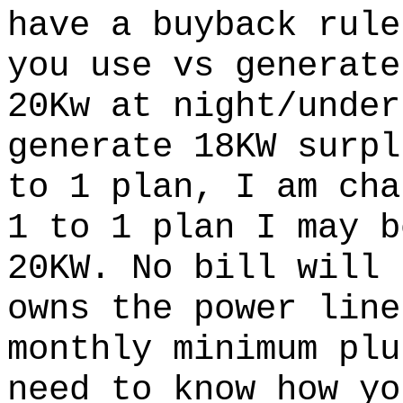
have a buyback rule
you use vs generate
20Kw at night/under
generate 18KW surpl
to 1 plan, I am cha
1 to 1 plan I may b
20KW. No bill will 
owns the power line
monthly minimum plu
need to know how yo