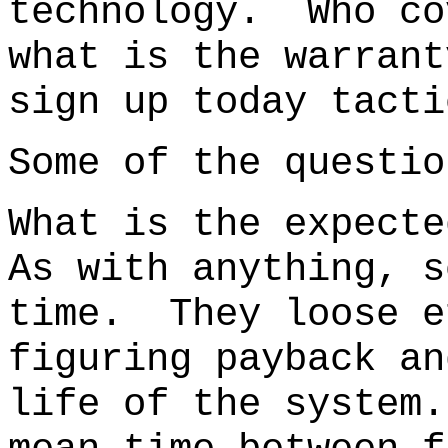
technology.
Who co
what is the warra
sign up today tacti
Some of the questio
What is the expecte
As with anything, s
time. They loose e
figuring payback an
life of the system