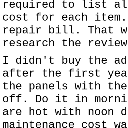
required to list al
cost for each item.
repair bill. That w
research the review
I didn't buy the ad
after the first yea
the panels with the
off. Do it in morni
are hot with noon d
maintenance cost wa