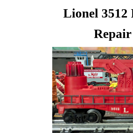
Lionel 3512 
Repair