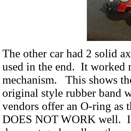
The other car had 2 solid ax
used in the end. It worked 
mechanism. This shows the
original style rubber band 
vendors offer an O-ring as 
DOES NOT WORK well. It is 