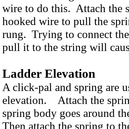
wire to do this. Attach the 
hooked wire to pull the spri
rung. Trying to connect the 
pull it to the string will ca
Ladder Elevation
A click-pal and spring are u
elevation. Attach the spring
spring body goes around the
Then attach the spring to th