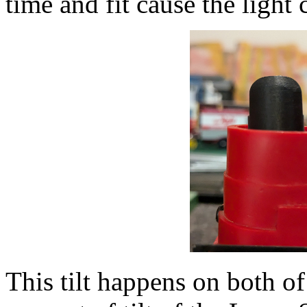
time and fit cause the light c
This tilt happens on both o