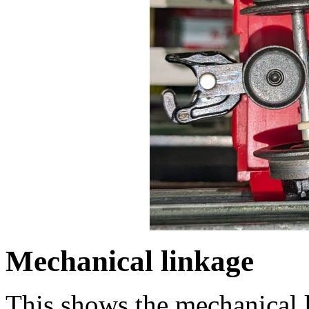
Mechanical linkage
This shows the mechanical li