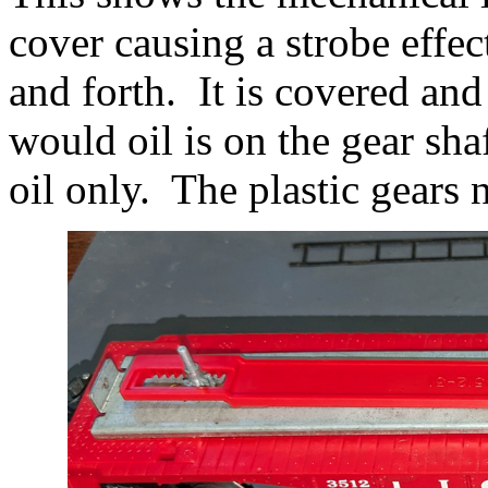
cover causing a strobe effe
and forth. It is covered and
would oil is on the gear sha
oil only. The plastic gears 