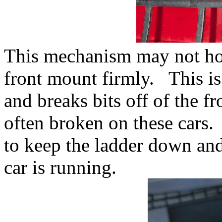
This mechanism may not hol
front mount firmly. This is
and breaks bits off of the f
often broken on these cars
to keep the ladder down and
car is running.