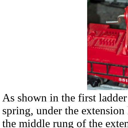
As shown in the first ladder
spring, under the extension 
the middle rung of the ext