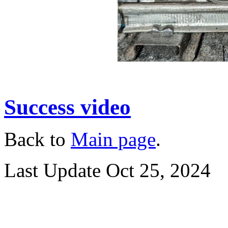
Success video
Back to
Main page
.
Last Update Oct 25, 2024