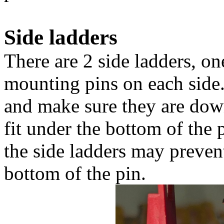
Side ladders
There are 2 side ladders, on
mounting pins on each side
and make sure they are down
fit under the bottom of the 
the side ladders may prevent
bottom of the pin.