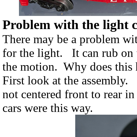
Problem with the light 
There may be a problem wit
for the light. It can rub on 
the motion. Why does this
First look at the assembly. 
not centered front to rear i
cars were this way.