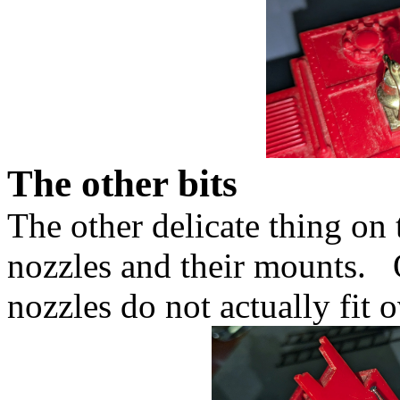
The other bits
The other delicate thing on t
nozzles and their mounts. 
nozzles do not actually fit 