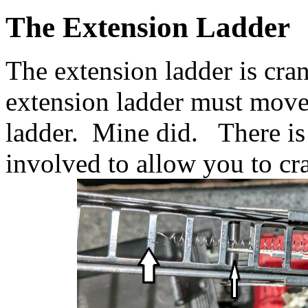
The Extension Ladder
The extension ladder is cr
extension ladder must move
ladder. Mine did. There is 
involved to allow you to cr