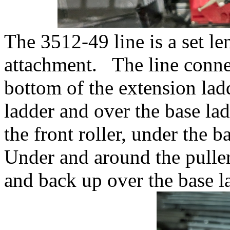
The 3512-49 line is a set l
attachment. The line connec
bottom of the extension lad
ladder and over the base lad
the front roller, under the 
Under and around the puller
and back up over the base l