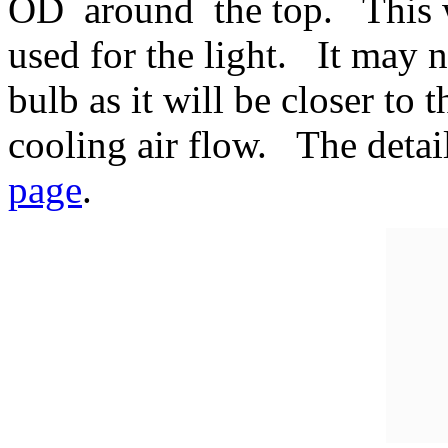
OD around the top. This w
used for the light. It may 
bulb as it will be closer to 
cooling air flow. The detail
page
.