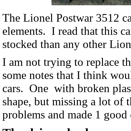
The Lionel Postwar 3512 ca
elements. I read that this c
stocked than any other Lion
I am not trying to replace t
some notes that I think woul
cars. One with broken plast
shape, but missing a lot of 
problems and made 1 good 