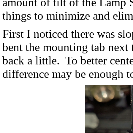
amount of tilt of the Lamp 
things to minimize and elim
First I noticed there was s
bent the mounting tab next 
back a little. To better cent
difference may be enough t