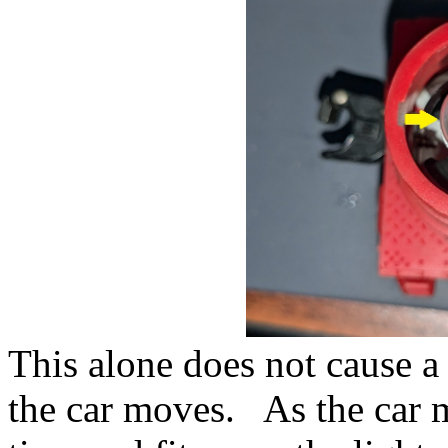
This alone does not cause a
the car moves. As the car m