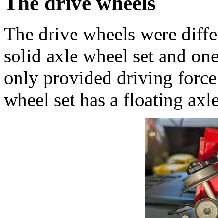
The drive wheels
The drive wheels were diff
solid axle wheel set and one
only provided driving forc
wheel set has a floating axle