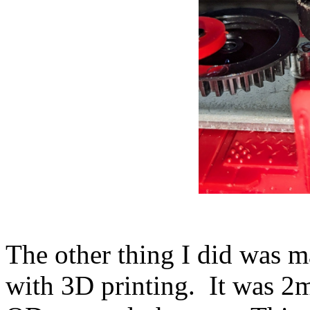
The other thing I did was 
with 3D printing. It was 2