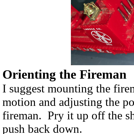
Orienting the Fireman
I suggest mounting the fire
motion and adjusting the p
fireman. Pry it up off the s
push back down.