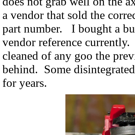
does not grab well on the a
a vendor that sold the corr
part number. I bought a bun
vendor reference currently.
cleaned of any goo the prev
behind. Some disintegrated 
for years.