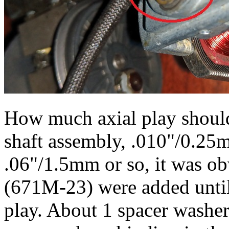
How much axial play should
shaft assembly, .010"/0.
.06"/1.5mm or so, it was ob
(671M-23) were added until
play. About 1 spacer washer