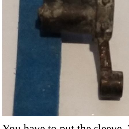
You have to put the sleeve,