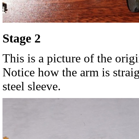
Stage 2
This is a picture of the orig
Notice how the arm is straig
steel sleeve.