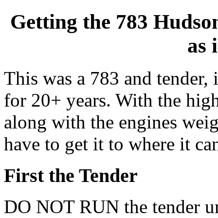
Getting the 783 Hudso
as 
This was a 783 and tender, i
for 20+ years. With the high
along with the engines weigh
have to get it to where it can
First the Tender
DO NOT RUN the tender unt