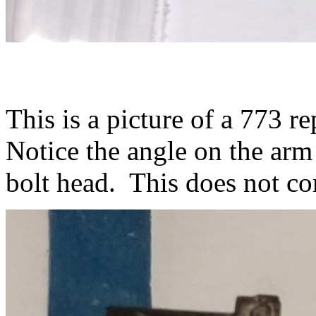
This is a picture of a 773 
Notice the angle on the arm t
bolt head. This does not co