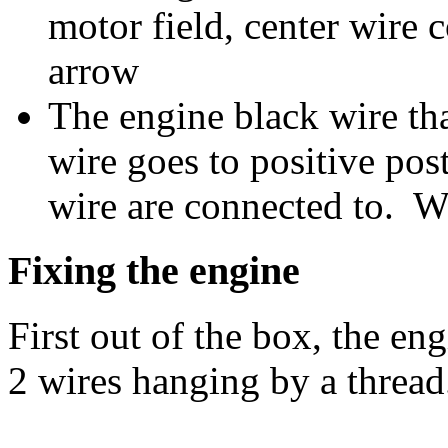
motor field, center wire 
arrow
The engine black wire tha
wire goes to positive post
wire are connected to. W
Fixing the engine
First out of the box, the e
2 wires hanging by a thread.