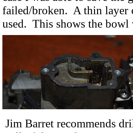
failed/broken. A thin layer 
used. This shows the bowl w
Jim Barret recommends dril