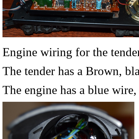
Engine wiring for the tender
The tender has a Brown, bla
The engine has a blue wire