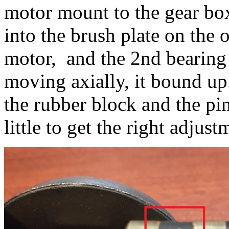
motor mount to the gear bo
into the brush plate on the
motor, and the 2nd bearing 
moving axially, it bound up
the rubber block and the pi
little to get the right adjus