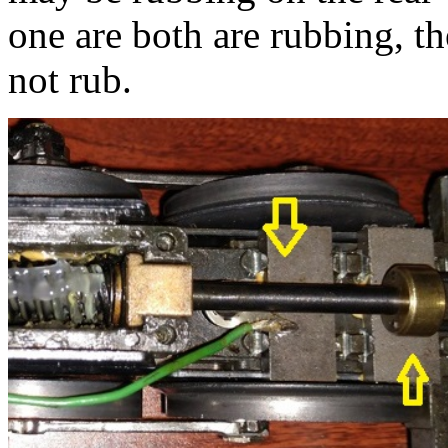
one are both are rubbing, t
not rub.