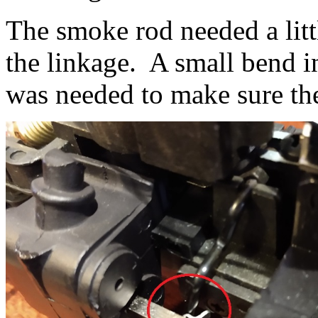
The smoke rod needed a litt
the linkage. A small bend in
was needed to make sure th