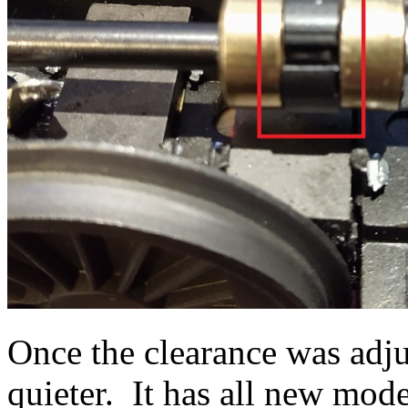
Once the clearance was adju
quieter. It has all new mod