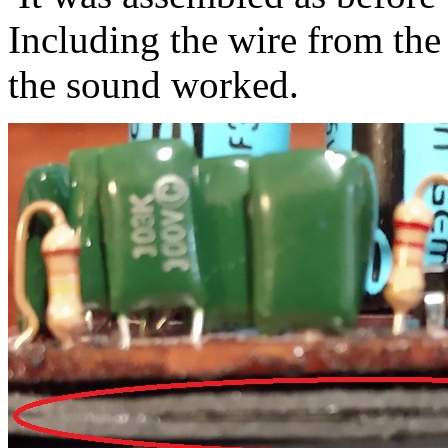
Including the wire from the
the sound worked.