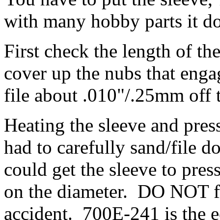
with many hobby parts it doe
First check the length of th
cover up the nubs that engag
file about .010"/.25mm off 
Heating the sleeve and press
had to carefully sand/file d
could get the sleeve to pr
on the diameter. DO NOT f
accident. 700E-241 is the e