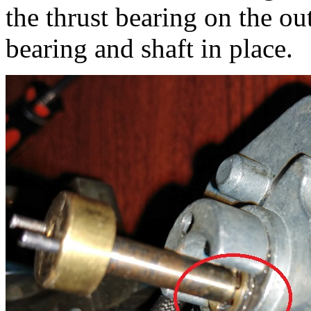
the thrust bearing on the ou
bearing and shaft in place.