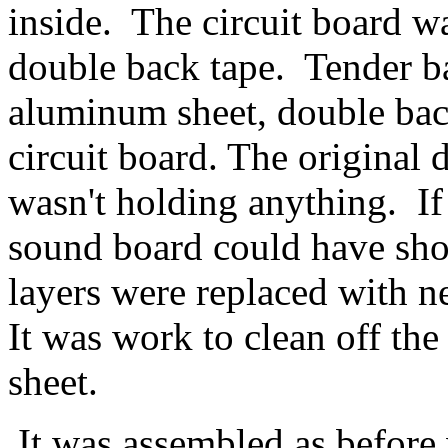
inside. The circuit board wa
double back tape. Tender ba
aluminum sheet, double back
circuit board. The original 
wasn't holding anything. If 
sound board could have sho
layers were replaced with n
It was work to clean off th
sheet.
It was assembled as before