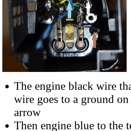
The engine black wire th
wire goes to a ground on
arrow
Then engine blue to the t