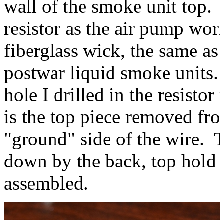
wall of the smoke unit top.
resistor as the air pump wor
fiberglass wick, the same as
postwar liquid smoke units
hole I drilled in the resist
is the top piece removed fr
"ground" side of the wire. 
down by the back, top hold
assembled.