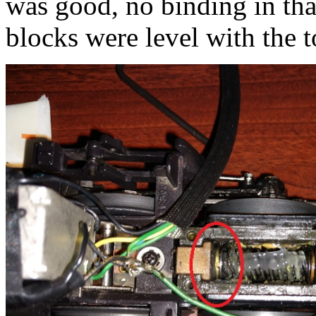
was good, no binding in tha
blocks were level with the 