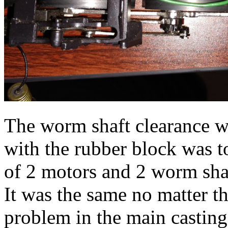
The worm shaft clearance wh
with the rubber block was t
of 2 motors and 2 worm shaf
It was the same no matter 
problem in the main casting