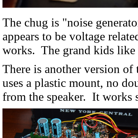
The chug is "noise generato
appears to be voltage relate
works. The grand kids like
There is another version of 
uses a plastic mount, no do
from the speaker. It works 