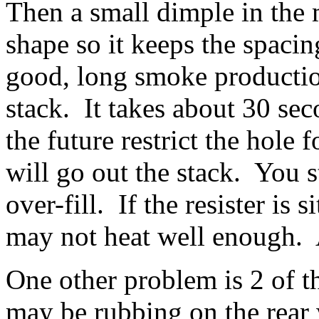
Then a small dimple in the 
shape so it keeps the spaci
good, long smoke producti
stack. It takes about 30 sec
the future restrict the hole
will go out the stack. You s
over-fill. If the resister is 
may not heat well enough. 
One other problem is 2 of t
may be rubbing on the rear 