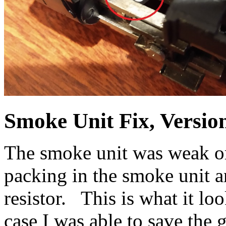
Smoke Unit Fix, Versio
The smoke unit was weak or
packing in the smoke unit 
resistor. This is what it loo
case I was able to save the g