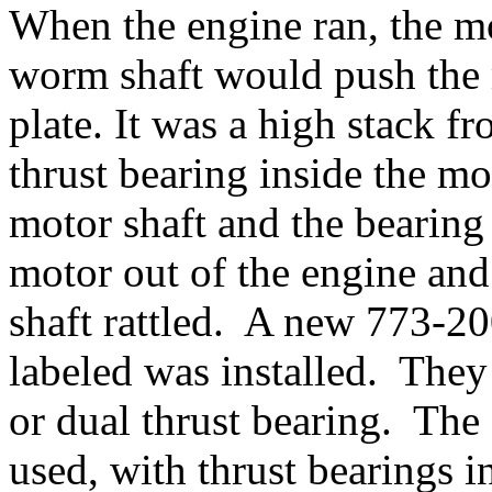
When the engine ran, the m
worm shaft would push the 
plate. It was a high stack fr
thrust bearing inside the m
motor shaft and the bearing
motor out of the engine and
shaft rattled. A new 773-20
labeled was installed. They
or dual thrust bearing. The
used, with thrust bearings 