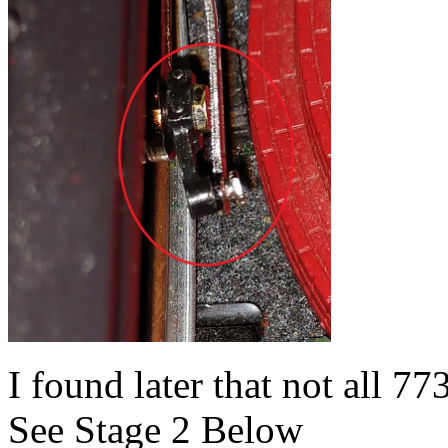
I found later that not all 7
See Stage 2 Below