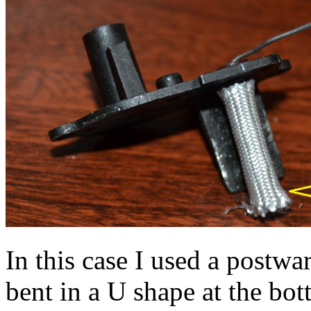
In this case I used a postwa
bent in a U shape at the bo