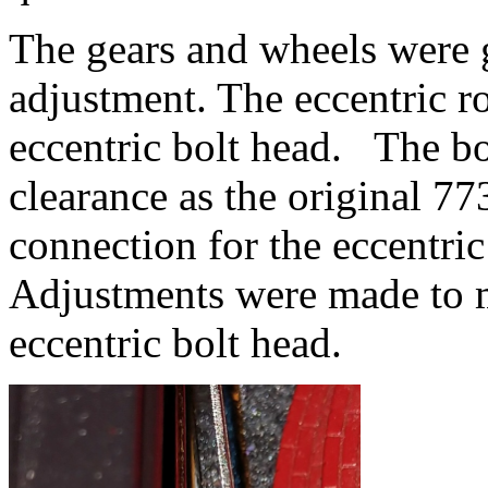
The gears and wheels were
adjustment. The eccentric r
eccentric bolt head. The bol
clearance as the original 77
connection for the eccentric
Adjustments were made to ma
eccentric bolt head.