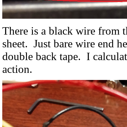
There is a black wire from 
sheet. Just bare wire end he
double back tape. I calculat
action.