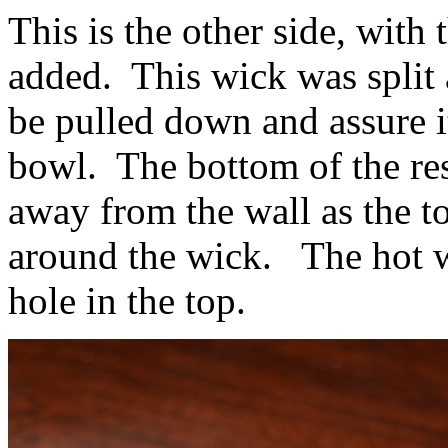
This is the other side, with
added. This wick was split a
be pulled down and assure i
bowl. The bottom of the res
away from the wall as the to
around the wick. The hot w
hole in the top.