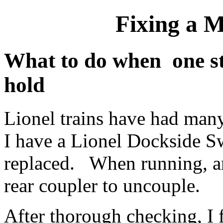
Fixing a 
What to do when one st
hold
Lionel trains have had man
I have a Lionel Dockside Sw
replaced. When running, an
rear coupler to uncouple.
After thorough checking, I 