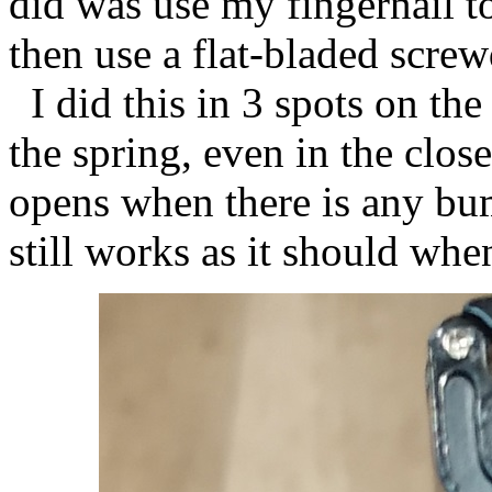
did was use my fingernail t
then use a flat-bladed screwd
I did this in 3 spots on th
the spring, even in the clo
opens when there is any bum
still works as it should whe