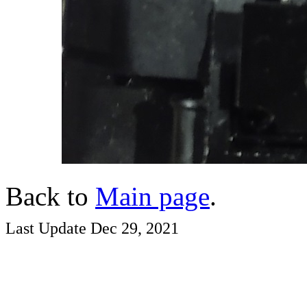
Back to
Main page
.
Last Update Dec 29, 2021