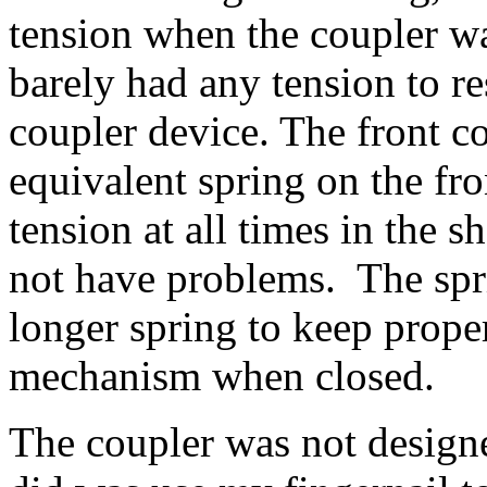
tension when the coupler wa
barely had any tension to r
coupler device. The front co
equivalent spring on the fr
tension at all times in the 
not have problems. The spri
longer spring to keep prope
mechanism when closed.
The coupler was not design