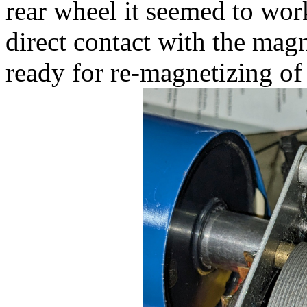
rear wheel it seemed to work,
direct contact with the mag
ready for re-magnetizing of