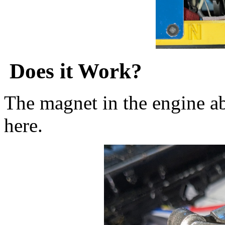
Does it Work?
The magnet in the engine ab
here.