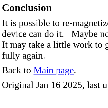
Conclusion
It is possible to re-magneti
device can do it. Maybe not
It may take a little work t
fully again.
Back to
Main page
.
Original Jan 16 2025, last 