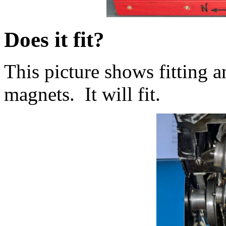
Does it fit?
This picture shows fitting 
magnets. It will fit.