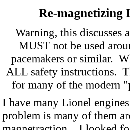
Re-magnetizing 
Warning, this discusses 
MUST not be used aroun
pacemakers or similar. W
ALL safety instructions. Th
for many of the modern "
I have many Lionel engine
problem is many of them are
magnetraction. I looked for 