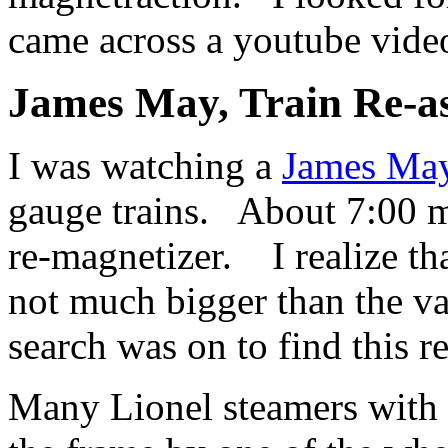
came across a youtube vide
James May, Train Re-a
I was watching a
James May
gauge trains. About 7:00 mi
re-magnetizer. I realize th
not much bigger than the 
search was on to find this r
Many Lionel steamers with 