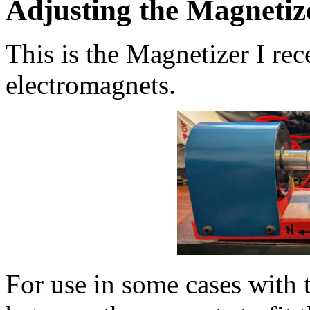
Adjusting the Magnetiz
This is the Magnetizer I re
electromagnets.
For use in some cases with 