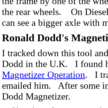
the frame by one of the whe
the rear wheels. On Diesels
can see a bigger axle with 
Ronald Dodd's Magneti
I tracked down this tool a
Dodd in the U.K. I found h
Magnetizer Operation
. I t
emailed him. After some in
Dodd Magnetizer.