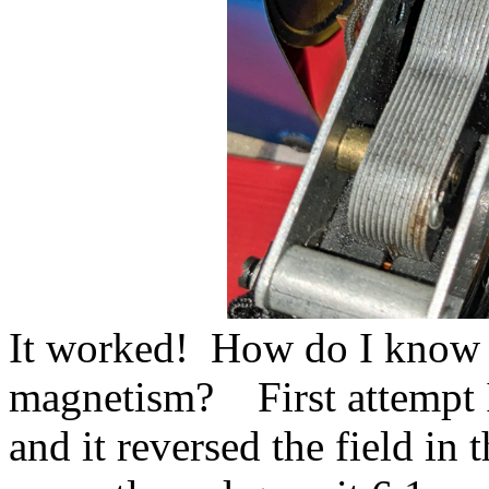
It worked! How do I know i
magnetism? First attempt I
and it reversed the field in 