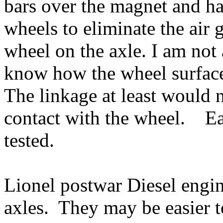
bars over the magnet and ha
wheels to eliminate the air 
wheel on the axle. I am not
know how the wheel surfac
The linkage at least would 
contact with the wheel. Ea
tested.
Lionel postwar Diesel engin
axles. They may be easier to