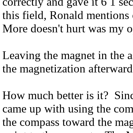
correctly and gave it 6 1 se
this field, Ronald mentions 
More doesn't hurt was my o
Leaving the magnet in the a
the magnetization afterwar
How much better is it? Sin
came up with using the com
the compass toward the mag