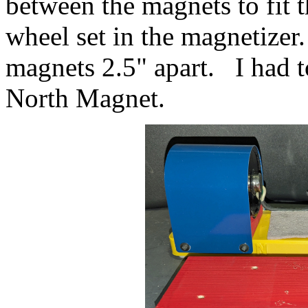
between the magnets to fit t
wheel set in the magnetizer
magnets 2.5" apart. I had t
North Magnet.