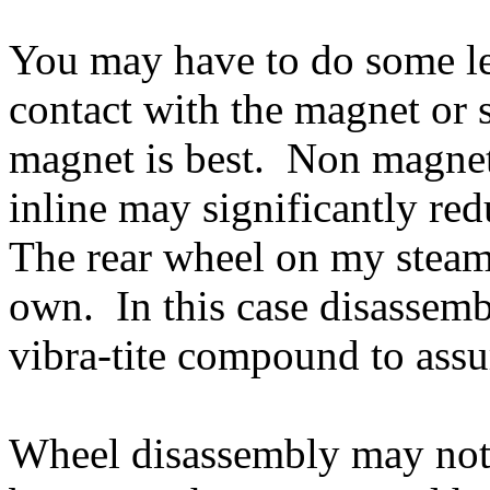
You may have to do some le
contact with the magnet or s
magnet is best. Non magneti
inline may significantly red
The rear wheel on my steamer
own. In this case disassembl
vibra-tite compound to assur
Wheel disassembly may not 