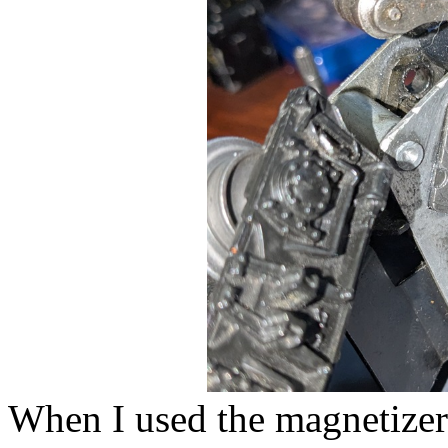
When I used the magnetizer 