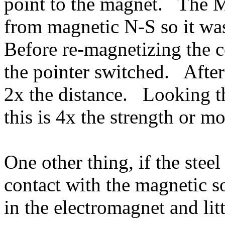
point to the magnet. The M
from magnetic N-S so it wa
Before re-magnetizing the
the pointer switched. Afte
2x the distance. Looking t
this is 4x the strength or m
One other thing, if the steel
contact with the magnetic s
in the electromagnet and lit