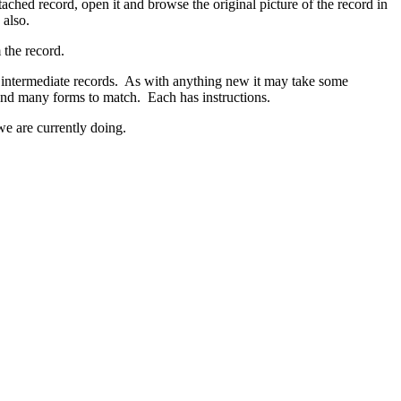
ttached record, open it and browse the original picture of the record in
 also.
 the record.
r intermediate records. As with anything new it may take some
any forms to match. Each has instructions.
we are currently doing.