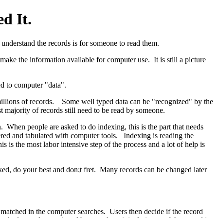
d It.
understand the records is for someone to read them.
ake the information available for computer use. It is still a picture
ted to computer "data".
millions of records. Some well typed data can be "recognized" by the
t majority of records still need to be read by someone.
 When people are asked to do indexing, this is the part that needs
dered and tabulated with computer tools. Indexing is reading the
s the most labor intensive step of the process and a lot of help is
ked, do your best and don;t fret. Many records can be changed later
matched in the computer searches. Users then decide if the record