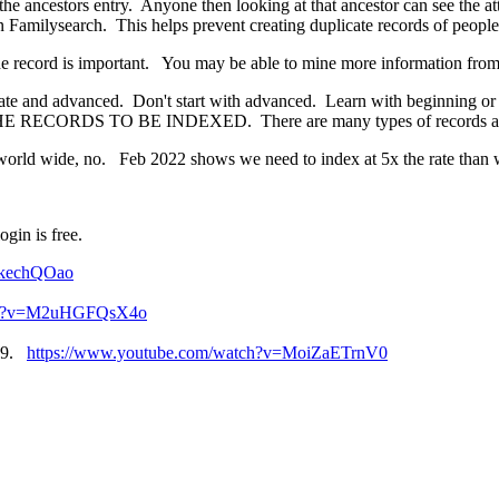
o the ancestors entry. Anyone then looking at that ancestor can see the a
n Familysearch. This helps prevent creating duplicate records of people
the record is important. You may be able to mine more information from
mediate and advanced. Don't start with advanced. Learn with beginning o
RECORDS TO BE INDEXED. There are many types of records and m
world wide, no. Feb 2022 shows we need to index at 5x the rate than 
gin is free.
_kechQOao
tch?v=M2uHGFQsX4o
019.
https://www.youtube.com/watch?v=MoiZaETrnV0