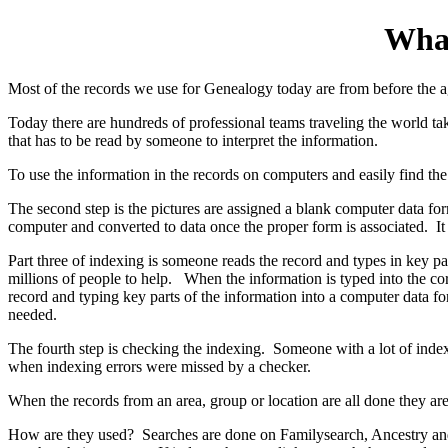
What
Most of the records we use for Genealogy today are from before the 
Today there are hundreds of professional teams traveling the world taki
that has to be read by someone to interpret the information.
To use the information in the records on computers and easily find th
The second step is the pictures are assigned a blank computer data f
computer and converted to data once the proper form is associated. It 
Part three of indexing is someone reads the record and types in key 
millions of people to help. When the information is typed into the cor
record and typing key parts of the information into a computer data f
needed.
The fourth step is checking the indexing. Someone with a lot of inde
when indexing errors were missed by a checker.
When the records from an area, group or location are all done they are
How are they used? Searches are done on Familysearch, Ancestry and t