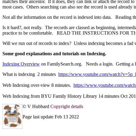
matches their ancestor. If it does, they can link or attach the record t
most cases. Others searching can also see the record is used already i
Not all the information on the record is indexed into data. Reading 
Is it hard?, not really. The records are classed as beginning, inter
practice to be comfortable. READ THE INSTRUCTIONS FOR THE 
Will we run out of records to index? Unless indexing becomes a fad 
Some good explanations and tutorials on Indexing.
Indexing Overview
on FamilySearch.org. Needs a login. Getting a lo
What is indexing 2 minutes
https://www.youtube.com/watch?v=5p
Web Indexing over-view 8 minutes.
https://www.youtube.com/wa
Web Indexing from BYU Family History Library 14 minutes Oct 2
© V Hubbard
Copyright details
Page last update Feb 13 2022