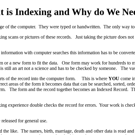
 is Indexing and Why do We Nee
age of the computer. They were typed or handwritten. The only way to 
ng scans or pictures of these records. Just taking the picture does not m
e information with computer searches this information has to be conver
orm or a new form to fit the data. One form may work for hundreds to 
is still an art not a science and has to be checked by someone. The vas
parts of the record into the computer form. This is where
YOU
come in.
rect areas of the form it becomes data that can be searched, sorted, or
orm. The form and the record together becomes an Indexed Record. This i
xing experience double checks the record for errors. Your work is chec
 released for general use.
he like. The names, birth, marriage, death and other data is read and 