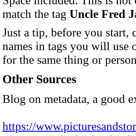
Space included. This is not 
match the tag
Uncle Fred 
Just a tip, before you start,
names in tags you will use 
for the same thing or perso
Other Sources
Blog on metadata, a good e
https://www.picturesandsto