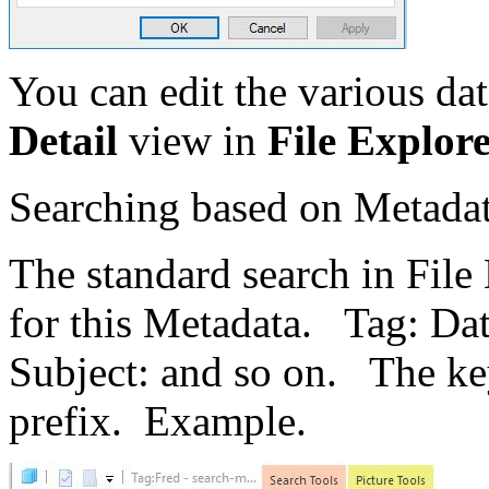
You can edit the various dat
Detail
view in
File Explore
Searching based on Metada
The standard search in File
for this Metadata. Tag: Da
Subject: and so on. The key
prefix. Example.