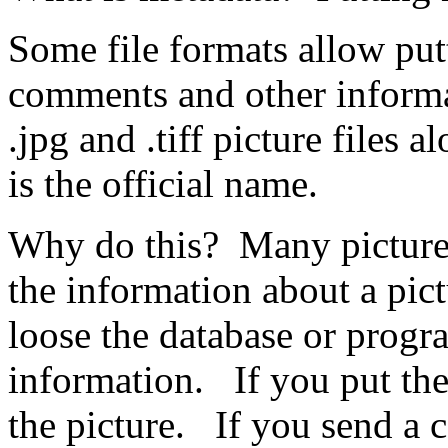
Some file formats allow putt
comments and other informati
.jpg and .tiff picture files
is the official name.
Why do this? Many picture 
the information about a pict
loose the database or progr
information. If you put the 
the picture. If you send a 