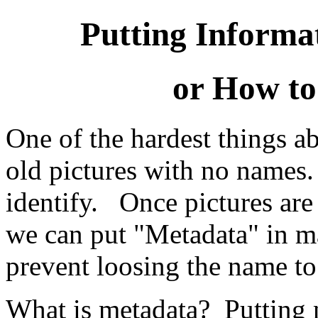
Putting Informa
or How to
One of the hardest things ab
old pictures with no names.
identify. Once pictures are
we can put "Metadata" in m
prevent loosing the name to 
What is metadata? Putting n