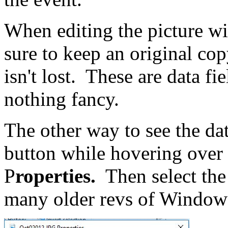
When editing the picture wi
sure to keep an original co
isn't lost. These are data fi
nothing fancy.
The other way to see the dat
button while hovering over t
P
roperties.
Then select th
many older revs of Window