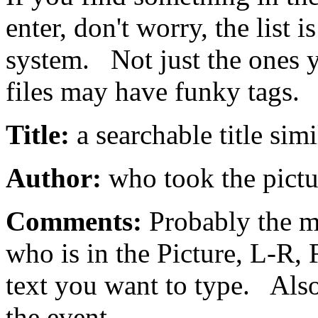
enter, don't worry, the list i
system. Not just the ones 
files may have funky tags.
Title:
a searchable title simi
Author:
who took the pictu
Comments:
Probably the m
who is in the Picture, L-R,
text you want to type. Als
the event.