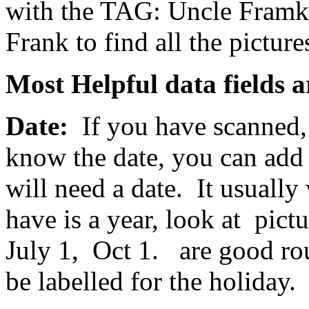
with the TAG: Uncle Framk
Frank to find all the pictures
Most Helpful data fields a
Date:
If you have scanned, 
know the date, you can add 
will need a date. It usually
have is a year, look at pict
July 1, Oct 1. are good ro
be labelled for the holiday.