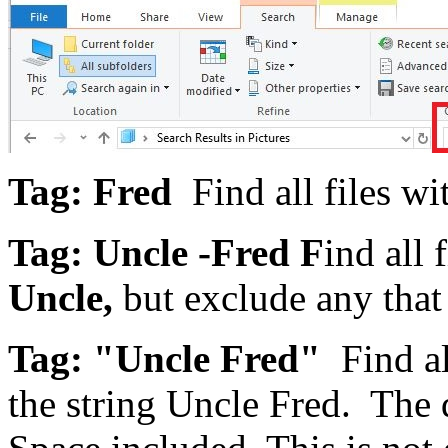
Tag: Fred
Find all files wi
Tag: Uncle -Fred
F
ind all 
Uncle,
but exclude any that
Tag: "Uncle Fred"
Find al
the string Uncle Fred. The