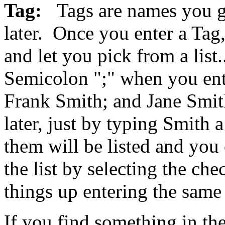
Tag:
Tags are names you g
later. Once you enter a Tag,
and let you pick from a list
Semicolon ";" when you ent
Frank Smith; and Jane Smith
later, just by typing Smith a
them will be listed and you
the list by selecting the ch
things up entering the same 
If you find something in the