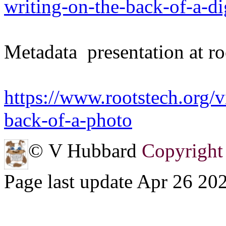
writing-on-the-back-of-a-di
Metadata presentation at ro
https://www.rootstech.org/v
back-of-a-photo
© V Hubbard
Copyright 
Page last update Apr 26 20