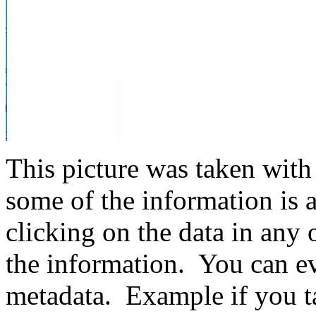
This picture was taken with
some of the information is 
clicking on the data in any 
the information. You can ev
metadata. Example if you ta