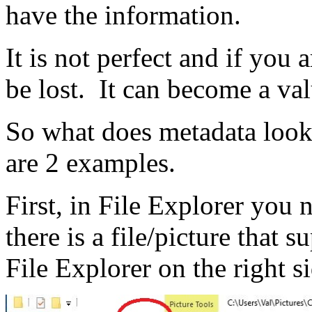
have the information.
It is not perfect and if you
be lost. It can become a val
So what does metadata loo
are 2 examples.
First, in File Explorer you n
there is a file/picture that 
File Explorer on the right s