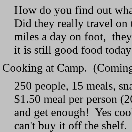
How do you find out what
Did they really travel o
miles a day on foot, the
it is still good food today
Cooking at Camp. (Coming
250 people, 15 meals, sna
$1.50 meal per person (
and get enough! Yes cook
can't buy it off the shelf.