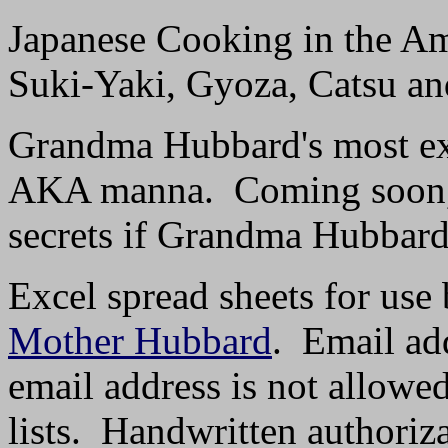
Japanese Cooking in the A
Suki-Yaki, Gyoza, Catsu an
Grandma Hubbard's most exc
AKA manna. Coming soon, w
secrets if Grandma Hubbard'
Excel spread sheets for use 
Mother Hubbard
. Email add
email address is not allowe
lists. Handwritten authoriz