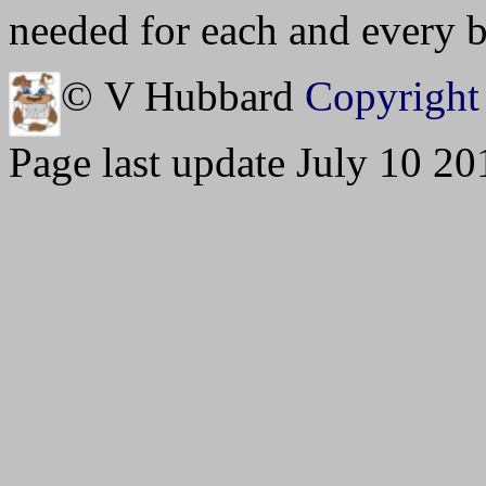
needed for each and every bu
© V Hubbard
Copyright 
Page last update July 10 20