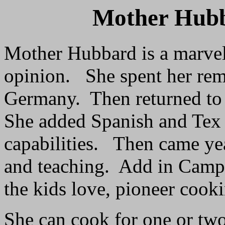
Mother Hub
Mother Hubbard is a marve
opinion. She spent her rem
Germany. Then returned to 
She added Spanish and Tex
capabilities. Then came yea
and teaching. Add in Camp 
the kids love, pioneer cook
She can cook for one or two