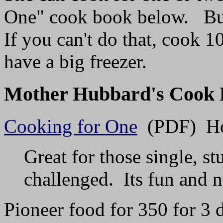
One" cook book below. But 
If you can't do that, cook 
have a big freezer.
Mother Hubbard's Cook 
Cooking for One
(PDF) How
Great for those single, s
challenged. Its fun and n
Pioneer food for 350 for 3