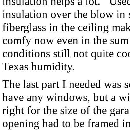
insulation helps a lot. Used
insulation over the blow i
fiberglass in the ceiling ma
comfy now even in the summ
conditions still not quite co
Texas humidity.
The last part I needed wa
have any windows, but a w
right for the size of the ga
opening had to be framed in