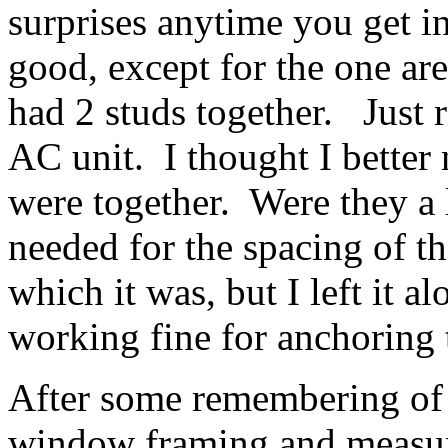
surprises anytime you get i
good, except for the one ar
had 2 studs together. Just 
AC unit. I thought I better n
were together. Were they a 
needed for the spacing of t
which it was, but I left it 
working fine for anchoring
After some remembering of c
window framing and measuri