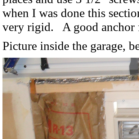
when I was done this sectio
very rigid. A good anchor 
Picture inside the garage, b