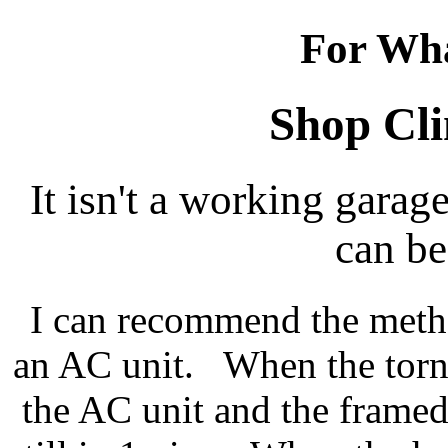
For Wha
Shop Cli
It isn't a working garag
can be
I can recommend the meth
an AC unit. When the torna
the AC unit and the framed