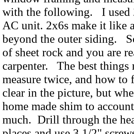
with the following. I used
AC unit. 2x6s make it like
beyond the outer siding. S
of sheet rock and you are 
carpenter. The best things
measure twice, and how to f
clear in the picture, but whe
home made shim to account f
much. Drill through the hea
places and use 3 1/2" screws