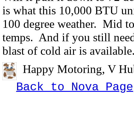
is what this 10,000 BTU un
100 degree weather. Mid to
temps. And if you still need
blast of cold air is available
Happy Motoring, V Hub
Back to Nova Page