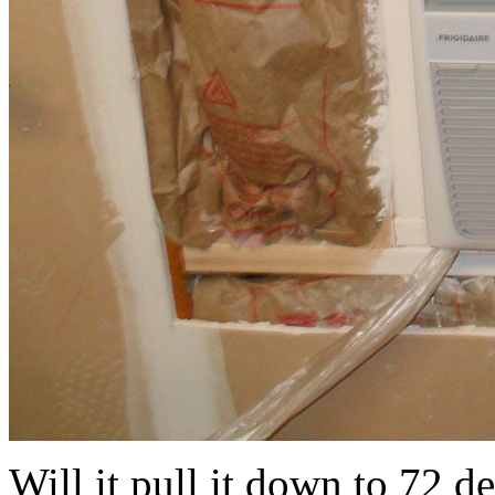
Will it pull it down to 72 