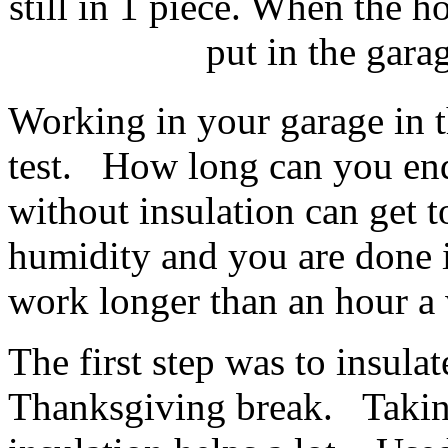
still in 1 piece. When the h
put in the gara
Working in your garage in 
test. How long can you en
without insulation can get
humidity and you are done 
work longer than an hour a
The first step was to insula
Thanksgiving break. Taking