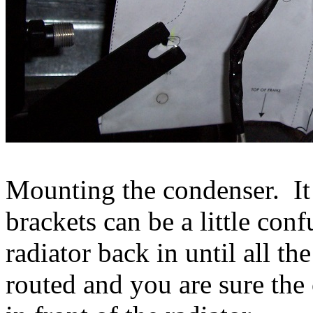
Mounting the condenser. It 
brackets can be a little con
radiator back in until all the
routed and you are sure the