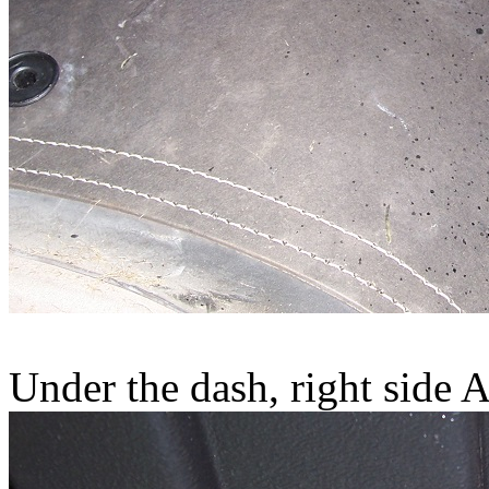
Under the dash, right side A