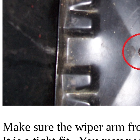
Make sure the wiper arm fro