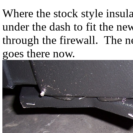
Where the stock style insul
under the dash to fit the ne
through the firewall. The ne
goes there now.