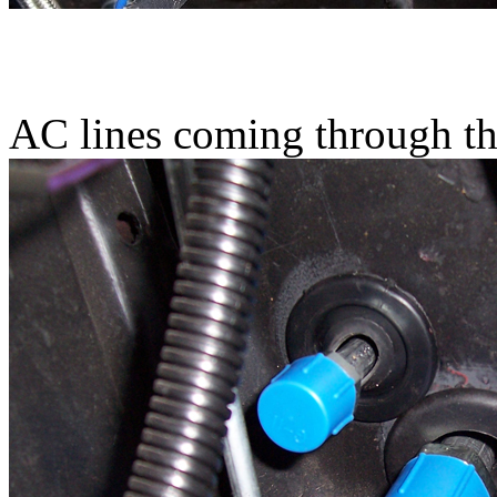
AC lines coming through th