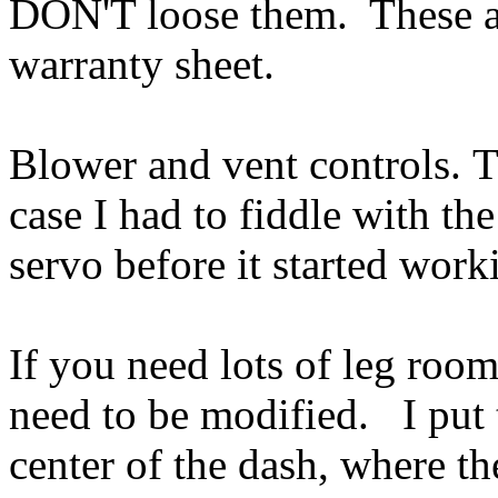
DON'T loose them. These ar
warranty sheet.
Blower and vent controls. 
case I had to fiddle with th
servo before it started wor
If you need lots of leg roo
need to be modified. I put t
center of the dash, where th