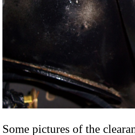
Some pictures of the cleara