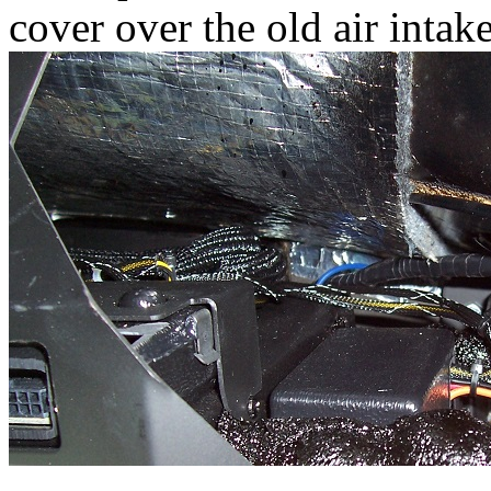
cover over the old air intake