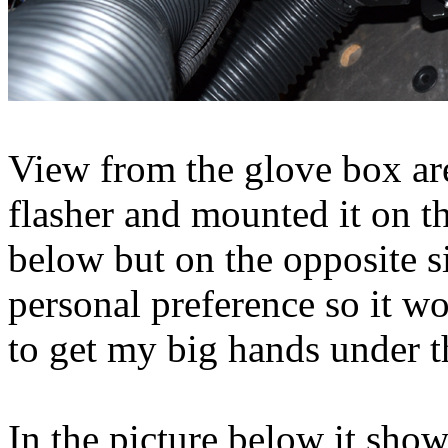
View from the glove box ar
flasher and mounted it on th
below but on the opposite s
personal preference so it w
to get my big hands under t
In the picture below it sho