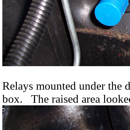
Relays mounted under the da
box. The raised area looked 