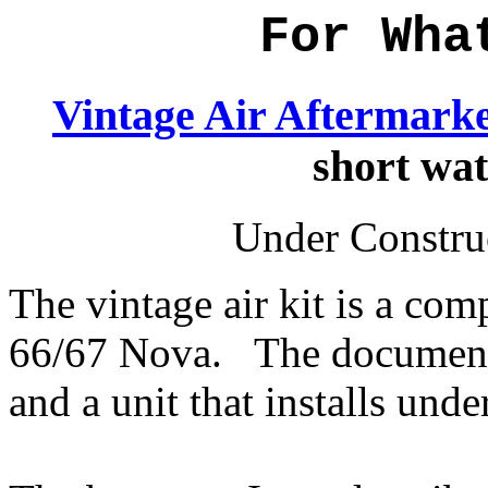
For Wha
Vintage Air Aftermarke
short wa
Under Construc
The vintage air kit is a com
66/67 Nova. The documentat
and a unit that installs und