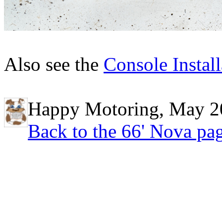
Also see the
Console Install
Happy Motoring, May 2
Back to the 66' Nova pa