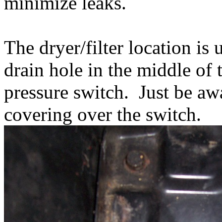
minimize leaks.
The dryer/filter location is
drain hole in the middle of 
pressure switch. Just be a
covering over the switch.