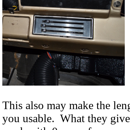
This also may make the leng
you usable. What they give 