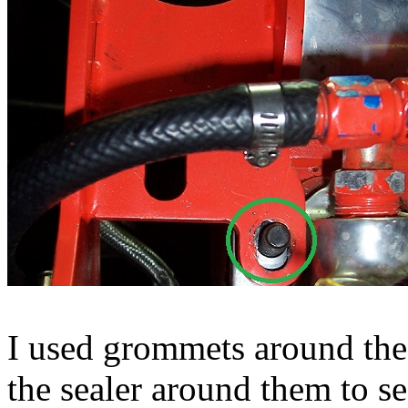
I used grommets around the 
the sealer around them to se