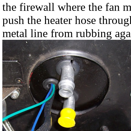
the firewall where the fan m
push the heater hose throug
metal line from rubbing aga