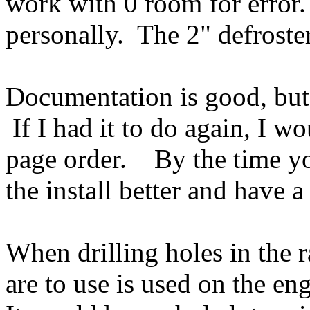
work with 0 room for error.
personally. The 2" defroste
Documentation is good, but
If I had it to do again, I wo
page order. By the time yo
the install better and have a
When drilling holes in the r
are to use is used on the en