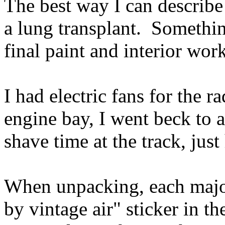
The best way I can describe a
a lung transplant. Somethi
final paint and interior wor
I had electric fans for the ra
engine bay, I went beck to a
shave time at the track, jus
When unpacking, each majo
by vintage air" sticker in t