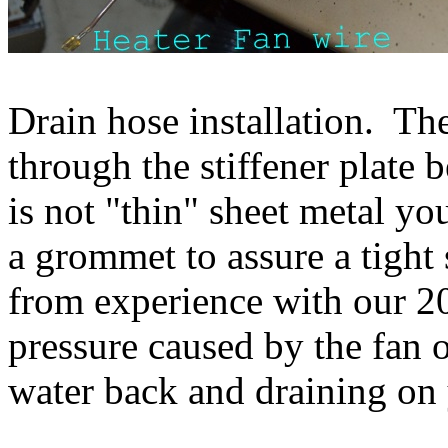
Drain hose installation. The
through the stiffener plate 
is not "thin" sheet metal yo
a grommet to assure a tigh
from experience with our 2
pressure caused by the fan 
water back and draining on 