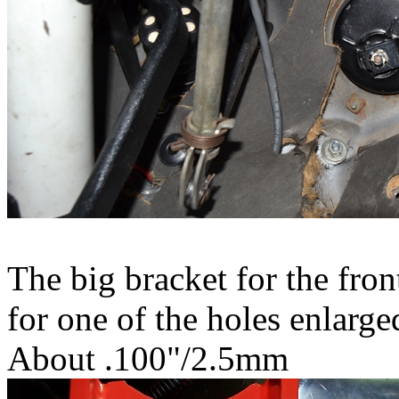
The big bracket for the fron
for one of the holes enlarge
About .100"/2.5mm