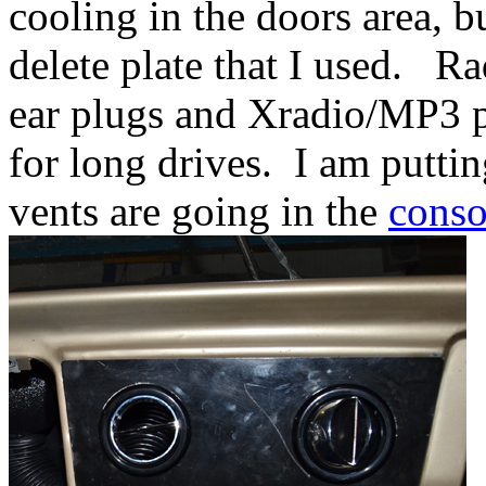
cooling in the doors area, b
delete plate that I used. Ra
ear plugs and Xradio/MP3 p
for long drives. I am puttin
vents are going in the
conso