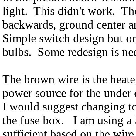
light. This didn't work. Th
backwards, ground center an
Simple switch design but o
bulbs. Some redesign is ne
The brown wire is the heate
power source for the under 
I would suggest changing to 
the fuse box. I am using a
sufficient based on the wir