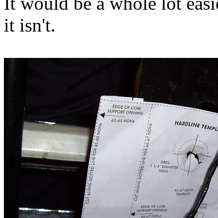
It would be a whole lot easie
it isn't.