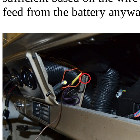
feed from the battery anywa