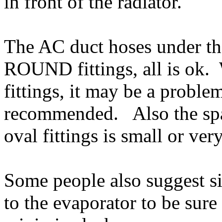
in front of the radiator.
The AC duct hoses under t
ROUND fittings, all is ok.
fittings, it may be a proble
recommended. Also the spa
oval fittings is small or ver
Some people also suggest sil
to the evaporator to be sure