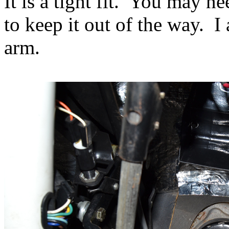
It is a tight fit. You may ne
to keep it out of the way. I
arm.