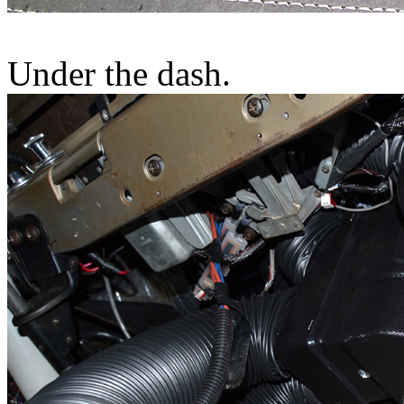
Under the dash.