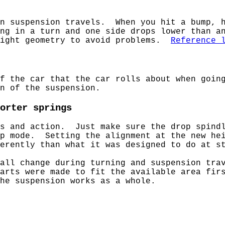
en suspension travels. When you hit a bump, h
ng in a turn and one side drops lower than a
right geometry to avoid problems.
Reference 
of the car that the car rolls about when goin
n of the suspension.
orter springs
es and action. Just make sure the drop spind
mp mode. Setting the alignment at the new hei
erently than what it was designed to do at s
all change during turning and suspension tra
arts were made to fit the available area fir
he suspension works as a whole.