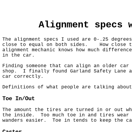
Alignment specs 
The alignment specs I used are 0-.25 degre
close to equal on both sides. How close t
alignment mechanic knows how much difference
in the car.
Finding someone that can align an older car
shop.
I finally found Garland Safety Lane 
car correctly.
Definitions of what people are talking about
Toe In/Out
The amount the tires are turned in or out w
the inside. Too much toe in and tires wear 
wanders easier. Toe in tends to keep the c