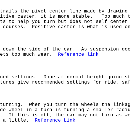
trails the pivot center line made by drawing
sitive caster, it is more stable. Too much t
nts to help you turn but does not self center
g courses. Positive caster is what is used o
g down the side of the car. As suspension g
 gets too much wear.
Reference link
ined settings. Done at normal height going s
tures give recommended settings for ride, saf
 turning. When you turn the wheels the linkag
de wheel in a turn is turning a smaller radi
n. If this is off, the car may not turn as we
rn a little.
Reference Link