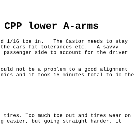
 CPP lower A-arms
and 1/16 toe in. The Castor needs to stay
n the cars fit tolerances etc.
A savvy
d passenger side to account for the driver
ould not be a problem to a good alignment
nics and it took 15 minutes total to do the
 tires. Too much toe out and tires wear on
g easier, but going straight harder, it