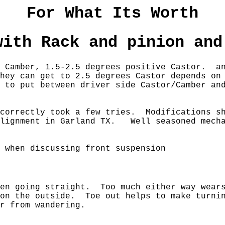
For What Its Worth
with Rack and pinion and
es Camber, 1.5-2.5 degrees positive Castor. 
hey can get to 2.5 degrees Castor depends o
 to put between driver side Castor/Camber an
 correctly took a few tries. Modifications sh
alignment in Garland TX. Well seasoned mecha
 when discussing front suspension
hen going straight. Too much either way wears
on the outside. Toe out helps to make turnin
ar from wandering.