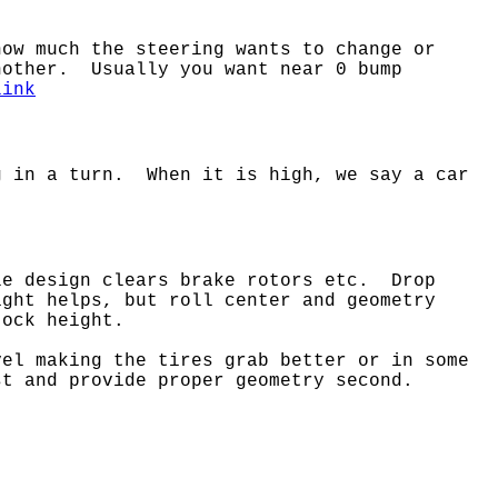
ow much the steering wants to change or
nother. Usually you want near 0 bump
link
g in a turn. When it is high, we say a car
le design clears brake rotors etc. Drop
ght helps, but roll center and geometry
tock height.
vel making the tires grab better or in some
st and provide proper geometry second.