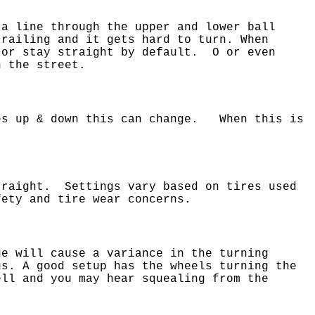
 a line through the upper and lower ball
railing and it gets hard to turn. When
 or stay straight by default. O or even
n the street.
oes up & down this can change. When this is
traight. Settings vary based on tires used
ety and tire wear concerns.
e will cause a variance in the turning
us. A good setup has the wheels turning the
ll and you may hear squealing from the