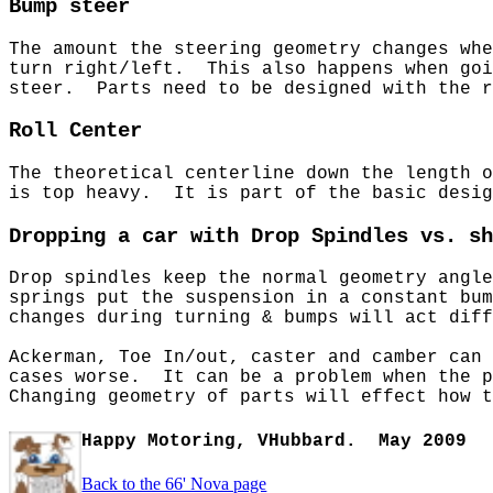
Bump steer
The amount the steering geometry changes wh
turn right/left. This also happens when goi
steer. Parts need to be designed with the 
Roll Center
The theoretical centerline down the length 
is top heavy. It is part of the basic desig
Dropping a car with Drop Spindles vs. sh
Drop spindles keep the normal geometry angl
springs put the suspension in a constant bu
changes during turning & bumps will act diff
Ackerman, Toe In/out, caster and camber can 
cases worse. It can be a problem when the p
Changing geometry of parts will effect how t
Happy Motoring, VHubbard.
May 2009
Back to the 66' Nova page