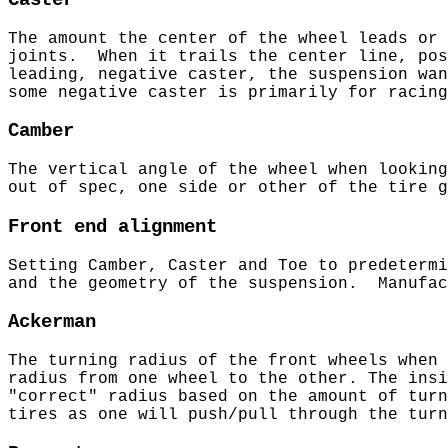
Caster
The amount the center of the wheel leads or 
joints. When it trails the center line, po
leading, negative caster, the suspension wa
some negative caster is primarily for racin
Camber
The vertical angle of the wheel when lookin
out of spec, one side or other of the tire
Front end alignment
Setting Camber, Caster and Toe to predeterm
and the geometry of the suspension. Manufac
Ackerman
The turning radius of the front wheels when
radius from one wheel to the other. The insi
"correct" radius based on the amount of tur
tires as one will push/pull through the tu