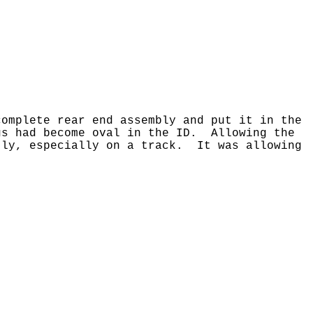
omplete rear end assembly and put it in the
gs had become oval in the ID. Allowing the
tly, especially on a track. It was allowing