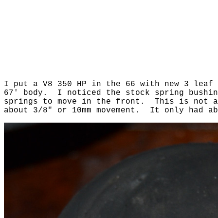
I put a V8 350 HP in the 66 with new 3 leaf
67' body. I noticed the stock spring bushin
springs to move in the front. This is not a
about 3/8" or 10mm movement. It only had a