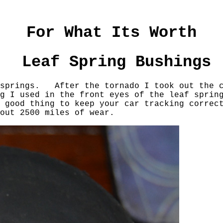
For What Its Worth
Leaf Spring Bushings
 springs. After the tornado I took out the c
g I used in the front eyes of the leaf sprin
 good thing to keep your car tracking correc
bout 2500 miles of wear.