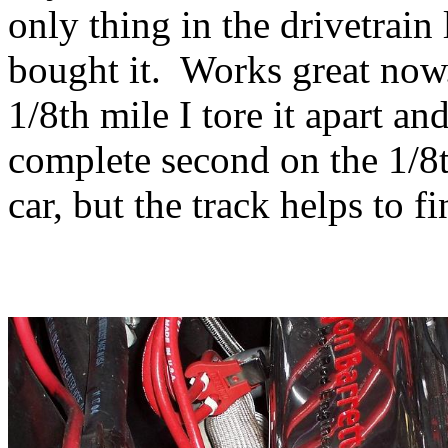
only thing in the drivetrain
bought it. Works great now.
1/8th mile I tore it apart a
complete second on the 1/8t
car, but the track helps to f