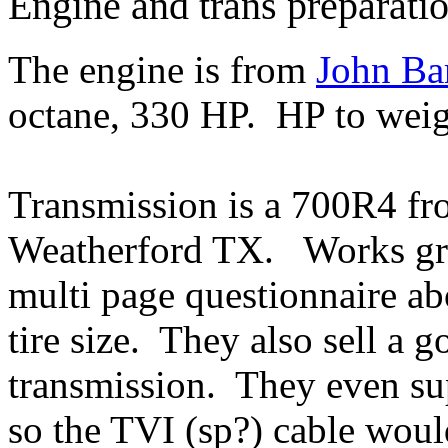
Engine and trans preparati
The engine is from
John Ba
octane, 330 HP. HP to weigh
Transmission is a 700R4 f
Weatherford TX. Works gre
multi page questionnaire ab
tire size. They also sell a 
transmission. They even sup
so the TVI (sp?) cable woul