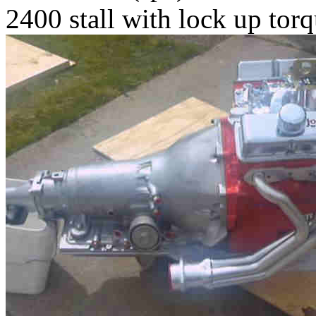
2400 stall with lock up tor