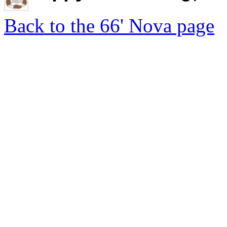
Back to the 66' Nova page