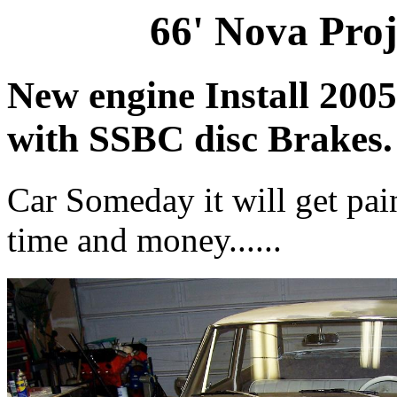
66' Nova Proj
New engine Install 2005
with SSBC disc Brakes
Car Someday it will get pain
time and money......