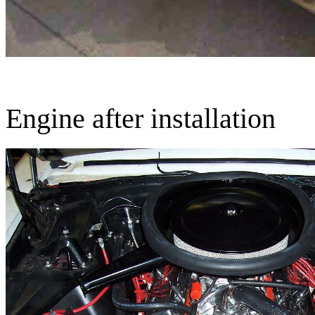
Engine after installation