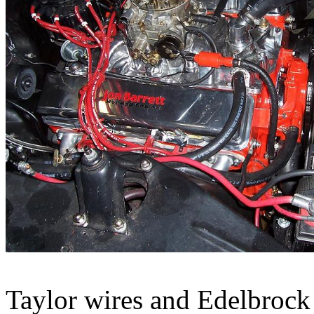
Taylor wires and Edelbrock