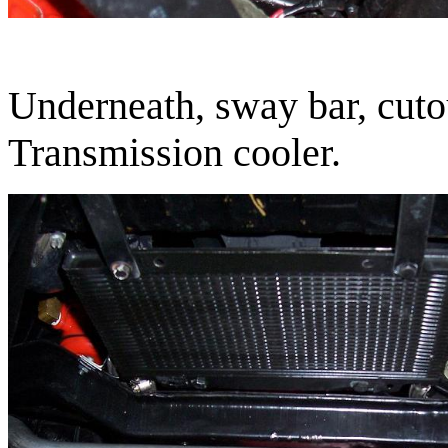
Underneath, sway bar, cutou
Transmission cooler.