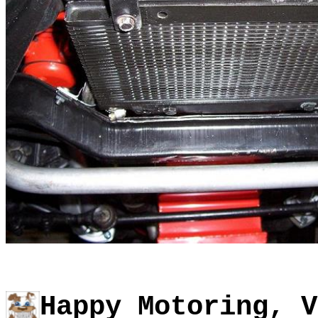
Happy Motoring, V