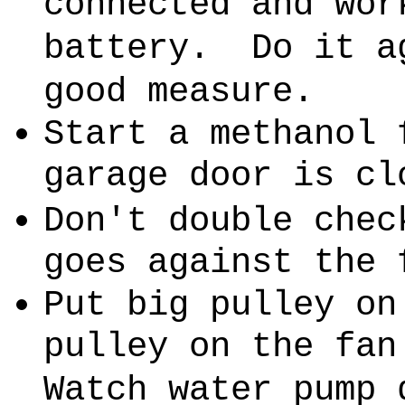
connected and wor
battery.
Do it a
good measure.
Start a methanol 
garage door is cl
Don't double chec
goes against the 
Put big pulley on
pulley on the fan
Watch water pump 