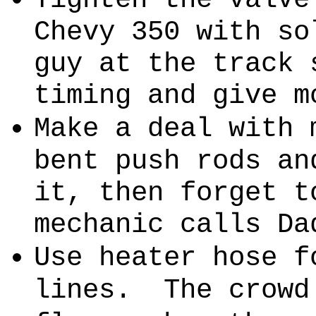
Chevy 350 with so
guy at the track 
timing and give m
Make a deal with 
bent push rods an
it, then forget t
mechanic calls Da
Use heater hose f
lines.
The crowd