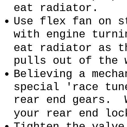
eat radiator.
Use flex fan on s
with engine turni
eat radiator as t
pulls out of the 
Believing a mecha
special 'race tun
rear end gears.
your rear end loc
Tighten the valve