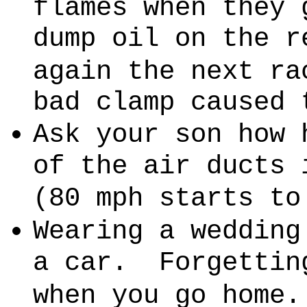
flames when they 
dump oil on the r
again the next ra
bad clamp caused 
Ask your son how 
of the air ducts 
(80 mph starts to
Wearing a wedding
a car.
Forgettin
when you go home.