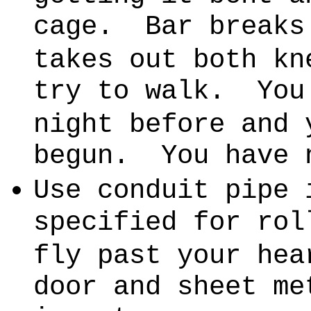
cage.
Bar breaks
takes out both kn
try to walk.
You
night before and 
begun.
You have 
Use conduit pipe 
specified for rol
fly past your hea
door and sheet me