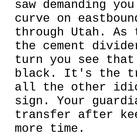
saw demanding you
curve on eastboun
through Utah. As 
the cement divide
turn you see that
black. It's the t
all the other idi
sign. Your guardi
transfer after ke
more time.