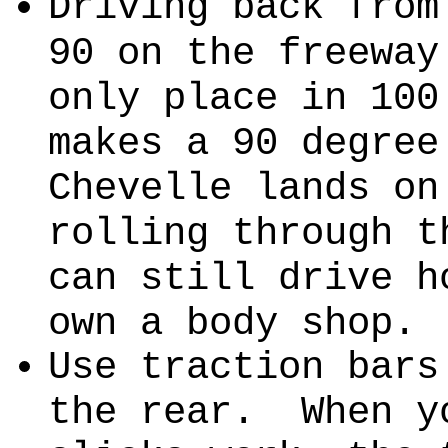
Driving back from
90 on the freeway
only place in 100
makes a 90 degre
Chevelle lands on
rolling through t
can still drive 
own a body shop.
Use traction bars
the rear. When y