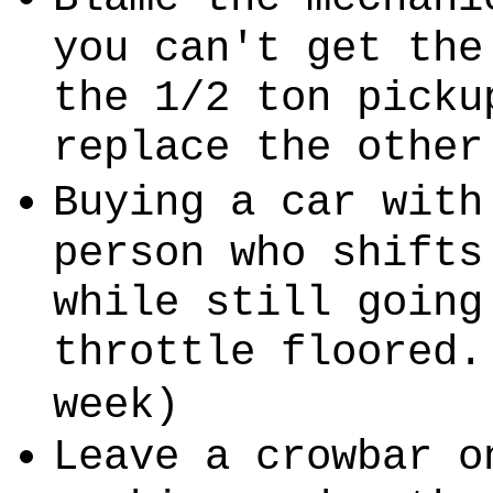
you can't get the
the 1/2 ton picku
replace the other
Buying a car with
person who shifts
while still going
throttle floored.
week)
Leave a crowbar o