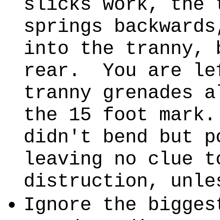
slicks work, the 
springs backwards
into the tranny, 
rear. You are le
tranny grenades a
the 15 foot mark
didn't bend but p
leaving no clue t
distruction, unle
Ignore the bigges