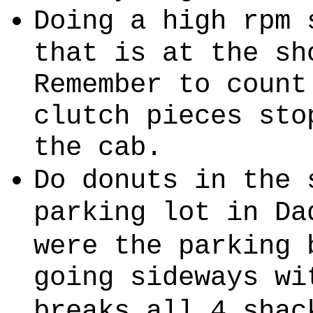
Doing a high rpm 
that is at the sh
Remember to count
clutch pieces sto
the cab.
Do donuts in the 
parking lot in Da
were the parking 
going sideways wi
breaks all 4 shac