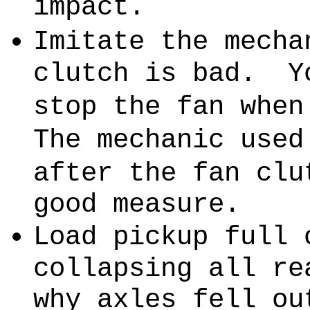
impact.
Imitate the mecha
clutch is bad.
Y
stop the fan when
The mechanic used
after the fan clu
good measure.
Load pickup full 
collapsing all re
why axles fell ou