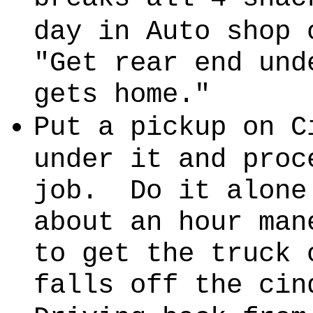
day in Auto shop 
"Get rear end und
gets home."
Put a pickup on C
under it and proc
job. Do it alone
about an hour man
to get the truck 
falls off the cin