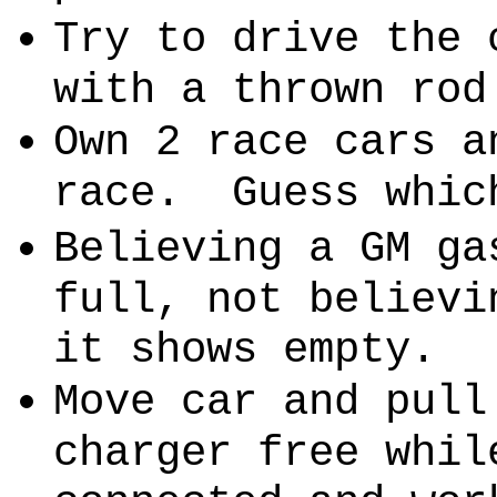
Try to drive the 
with a thrown rod
Own 2 race cars a
race.
Guess whic
Believing a GM ga
full, not believi
it shows empty.
Move car and pull
charger free whil