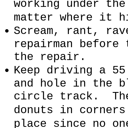
working under the
matter where it h
Scream, rant, rav
repairman before 
the repair.
Keep driving a 55
and hole in the b
circle track.
Th
donuts in corners
place since no on