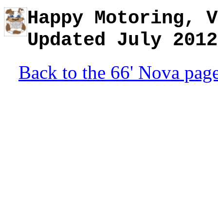
Happy Motoring, V
Updated July 2012
Back to the 66' Nova pag