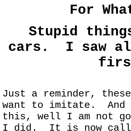
For Wha
Stupid thing
cars. I saw al
firs
Just a reminder, these
want to imitate. And 
this, well I am not go
I did. It is now call