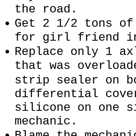
the road.
Get 2 1/2 tons of
for girl friend i
Replace only 1 ax
that was overload
strip sealer on b
differential cove
silicone on one s
mechanic.
Blame the mechani