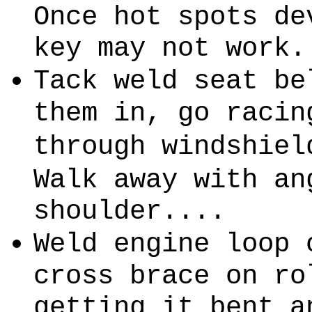
Once hot spots de
key may not work.
Tack weld seat be
them in, go racin
through windshiel
Walk away with an
shoulder....
Weld engine loop 
cross brace on ro
getting it bent a