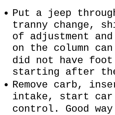
Put a jeep throug
tranny change, sh
of adjustment and
on the column can
did not have foot
starting after th
Remove carb, inse
intake, start car
control. Good way