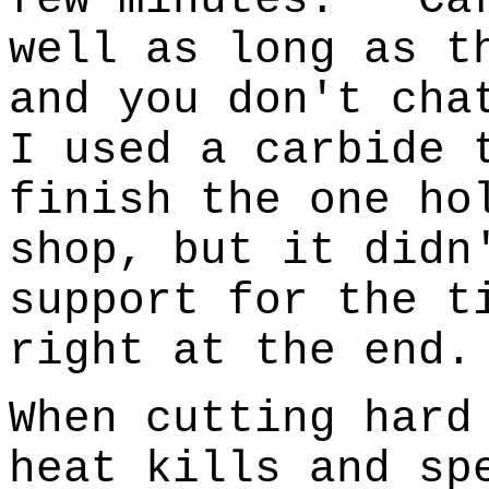
well as long as t
and you don't cha
I used a carbide 
finish the one ho
shop, but it didn
support for the t
right at the end.
When cutting hard
heat kills and sp