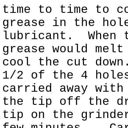
time to time to c
grease in the hol
lubricant.
When 
grease would melt
cool the cut down
1/2 of the 4 hole
carried away with
the tip off the d
tip on the grinde
few minutes.
Ca