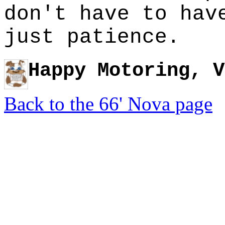
don't have to hav
just patience.
Happy Motoring, V
Back to the 66' Nova page