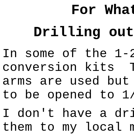
For Wha
Drilling out
In some of the 1-
conversion kits
arms are used but
to be opened to 1
I don't have a dr
them to my local 