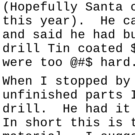
(Hopefully Santa 
this year).
He c
and said he had b
drill Tin coated 
were too @#$ hard
When I stopped by
unfinished parts 
drill.
He had it
In short this is 