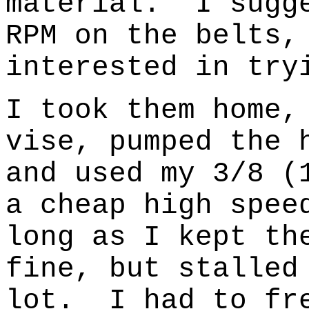
material.
I sugg
RPM on the belts,
interested in try
I took them home,
vise, pumped the 
and used my 3/8 (
a cheap high spee
long as I kept th
fine, but stalled
lot.
I had to fr