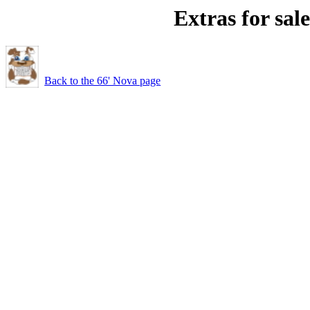
Extras for sale
Back to the 66' Nova page