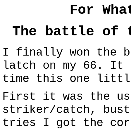
For Wha
The battle of 
I finally won the b
latch on my 66. It 
time this one littl
First it was the us
striker/catch, bust
tries I got the cor