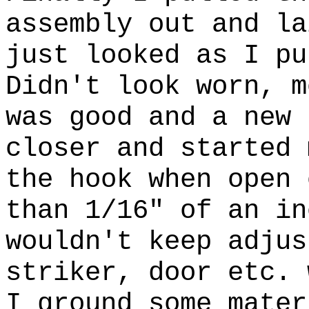
assembly out and la
just looked as I pu
Didn't look worn, m
was good and a new 
closer and started 
the hook when open 
than 1/16" of an in
wouldn't keep adjus
striker, door etc. 
I ground some mater