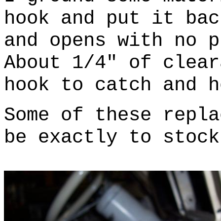
hook and put it bac
and opens with no p
About 1/4" of clear
hook to catch and h
Some of these repla
be exactly to stock