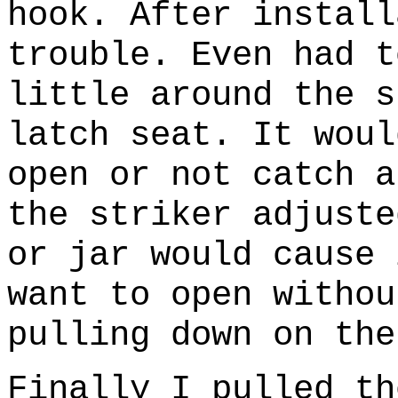
hook. After install
trouble. Even had t
little around the s
latch seat. It woul
open or not catch a
the striker adjuste
or jar would cause 
want to open withou
pulling down on the
Finally I pulled th