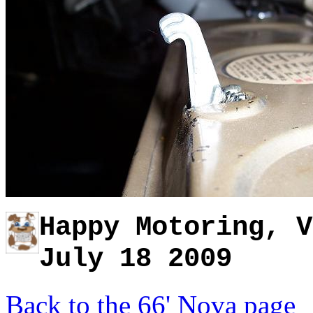
Happy Motoring, V
July 18 2009
Back to the 66' Nova page