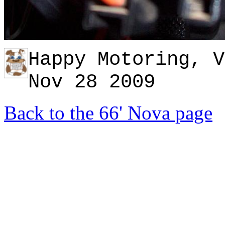
Happy Motoring, V
Nov 28
2009
Back to the 66' Nova page