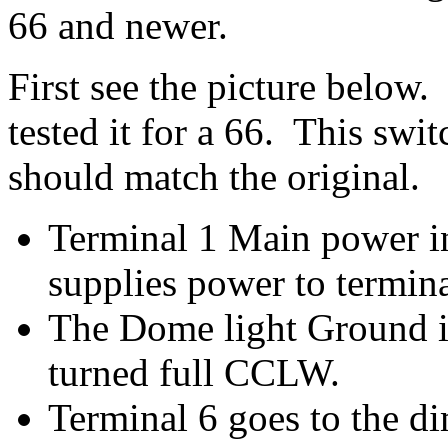
66 and newer.
First see the picture below. 
tested it for a 66. This swit
should match the original.
Terminal 1 Main power in
supplies power to termin
The Dome light Ground i
turned full CCLW.
Terminal 6 goes to the d