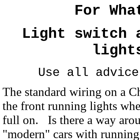
For Wha
Light switch 
light
Use all advice
The standard wiring on a Ch
the front running lights whe
full on. Is there a way arou
"modern" cars with running