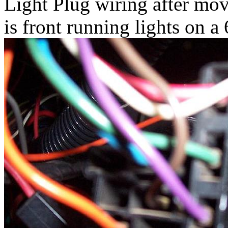
Light Plug wiring after mov
is front running lights on a 