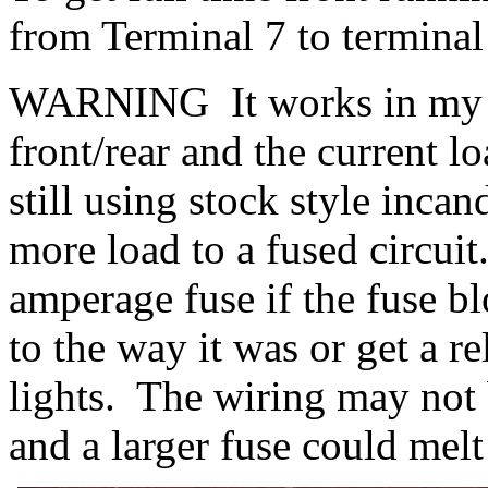
from Terminal 7 to terminal
WARNING It works in my ca
front/rear and the current l
still using stock style inc
more load to a fused circui
amperage fuse if the fuse bl
to the way it was or get a r
lights. The wiring may not 
and a larger fuse could melt 