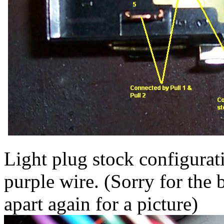
Light plug stock configurati
purple wire. (Sorry for the b
apart again for a picture)