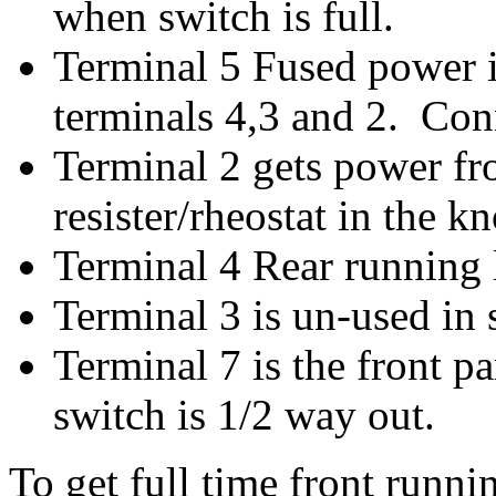
when switch is full.
Terminal 5 Fused power i
terminals 4,3 and 2. Con
Terminal 2 gets power fr
resister/rheostat in the 
Terminal 4 Rear running 
Terminal 3 is un-used in 
Terminal 7 is the front 
switch is 1/2 way out.
To get full time front runni