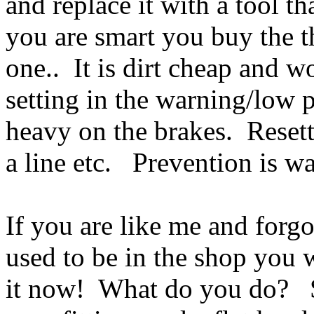
and replace it with a tool t
you are smart you buy the t
one.. It is dirt cheap and w
setting in the warning/low pr
heavy on the brakes. Resett
a line etc. Prevention is w
If you are like me and forgo
used to be in the shop you 
it now! What do you do? S