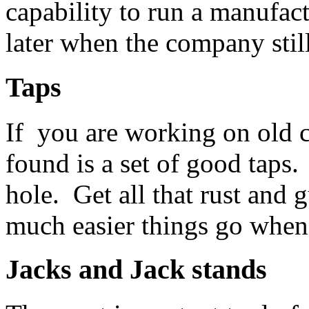
capability to run a manufac
later when the company still
Taps
If you are working on old c
found is a set of good taps.
hole. Get all that rust and
much easier things go when 
Jacks and
Jack stands