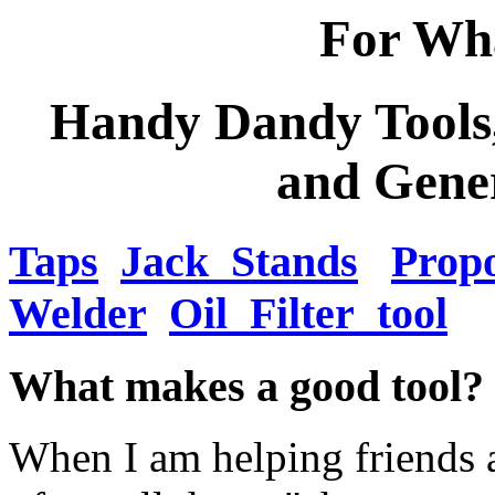
For Wha
Handy Dandy Tools,
and Gene
Taps
Jack_Stands
Propo
Welder
Oil_Filter_tool
What makes a good tool?
When I am helping friends a