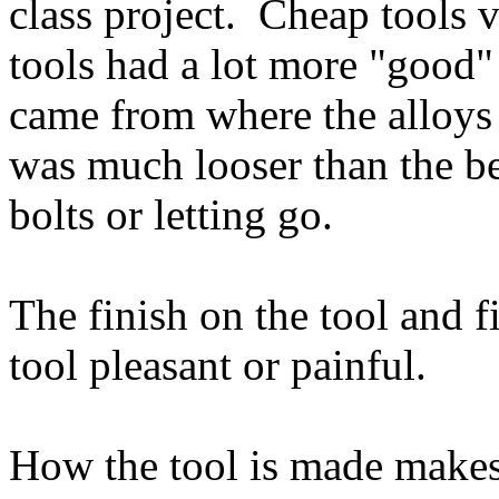
class project. Cheap tools 
tools had a lot more "good"
came from where the alloys
was much looser than the be
bolts or letting go.
The finish on the tool and 
tool pleasant or painful.
How the tool is made makes