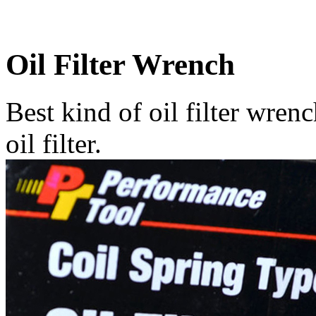
Oil Filter Wrench
Best kind of oil filter wre
oil filter.