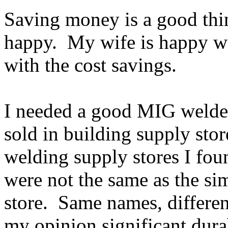
Saving money is a good thin
happy. My wife is happy w
with the cost savings.
I needed a good MIG welde
sold in building supply stor
welding supply stores I fou
were not the same as the si
store. Same names, differe
my opinion significant dur