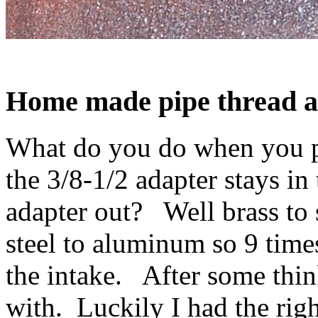
Home made
pipe thread
a
What do you do when you pu
the 3/8-1/2 adapter stays in
adapter out? Well brass to 
steel to aluminum so 9 times
the intake. After some thin
with. Luckily I had the right