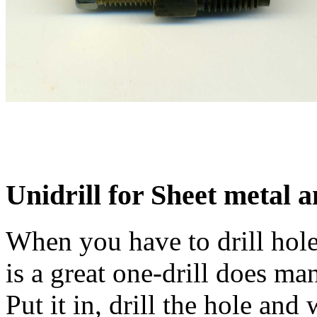
Unidrill for Sheet metal a
When you have to drill holes
is a great one-drill does man
Put it in, drill the hole an