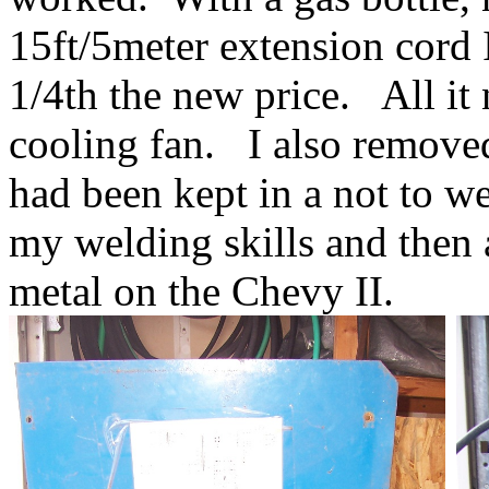
15ft/5meter extension cord I
1/4th the new price. All it
cooling fan. I also removed
had been kept in a not to we
my welding skills and then 
metal on the Chevy II.