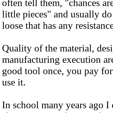
often tell them, "chances are
little pieces" and usually do 
loose that has any resistanc
Quality of the material, des
manufacturing execution are
good tool once, you pay for
use it.
In school many years ago I d