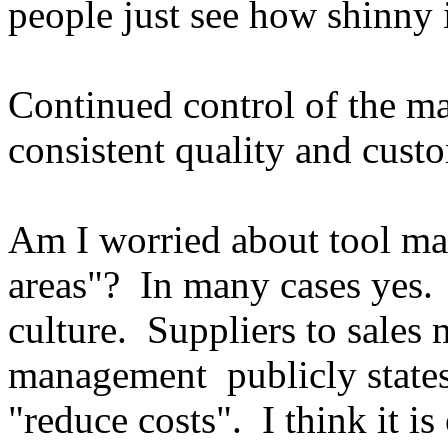
people just see how shinny i
Continued control of the ma
consistent quality and custo
Am I worried about tool ma
areas"? In many cases yes.
culture. Suppliers to sale
management publicly states
"reduce costs". I think it is