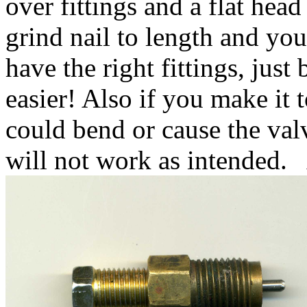
over fittings and a flat hea
grind nail to length and you
have the right fittings, just
easier! Also if you make it 
could bend or cause the val
will not work as intended. 