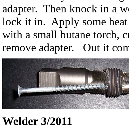
adapter. Then knock in a wo
lock it in. Apply some heat
with a small butane torch, c
remove adapter. Out it come
Welder 3/2011