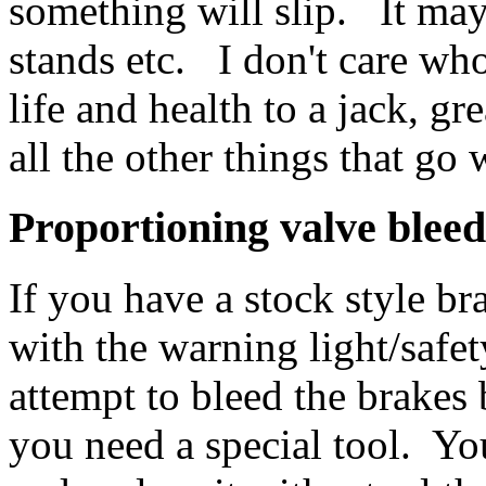
something will slip. It may 
stands etc. I don't care wh
life and health to a jack, g
all the other things that go
Proportioning valve blee
If you have a stock style b
with the warning light/safet
attempt to bleed the brakes 
you need a special tool. Yo