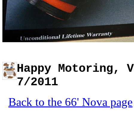
Happy Motoring, V
7/2011
Back to the 66' Nova page