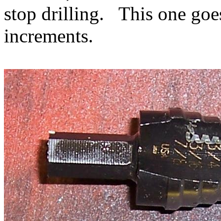
stop drilling. This one goe
increments.