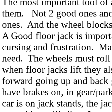
The most important tool of a
them. Not 2 good ones and 
ones. And the wheel blocks
A Good floor jack is importa
cursing and frustration. Mak
need. The wheels must roll
when floor jacks lift they al
forward going up and back 
have brakes on, in gear/park
car is on jack stands, the 