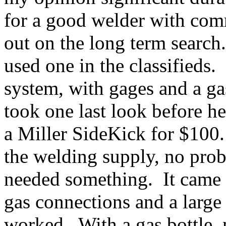
for a good welder with comm
out on the long term search
used one in the classifieds
system, with gages and a g
took one last look before he
a Miller SideKick for $100
the welding supply, no probl
needed something. It came 
gas connections and a large 
worked. With a gas bottle, 