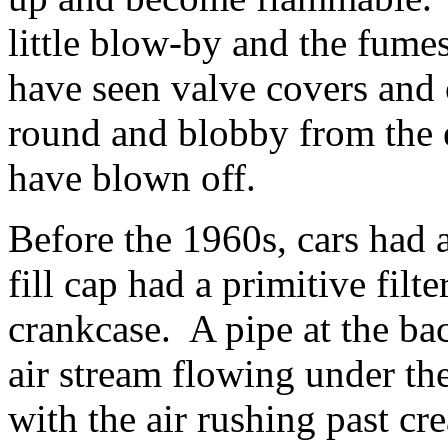
little blow-by and the fume
have seen valve covers and 
round and blobby from the e
have blown off.
Before the 1960s, cars had
fill cap had a primitive filter
crankcase. A pipe at the ba
air stream flowing under th
with the air rushing past c