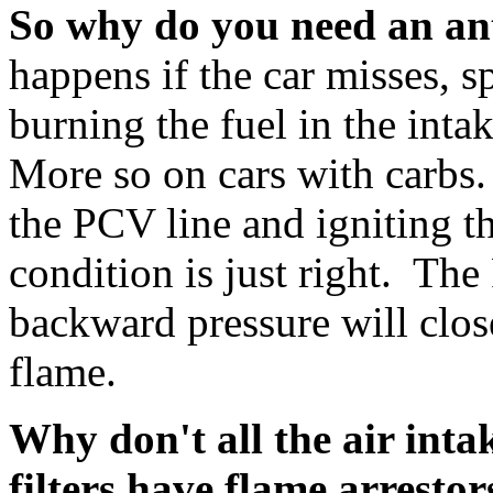
So why do you need an an
happens if the car misses, sp
burning the fuel in the int
More so on cars with carbs
the PCV line and igniting 
condition is just right. The
backward pressure will clos
flame.
Why don't all the air inta
filters have flame arrestor