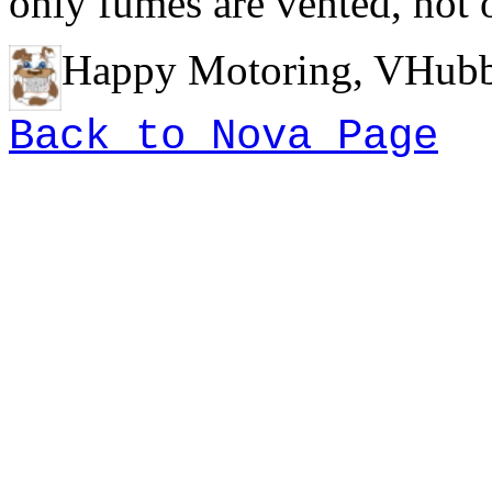
only fumes are vented, not
Happy Motoring, VHubb
Back to Nova Page