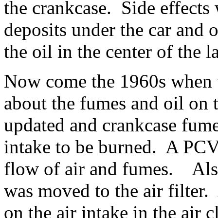
the crankcase. Side effects 
deposits under the car and 
the oil in the center of the
Now come the 1960s when we
about the fumes and oil on
updated and crankcase fume
intake to be burned. A PCV
flow of air and fumes. Also
was moved to the air filter.
on the air intake in the air 