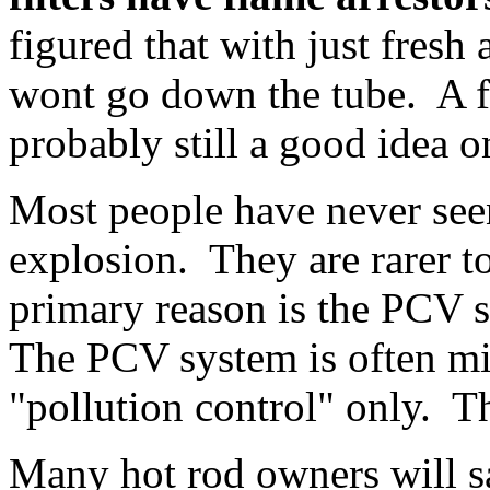
figured that with just fresh a
wont go down the tube. A fla
probably still a good idea o
Most people have never seen
explosion. They are rarer t
primary reason is the PCV s
The PCV system is often mi
"pollution control" only. Th
Many hot rod owners will s