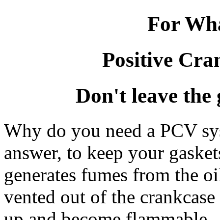
For Wha
Positive Cra
Don't leave the 
Why do you need a PCV sy
answer, to keep your gaske
generates fumes from the oi
vented out of the crankcase 
up and become flammable. W