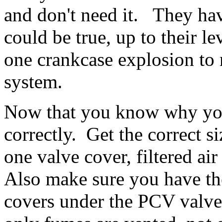
and don't need it. They ha
could be true, up to their l
one crankcase explosion to 
system.
Now that you know why you
correctly. Get the correct
one valve cover, filtered air
Also make sure you have the
covers under the PCV valve