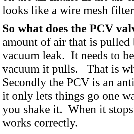
looks like a wire mesh filter
So what does the PCV val
amount of air that is pulled
vacuum leak. It needs to be
vacuum it pulls. That is w
Secondly the PCV is an an
it only lets things go one w
you shake it. When it stops 
works correctly.