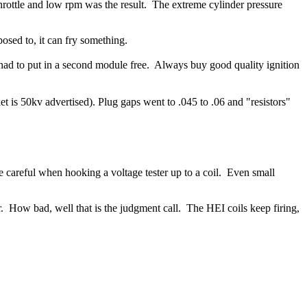
throttle and low rpm was the result. The extreme cylinder pressure
osed to, it can fry something.
had to put in a second module free.
Always buy good quality ignition
is 50kv advertised). Plug gaps went to .045 to .06 and "resistors"
 careful when hooking a voltage tester up to a coil. Even small
or. How bad, well that is the judgment call.
The HEI coils keep firing,