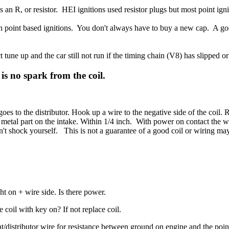
an R, or resistor. HEI ignitions used resistor plugs but most point igni
on point based ignitions. You don't always have to buy a new cap. A goo
t tune up and the car still not run if the timing chain (V8) has slipped or
is no spark from the coil.
 goes to the distributor. Hook up a wire to the negative side of the coil.
d metal part on the intake. Within 1/4 inch. With power on contact the
n't shock yourself. This is not a guarantee of a good coil or wiring may
t on + wire side. Is there power.
 coil with key on? If not replace coil.
/distributor wire for resistance between ground on engine and the point 