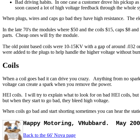
Bad driving habits. In one case a customer drove his pickup as 
soon caused a lot of high voltage feedback through the whole s
When plugs, wires and caps go bad they have high resistance. The ele
In the late 70's the modules where $50 and the coils $15, caps $8 and 
parts. Cheap ones will fry the module.
The old point based coils were 10-15KV with a gap of around .032 on 
were added to the plugs to help handle the higher voltage without burni
Coils
When a coil goes bad it can drive you crazy. Anything from no spark,
voltage can create a spark when you remove the power.
HEI coils. I will try to explain what to look for on bad HEI coils, but
but when they start to go bad, they bleed high voltage.
When coils go bad and start shorting sometimes you can hear the sta
Happy Motoring, VHubbard.
May 20
Back to the 66' Nova page