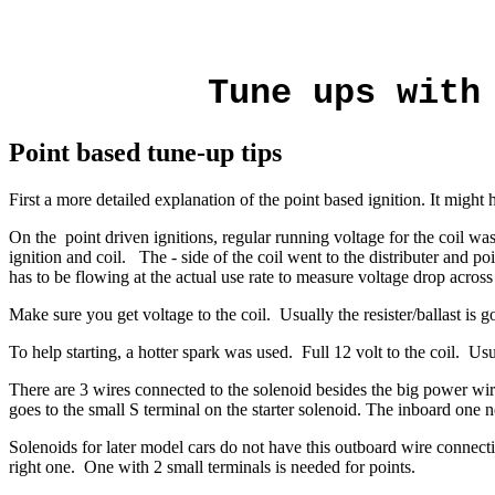
Tune ups with
Point based tune-up tips
First a more detailed explanation of the point based ignition. It might 
On the point driven ignitions, regular running voltage for the coil was
ignition and coil. The - side of the coil went to the distributer and po
has to be flowing at the actual use rate to measure voltage drop across a
Make sure you get voltage to the coil. Usually the resister/ballast i
To help starting, a hotter spark was used. Full 12 volt to the coil. Us
There are 3 wires connected to the solenoid besides the big power wir
goes to the small S terminal on the starter solenoid.
The inboard one ne
Solenoids for later model cars do not have this outboard wire connect
right one. One with 2 small terminals is needed for points.