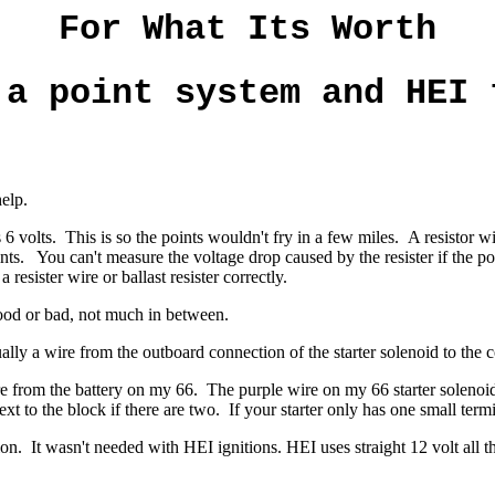
For What Its Worth
 a point system and HEI 
help.
 6 volts. This is so the points wouldn't fry in a few miles. A resistor wi
ints. You can't measure the voltage drop caused by the resister if the po
 resister wire or ballast resister correctly.
s good or bad, not much in between.
ually a wire from the outboard connection of the starter solenoid to the 
e from the battery on my 66. The purple wire on my 66 starter solenoid i
xt to the block if there are two.
If your starter only has one small termin
ion. It wasn't needed with HEI ignitions. HEI uses straight 12 volt all