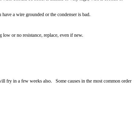
ou have a wire grounded or the condenser is bad.
low or no resistance, replace, even if new.
ill fry in a few weeks also. Some causes in the most common order