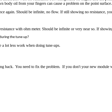
wn body oil from your fingers can cause a problem on the point surface.
ce again. Should be infinite, no flow. If still showing no resistance, y
istance with ohm meter. Should be infinite or very near so. If showing 
e during the tune up?
re a lot less work when doing tune-ups.
ing back.
You need to fix the problem. If you don't your new module w