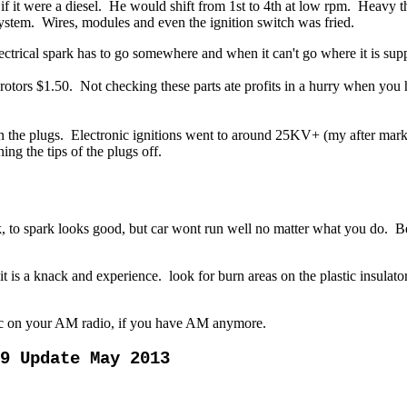
if it were a diesel. He would shift from 1st to 4th at low rpm. Heavy 
ystem. Wires, modules and even the ignition switch was fried.
ctrical spark has to go somewhere and when it can't go where it is supp
rotors $1.50.
Not checking these parts ate profits in a hurry when you 
the plugs. Electronic ignitions went to around 25KV+ (my after market 
ng the tips of the plugs off.
 to spark looks good, but car wont run well no matter what you do. Be
 it is a knack and experience.
look for burn areas on the plastic insulat
tic on your AM radio, if you have AM anymore.
09 Update May 2013