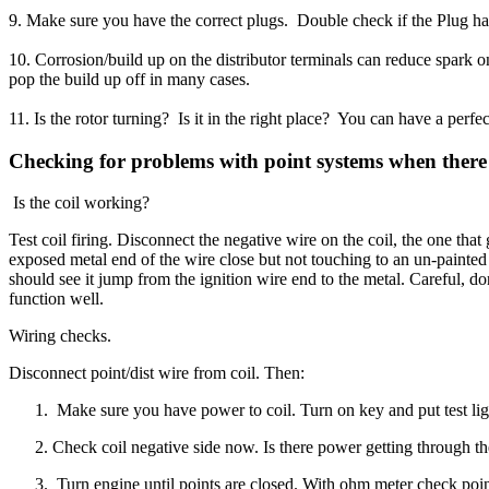
9. Make sure you have the correct plugs. Double check if the Plug has 
10. Corrosion/build up on the distributor terminals can reduce spark 
pop the build up off in many cases.
11. Is the rotor turning? Is it in the right place? You can have a perfec
Checking for problems with point systems when there 
Is the coil working?
Test coil firing. Disconnect the negative wire on the coil, the one that
exposed metal end of the wire close but not touching to an un-painte
should see it jump from the ignition wire end to the metal. Careful, do
function well.
Wiring checks.
Disconnect point/dist wire from coil. Then:
Make sure you have power to coil. Turn on key and put test ligh
Check coil negative side now. Is there power getting through the
Turn engine until points are closed. With ohm meter check point