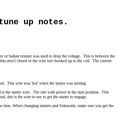
tune up notes.
re or ballast resister was used to drop the voltage. This is between the
ints aren't closed or the wire isn't hooked up to the coil. The current
coil. This wire was 'hot' when the starter was turning.
s the starter wire.
The one with power in the start position.
This
al, this is the wire to use to get the starter to engage.
 the time. When changing starters and Solenoids, make sure you get the