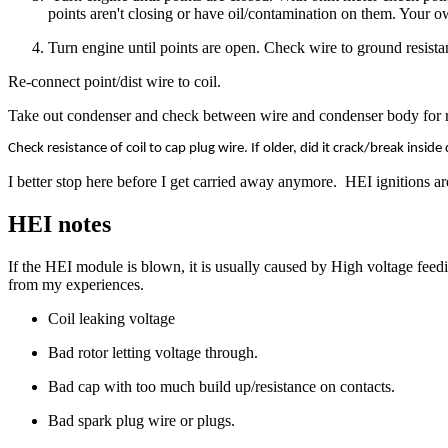
points aren't closing or have oil/contamination on them. Your o
Turn engine until points are open. Check wire to ground resistan
Re-connect point/dist wire to coil.
Take out condenser and check between wire and condenser body for res
Check resistance of coil to cap plug wire. If older, did it crack/break insid
I better stop here before I get carried away anymore. HEI ignitions a
HEI notes
If the HEI module is blown, it is usually caused by High voltage feed
from my experiences.
Coil leaking voltage
Bad rotor letting voltage through.
Bad cap with too much build up/resistance on contacts.
Bad spark plug wire or plugs.