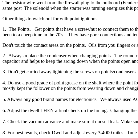
The resistor wire went from the firewall plug to the outboard (Fender 
same post
The solenoid when the starter was turning
energizes this p
Other things to watch out for with point ignitions.
1. The Points. Get points that have a screw/nut to connect them to t
been to a cheep tune in the 70's. They have poor connections and tend
Don't touch the contact areas on the points. Oils from you fingers or
2. Always replace the condenser when changing points. The round cylin
capacitor and helps to keep the arcing down when the points open and 
3. Don't get carried away tightening the screws on points/condensers. 
4. Do use a good grade of point grease on the shaft where the point fol
mostly kept the follower on the points from wearing down and changi
5. Always buy good brand names for electronics. We always used AC/
6. Adjust the dwell THEN a final check on the timing. Changing the 
7. Check the vacuum advance and make sure it doesn't leak. Make sur
8. For best results, check Dwell and adjust every 3-4000 miles. Tune