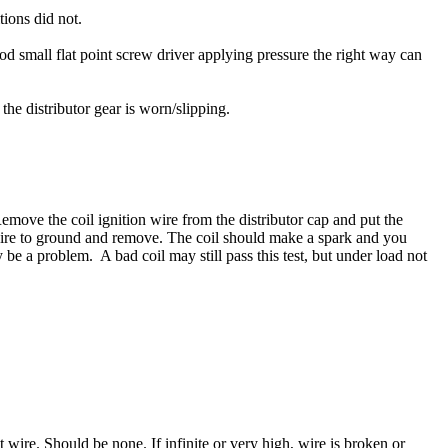
tions did not.
d small flat point screw driver applying pressure the right way can
 the distributor gear is worn/slipping.
 Remove the coil ignition wire from the distributor cap and put the
 wire to ground and remove. The coil should make a spark and you
 be a problem. A bad coil may still pass this test, but under load not
wire. Should be none. If infinite or very high, wire is broken or