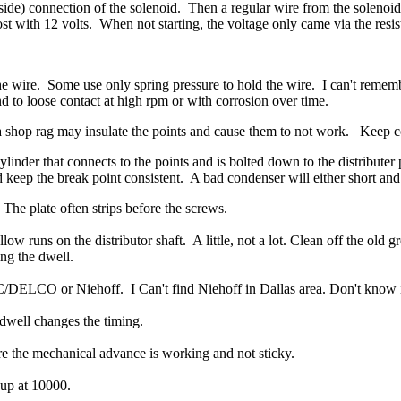
side) connection of the solenoid.
Then a regular wire from the solenoid
ost with 12 volts.
When not starting, the voltage only came via the resis
he wire. Some use only spring pressure to hold the wire. I can't reme
 to loose contact at high rpm or with corrosion over time.
 a shop rag may insulate the points and cause them to not work. Keep co
der that connects to the points and is bolted down to the distributer p
keep the break point consistent. A bad condenser will either short and 
The plate often strips before the screws.
low runs on the distributor shaft. A little, not a lot. Clean off the old 
ng the dwell.
DELCO or Niehoff. I Can't find Niehoff in Dallas area. Don't know i
dwell changes the timing.
e the mechanical advance is working and not sticky.
 up at 10000.