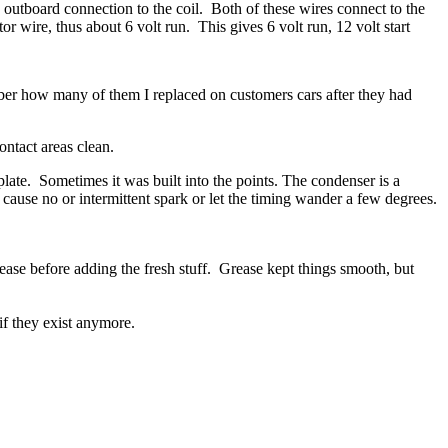
 outboard connection to the coil.
Both of these wires connect to the
tor wire, thus about 6 volt run.
This gives 6 volt run, 12 volt start
mber how many of them I replaced on customers cars after they had
ntact areas clean.
late. Sometimes it was built into the points. The condenser is a
cause no or intermittent spark or let the timing wander a few degrees.
grease before adding the fresh stuff. Grease kept things smooth, but
f they exist anymore.