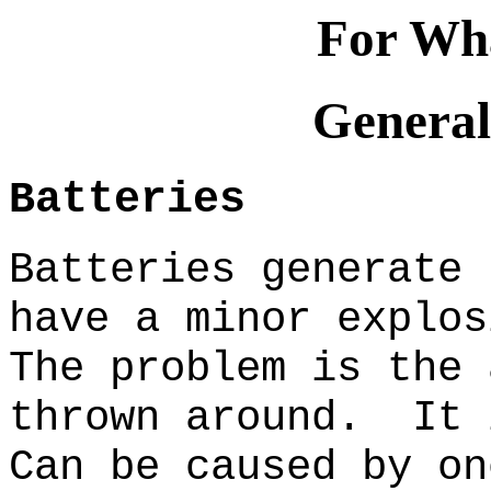
For Wha
General
Batteries
Batteries generate 
have a minor explos
The problem is the 
thrown around. It 
Can be caused by on