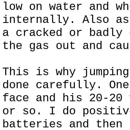
low on water and wh
internally. Also as
a cracked or badly 
the gas out and cau
This is why jumping
done carefully. One
face and his 20-20 
or so. I do positiv
batteries and then 