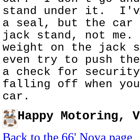
stand under it. I'v
a seal, but the car 
jack stand, not me.
weight on the jack 
even try to push the
a check for securit
falling off when you
car.
Happy Motoring, V
Back to the 66' Nova page