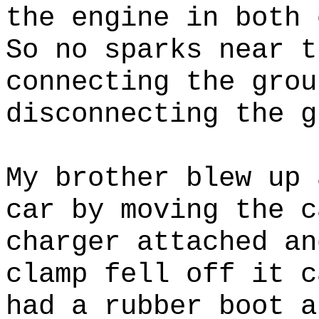
the engine in both 
So no sparks near t
connecting the grou
disconnecting the g
My brother blew up 
car by moving the c
charger attached an
clamp fell off it c
had a rubber boot a