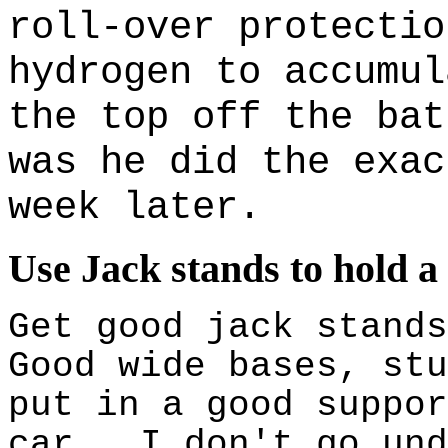
roll-over protectio
hydrogen to accumul
the top off the bat
was he did the exac
week later.
Use Jack stands to hold a
Get good jack stand
Good wide bases, stu
put in a good suppor
car. I don't go und