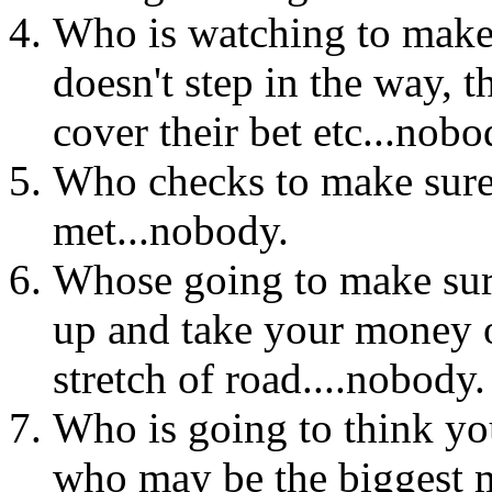
Who is watching to make 
doesn't step in the way, 
cover their bet etc...nobo
Who checks to make sure
met...nobody.
Whose going to make sure
up and take your money o
stretch of road....nobody.
Who is going to think you
who may be the biggest 