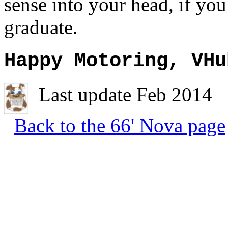
sense into your head, if yo
graduate.
Happy Motoring, VHu
Last update Feb 2014
Back to the 66' Nova page