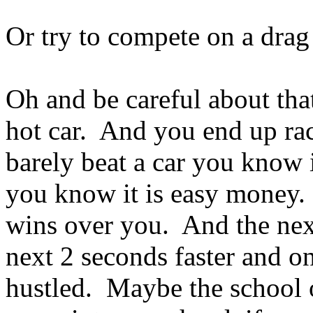
Or try to compete on a drag 
Oh and be careful about that
hot car. And you end up ra
barely beat a car you know
you know it is easy money
wins over you. And the next
next 2 seconds faster and o
hustled. Maybe the school 