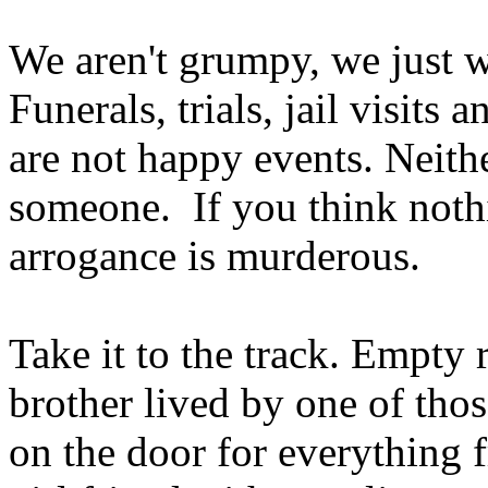
We aren't grumpy, we just 
Funerals, trials, jail visits
are not happy events. Neithe
someone. If you think noth
arrogance is murderous.
Take it to the track. Empty 
brother lived by one of th
on the door for everything 