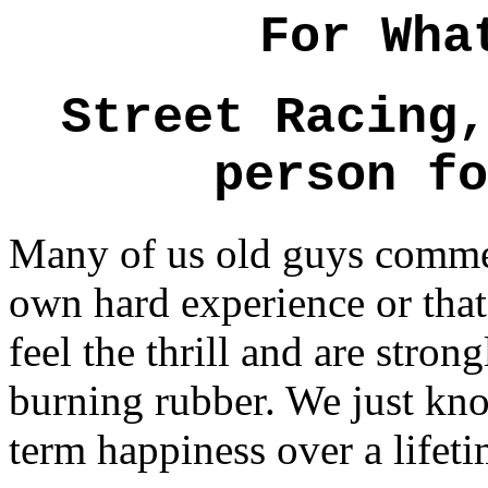
For Wha
Street Racing,
person fo
Many of us old guys commen
own hard experience or that 
feel the thrill and are stron
burning rubber. We just know
term happiness over a lifeti