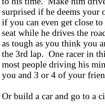
to his time. Make him drive 
surprised if he deems your 
if you can even get close to
seat while he drives the ro
as tough as you think you 
the 3rd lap. One racer in th
most people driving his min
you and 3 or 4 of your friend
Or build a car and go to a ci