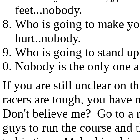
feet...nobody.
Who is going to make yo
hurt..nobody.
Who is going to stand up 
Nobody is the only one au
If you are still unclear on t
racers are tough, you have 
Don't believe me? Go to a r
guys to run the course and t