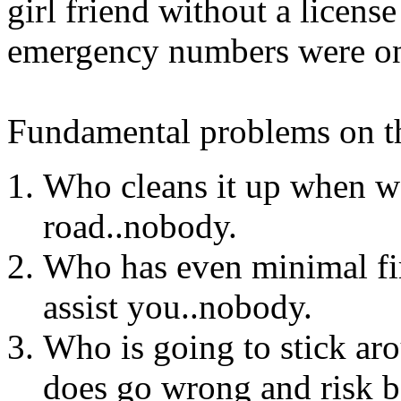
girl friend without a license
emergency numbers were on 
Fundamental problems on th
Who cleans it up when wat
road..nobody.
Who has even minimal fi
assist you..nobody.
Who is going to stick a
does go wrong and risk b