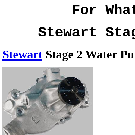
For Wha
Stewart Sta
Stewart
Stage 2 Water P