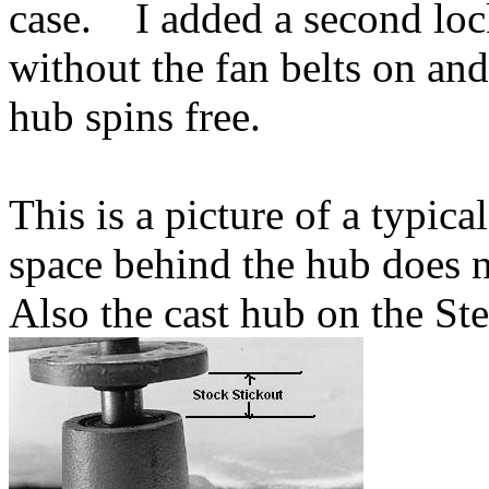
case. I added a second lock
without the fan belts on and
hub spins free.
This is a picture of a typic
space behind the hub does 
Also the cast hub on the Ste