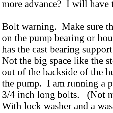
more advance? I will have t
Bolt warning. Make sure t
on the pump bearing or ho
has the cast bearing support
Not the big space like the s
out of the backside of the h
the pump. I am running a pu
3/4 inch long bolts. (Not 
With lock washer and a wash