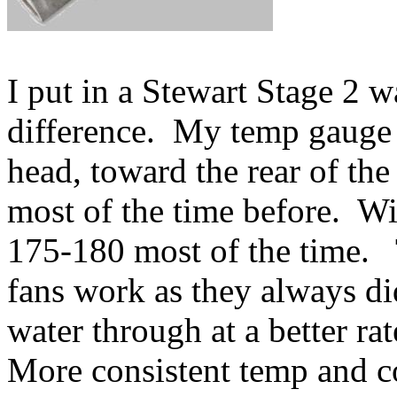
I put in a Stewart Stage 2 
difference. My temp gauge i
head, toward the rear of the
most of the time before. W
175-180 most of the time. 
fans work as they always d
water through at a better rat
More consistent temp and co