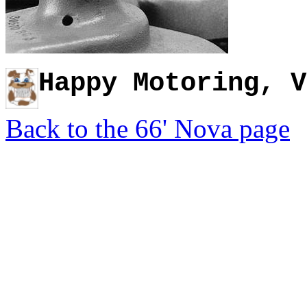
Happy Motoring, V
Back to the 66' Nova page