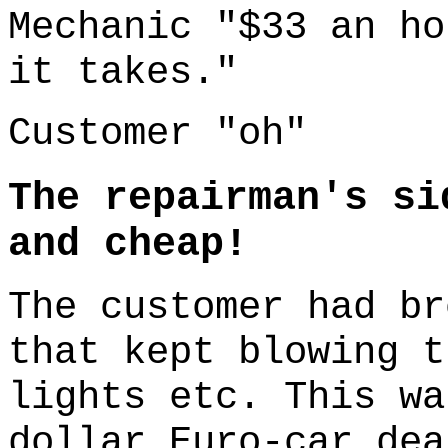
Mechanic "$33 an ho
it takes."
Customer "oh"
The repairman's si
and cheap!
The customer had br
that kept blowing t
lights etc. This wa
dollar Euro-car de