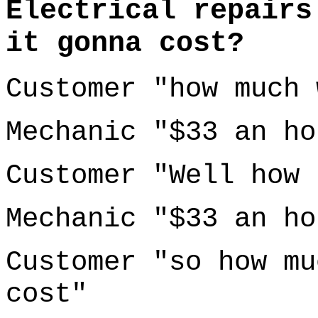
Electrical repairs
it gonna cost?
Customer "how much 
Mechanic "$33 an ho
Customer "Well how 
Mechanic "$33 an ho
Customer "so how mu
cost"