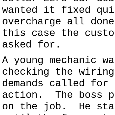
wanted it fixed qui
overcharge all don
this case the custo
asked for.
A young mechanic wa
checking the wiring
demands called for 
action. The boss p
on the job. He sta