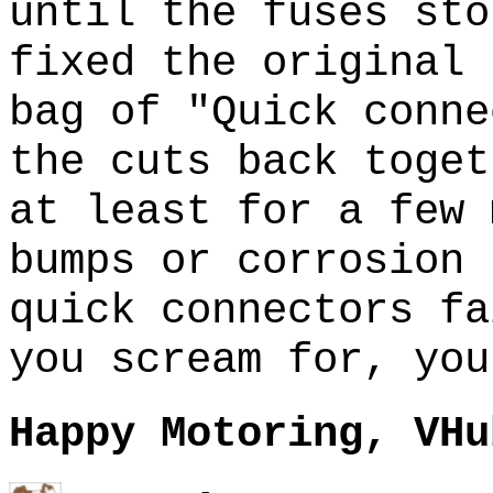
until the fuses sto
fixed the original
bag of "Quick conne
the cuts back toge
at least for a few
bumps or corrosion 
quick connectors f
you scream for, you
Happy Motoring, VHu