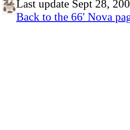
Last update Sept 28, 20
Back to the 66' Nova pa