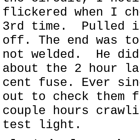
flickered when I ch
3rd time. Pulled i
off. The end was to
not welded. He did
about the 2 hour la
cent fuse. Ever sin
out to check them f
couple hours crawli
test light.