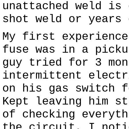
unattached weld is 
shot weld or years 
My first experience
fuse was in a picku
guy tried for 3 mon
intermittent electr
on his gas switch f
Kept leaving him s
of checking everyth
the circuit, I noti