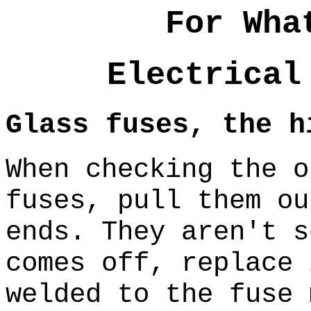
For Wha
Electrical
Glass fuses, the h
When checking the o
fuses, pull them ou
ends. They aren't 
comes off, replace 
welded to the fuse