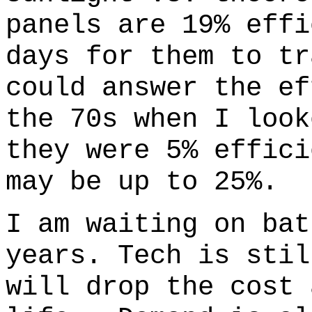
panels are 19% effi
days for them to tr
could answer the e
the 70s when I look
they were 5% effici
may be up to 25%.
I am waiting on bat
years. Tech is stil
will drop the cost 