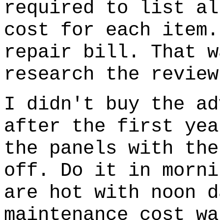
required to list al
cost for each item.
repair bill. That w
research the review
I didn't buy the ad
after the first yea
the panels with the
off. Do it in morni
are hot with noon d
maintenance cost wa