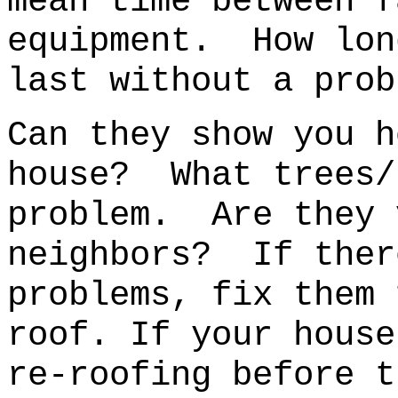
mean time between f
equipment. How lon
last without a prob
Can they show you h
house?
What trees/
problem.
Are they 
neighbors? If ther
problems, fix them
roof. If your house
re-roofing before t