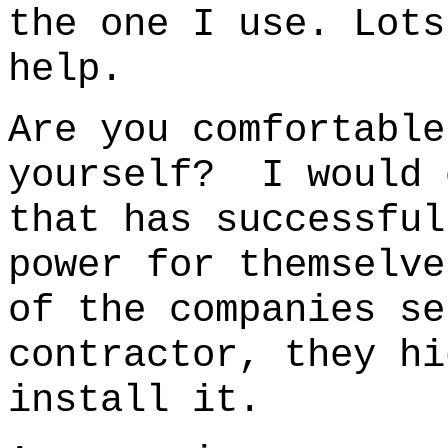
the one I use.
Lots
help.
Are you comfortable
yourself? I would 
that has successful
power for themselve
of the companies se
contractor, they hi
install it.