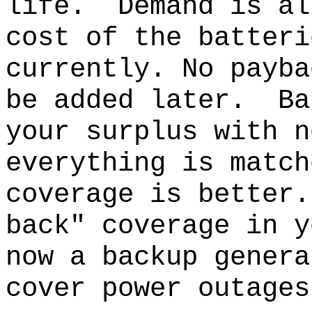
life.
Demand is al
cost of the batteri
currently. No payba
be added later.
Ba
your surplus with n
everything is match
coverage is better.
back" coverage in y
now a backup genera
cover power outages