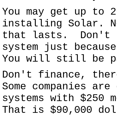
You may get up to 2
installing Solar. N
that lasts. Don't 
system just because
You will still be p
Don't finance
, ther
S
ome companies are 
systems with $250 m
That is $90,000 dol