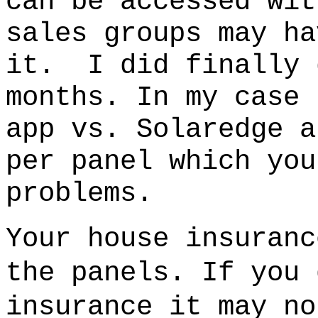
can be accessed wit
sales groups may ha
it.
I did finally 
months.
In my case 
app vs. Solaredge 
per panel which you
problems.
Your house insuranc
the panels. If you 
insurance it may no