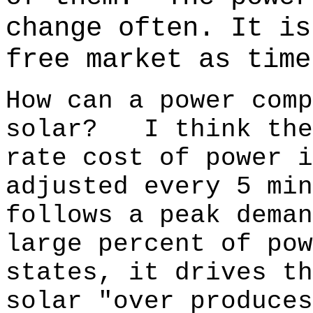
change often.
It is
free market as time
How can a power comp
solar? I think the
rate cost of power
adjusted every 5 m
follows a peak dema
large percent of pow
states, it drives t
solar "over produces