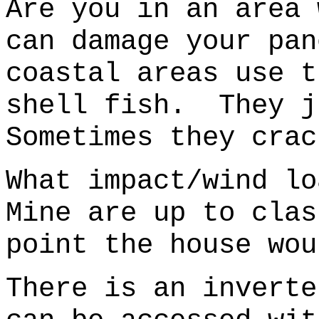
Are you in an area 
can damage your pan
coastal areas use t
shell fish.
They j
Sometimes they crac
What impact/wind l
Mine are up to cla
point the house wou
There is an inverte