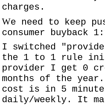
charges.
W
e need to keep pu
consumer buyback 1:
I switched "provide
the 1 to 1 rule ini
provider I get 0 cr
months of the year.
cost is in 5 minute
daily/weekly. It ma