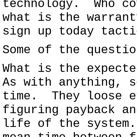
technology.
Who co
what is the warra
sign up today tacti
Some of the questio
What is the expecte
As with anything, s
time. They loose e
figuring payback an
life of the system