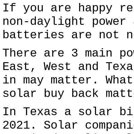
If you are happy re
non-daylight power 
batteries are not n
There are 3 main po
East, West and Texa
in may matter. What
solar buy back matt
In Texas a solar bi
2021. Solar compani