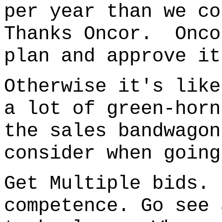
per year than we co
Thanks Oncor. Onco
plan and approve it
Otherwise it's like
a lot of green-horn
the sales bandwago
consider when going
Get Multiple bids.
competence. Go see 