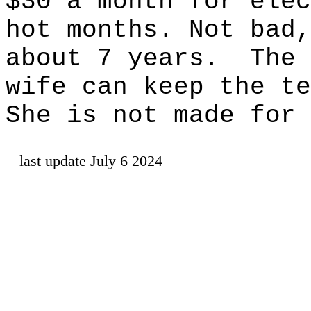
$30 a month for elec
hot months. Not bad,
about 7 years.
The 
wife can keep the te
She is not made for 
last update July 6 2024