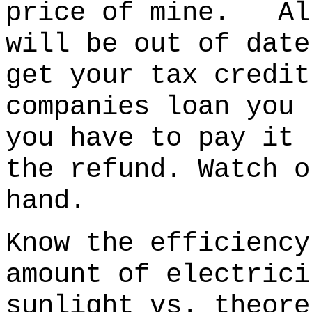
price of mine. All
will be out of date
get your tax credi
companies loan you 
you have to pay it 
the refund. Watch o
hand.
Know the efficiency
amount of electrici
sunlight vs. theore