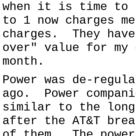
when it is time to 
to 1 now charges me
charges. They have
over" value for my 
month.
Power was de-regula
ago.
Power compani
similar to the long
after the AT&T brea
of them. The power