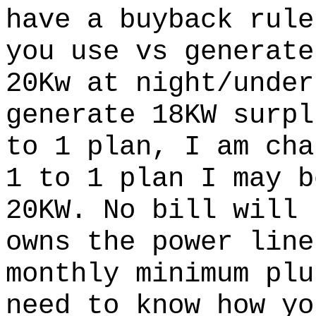
have a buyback rule
you use vs generate
20Kw at night/under
generate 18KW surpl
to 1 plan, I am cha
1 to 1 plan I may b
20KW. No bill will 
owns the power line
monthly minimum plu
need to know how yo