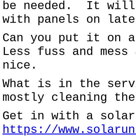
be needed. It will
with panels on late
Can you put it on 
Less fuss and mess 
nice.
What is in the ser
mostly cleaning the
Get in with a solar
https://www.solarun