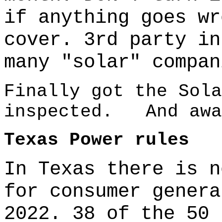
if anything goes wr
cover. 3rd party in
many "solar" compan
Finally got the Sola
inspected. And awa
Texas Power rules
In Texas there is n
for consumer genera
2022. 38 of the 50 