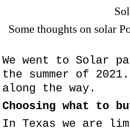
Sol
Some thoughts on solar Po
We went to Solar p
the summer of 2021
along the way.
Choosing what to bu
In Texas we are lim