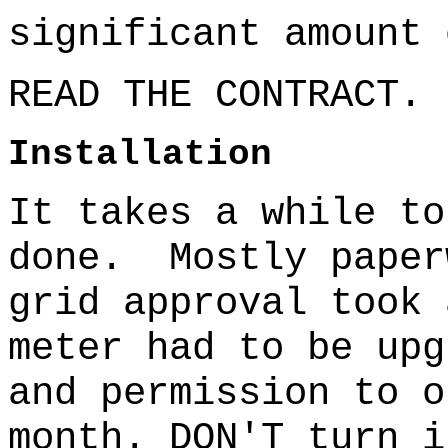
significant amount 
READ THE CONTRACT.
Installation
It takes a while to
done.
Mostly paper
grid approval took 
meter had to be upg
and permission to o
month. DON'T turn i