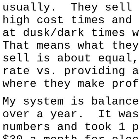
usually. They sell 
high cost times and 
at dusk/dark times 
That means what they
sell is about equal,
rate vs. providing 
where they make prof
My system is balance
over a year. It was
numbers and took 1 p