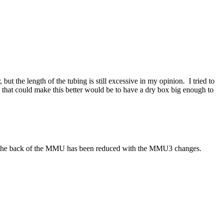
t the length of the tubing is still excessive in my opinion. I tried to
g that could make this better would be to have a dry box big enough to
ess the back of the MMU has been reduced with the MMU3 changes.