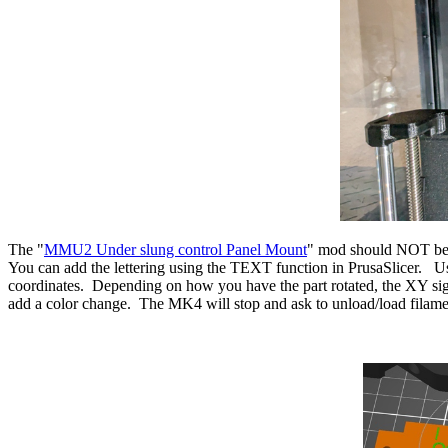
The "
MMU2 Under slung control Panel Mount
" mod should NOT be r
You can add the lettering using the TEXT function in PrusaSlicer. Us
coordinates. Depending on how you have the part rotated, the XY sig
add a color change. The MK4 will stop and ask to unload/load filame