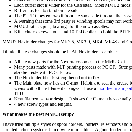
Each buffer slot is wider for the Cassettes. Most MMU2 mods
Buffer has feet to stand on the side.
The PTFE tubes enter/exit from the same side through the casse
A warning that some 3rd party re-winding spools may not wor
MMU3 kit has pins, bearings for the new cassettes.
Kit includes screws, nuts and 10 E3D collets to hold the PTFE 
MMU3 Nextruder changes for MK3.5, MK3.9, MK4, MK4S and Co
I think all these changes should be in All Nextruder assemblies.
All the new parts for the Nextruder comes in the MMU3 kit.
Many parts made with MJF printing process or PC CF. Stronger
also be made with PC-CF now.
The Nextruder idler is strengthened not to flex.
The Main plate now has an O-ring, Helping to seal the grease b
wears with all the filament changes. I use a
modified main pla
TPU.
New filament sensor design. It shows the filament has actuall
4 new screw types and lengths.
What makes the best MMU3 setup?
I have tried multiple styles of spool holders, buffers, re-winders and
"printed" clutch systems I tried were unreliable. A good feeder to 