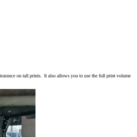
learance on tall prints. It also allows you to use the full print volume