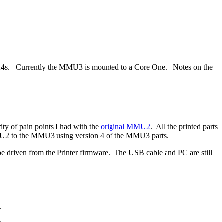
K4s. Currently the MMU3 is mounted to a Core One. Notes on the
ty of pain points I had with the
original MMU2
. All the printed parts
MU2 to the MMU3 using version 4 of the MMU3 parts.
n be driven from the Printer firmware. The USB cable and PC are still
.