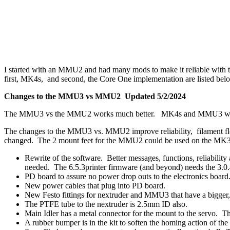
I started with an MMU2 and had many mods to make it reliable w
first, MK4s, and second, the Core One implementation are listed bel
Changes to the MMU3 vs MMU2 Updated 5/2/2024
The MMU3 vs the MMU2 works much better. MK4s and MMU3 work 
The changes to the MMU3 vs. MMU2 improve reliability, filament flow,
changed. The 2 mount feet for the MMU2 could be used on the MK3
Rewrite of the software. Better messages, functions, reliability
needed. The 6.5.3printer firmware (and beyond) needs the 
PD board to assure no power drop outs to the electronics board
New power cables that plug into PD board.
New Festo fittings for nextruder and MMU3 that have a bigger,
The PTFE tube to the nextruder is 2.5mm ID also.
Main Idler has a metal connector for the mount to the servo. Th
A rubber bumper is in the kit to soften the homing action of the 