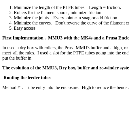
Minimize the length of the PTFE tubes. Length = friction.
Rollers for the filament spools, minimize friction
Minimize the joints. Every joint can snag or add friction.
Minimize the curves. Don't reverse the curve of the filament c
Easy access.
First Implementation . MMU3 with the MK4s and a Prusa Encl
In used a dry box with rollers, the Prusa MMU3 buffer and a high, rear
meet all the rules. I used a slot for the PTFE tubes going into the en
put the buffer in.
The evolution of the MMU3, Dry box, buffer and re-winder sys
Routing the feeder tubes
Method #1. Tube entry into the enclosure. High to reduce the bends 