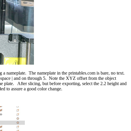
 nameplate. The nameplate in the printables.com is bare, no text.
-space | and on through 5. Note the XYZ offset from the object
ate. After slicing, but before exporting, select the 2.2 height and
ed to assure a good color change.