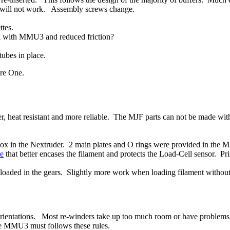
 will not work. Assembly screws change.
ttes.
k with MMU3 and reduced friction?
tubes in place.
re One.
, heat resistant and more reliable. The MJF parts can not be made w
ox in the Nextruder. 2 main plates and O rings were provided in the M
te
that better encases the filament and protects the Load-Cell sensor. Pr
y loaded in the gears. Slightly more work when loading filament witho
 orientations. Most re-winders take up too much room or have problems i
the MMU3 must follows these rules.