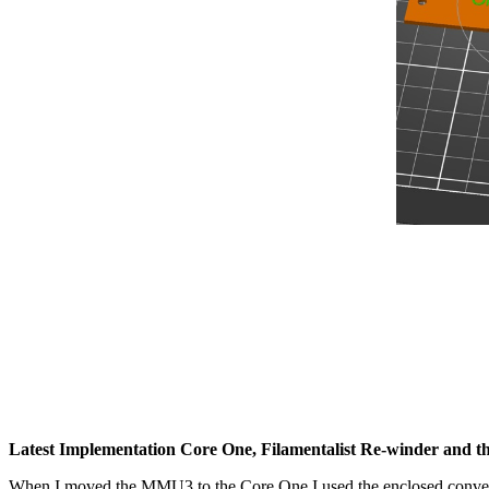
Latest Implementation Core One, Filamentalist Re-winder and 
When I moved the MMU3 to the Core One I used the enclosed conver