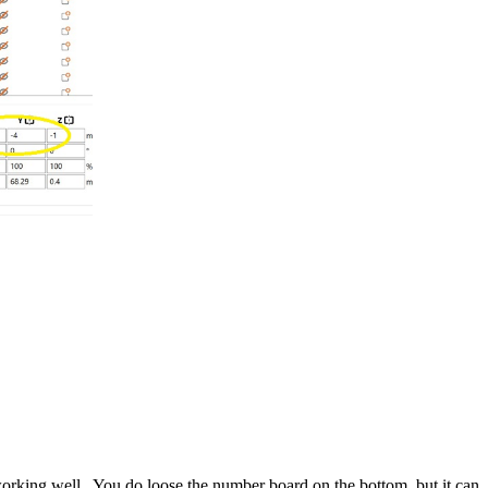
ing well. You do loose the number board on the bottom, but it can