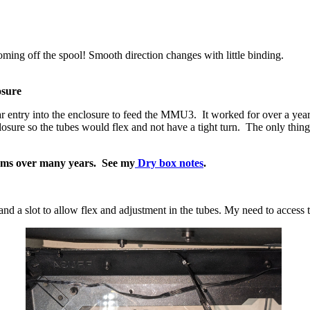
oming off the spool! Smooth direction changes with little binding.
osure
 entry into the enclosure to feed the MMU3. It worked for over a year, bu
closure so the tubes would flex and not have a tight turn. The only thin
tems over many years. See my
Dry box notes
.
and a slot to allow flex and adjustment in the tubes. My need to acc