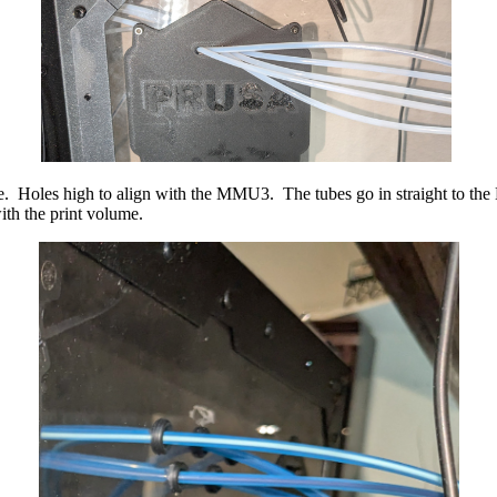
sure. Holes high to align with the MMU3. The tubes go in straight t
ith the print volume.