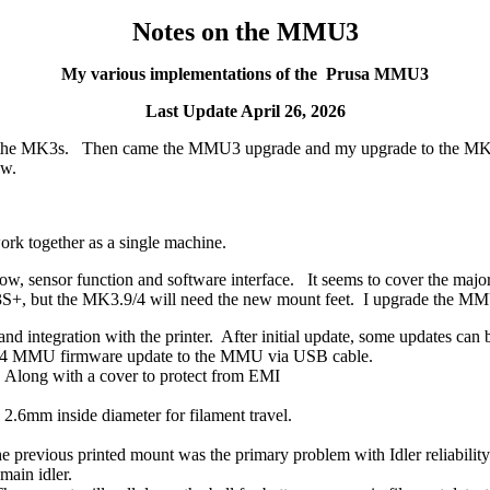
Notes on the MMU3
My various implementations of the Prusa MMU3
Last Update April 26, 2026
ith the MK3s. Then came the MMU3 upgrade and my upgrade to the M
ow.
together as a single machine.
 sensor function and software interface. It seems to cover the majori
S+, but the MK3.9/4 will need the new mount feet. I upgrade the M
 and integration with the printer. After initial update, some updates ca
3.0.4 MMU firmware update to the MMU via USB cable.
. Along with a cover to protect from EMI
 2.6mm inside diameter for filament travel.
e previous printed mount was the primary problem with Idler reliability
main idler.