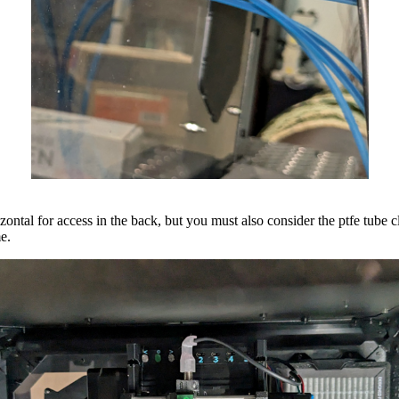
rizontal for access in the back, but you must also consider the ptfe tube c
me.