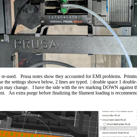
e-used. Prusa notes show they accounted for EMI problems. Printing a
e the settings shown below, 2 lines are typed. | double space 1 double
n may change. I have the side with the rev marking DOWN against the pl
nt. An extra purge before finalizing the filament loading is recommend