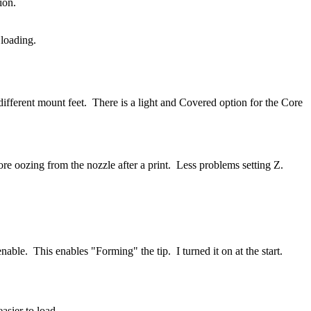
tion.
 loading.
fferent mount feet. There is a light and Covered option for the Core
 oozing from the nozzle after a print. Less problems setting Z.
le. This enables "Forming" the tip. I turned it on at the start.
asier to load.