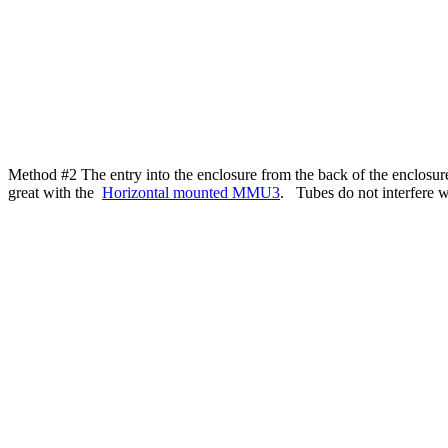
Method #2 The entry into the enclosure from the back of the enclo
great with the
Horizontal mounted MMU3
. Tubes do not interfere w