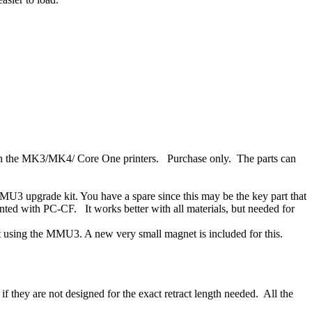
ith the MK3/MK4/ Core One printers. Purchase only. The parts can
MU3 upgrade kit. You have a spare since this may be the key part that
inted with PC-CF. It works better with all materials, but needed for
ut using the MMU3. A new very small magnet is included for this.
f they are not designed for the exact retract length needed. All the