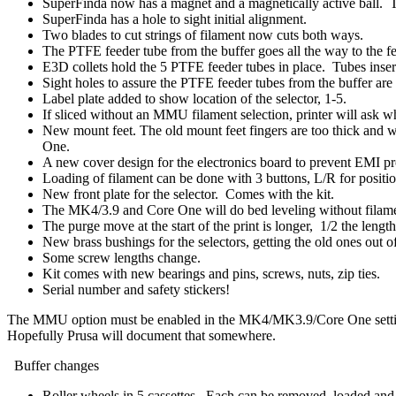
SuperFinda now has a magnet and a magnetically active ball. Th
SuperFinda has a hole to sight initial alignment.
Two blades to cut strings of filament now cuts both ways.
The PTFE feeder tube from the buffer goes all the way to the fe
E3D collets hold the 5 PTFE feeder tubes in place. Tubes insert a
Sight holes to assure the PTFE feeder tubes from the buffer are
Label plate added to show location of the selector, 1-5.
If sliced without an MMU filament selection, printer will ask wh
New mount feet. The old mount feet fingers are too thick and w
One.
A new cover design for the electronics board to prevent EMI pr
Loading of filament can be done with 3 buttons, L/R for position
New front plate for the selector. Comes with the kit.
The MK4/3.9 and Core One will do bed leveling without filame
The purge move at the start of the print is longer, 1/2 the length
New brass bushings for the selectors, getting the old ones out
Some screw lengths change.
Kit comes with new bearings and pins, screws, nuts, zip ties.
Serial number and safety stickers!
The MMU option must be enabled in the MK4/MK3.9/Core One settings. W
Hopefully Prusa will document that somewhere.
Buffer changes
Roller wheels in 5 cassettes. Each can be removed, loaded and r