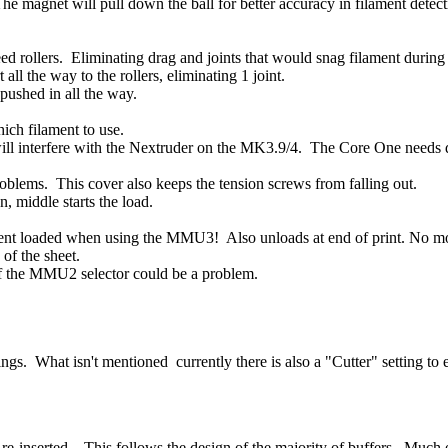
e magnet will pull down the ball for better accuracy in filament detec
ed rollers. Eliminating drag and joints that would snag filament during
ll the way to the rollers, eliminating 1 joint.
 pushed in all the way.
ich filament to use.
ill interfere with the Nextruder on the MK3.9/4. The Core One needs di
oblems. This cover also keeps the tension screws from falling out.
, middle starts the load.
nt loaded when using the MMU3! Also unloads at end of print. No more
 of the sheet.
 of the MMU2 selector could be a problem.
hat isn't mentioned currently there is also a "Cutter" setting to enab
e-inserted. This follows the design of the majority of buffers. Much e