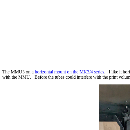
The MMU3 on a
horizontal mount on the MK3/4 series
. I like it ho
with the MMU. Before the tubes could interfere with the print volu