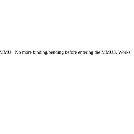
o the MMU. No more binding/bending before entering the MMU3. Works