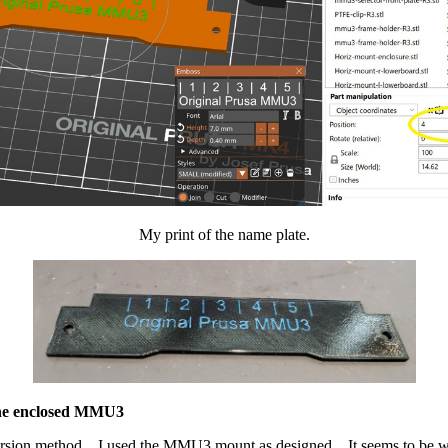
My print of the name plate.
the enclosed MMU3
sion method. I used the MMU3 mount as designed. It seems to be work