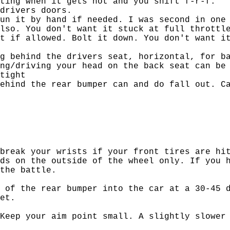
ting when it gets hot and you shift f-r-f.
drivers doors.
un it by hand if needed. I was second in one
lso. You don't want it stuck at full throttl
t if allowed. Bolt it down. You don't want i
g behind the drivers seat, horizontal, for b
ng/driving your head on the back seat can be
tight
ehind the rear bumper can and do fall out. C
break your wrists if your front tires are hi
ds on the outside of the wheel only. If you 
the battle.
 of the rear bumper into the car at a 30-45 
et.
Keep your aim point small. A slightly slower