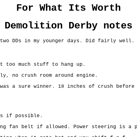
For What Its Worth
Demolition Derby notes
two DDs in my younger days. Did fairly well.
t too much stuff to hang up.
ly, no crush room around engine.
was a sure winner. 18 inches of crush before
s if possible.
ng fan belt if allowed. Power steering is a 