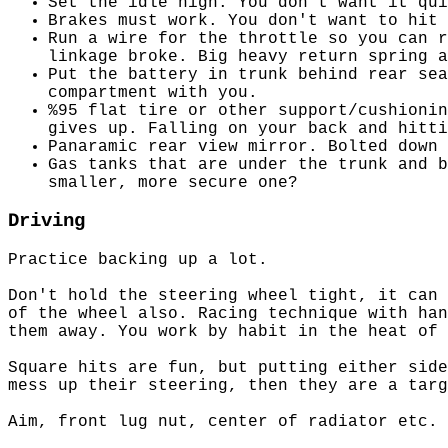
Set the idle high. You don't want it qui
Brakes must work. You don't want to hit 
Run a wire for the throttle so you can r
linkage broke. Big heavy return spring a
Put the battery in trunk behind rear sea
compartment with you.
%95 flat tire or other support/cushionin
gives up. Falling on your back and hitti
Panaramic rear view mirror. Bolted down 
Gas tanks that are under the trunk and b
smaller, more secure one?
Driving
Practice backing up a lot.
Don't hold the steering wheel tight, it can 
of the wheel also. Racing technique with han
them away. You work by habit in the heat of 
Square hits are fun, but putting either side
mess up their steering, then they are a targ
Aim, front lug nut, center of radiator etc. 