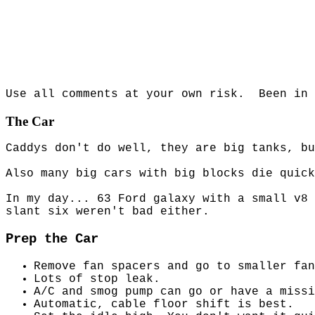
Use all comments at your own risk.
Been in 
The Car
Caddys don't do well, they are big tanks, bu
Also many big cars with big blocks die quick
In my day... 63 Ford galaxy with a small v8 
slant six weren't bad either.
Prep the Car
Remove fan spacers and go to smaller fan
Lots of stop leak.
A/C and smog pump can go or have a missi
Automatic, cable floor shift is best.