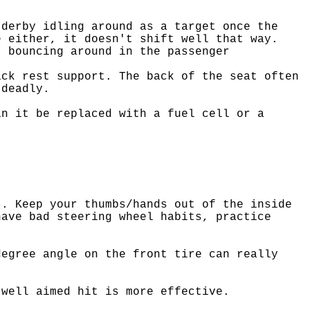
 derby idling around as a target once the
e either, it doesn't shift well that way.
t bouncing around in the passenger
ack rest support. The back of the seat often
 deadly.
an it be replaced with a fuel cell or a
t. Keep your thumbs/hands out of the inside
have bad steering wheel habits, practice
degree angle on the front tire can really
 well aimed hit is more effective.