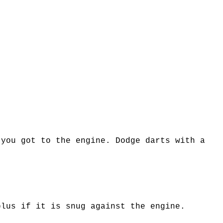
 you got to the engine. Dodge darts with a
plus if it is snug against the engine.