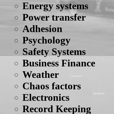
Energy systems
Power transfer
Adhesion
Psychology
Safety Systems
Business Finance
Weather
Chaos factors
Electronics
Record Keeping