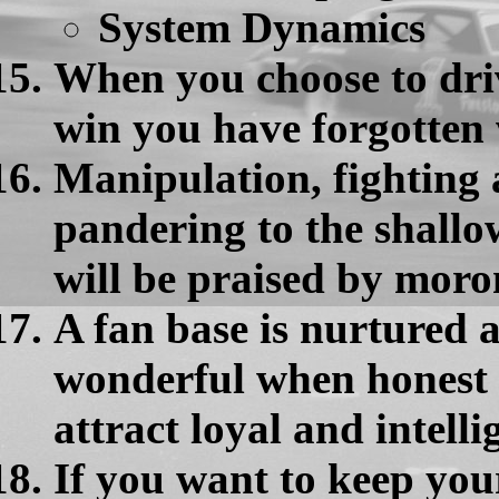
System Dynamics
When you choose to driv
win you have forgotten 
Manipulation, fighting 
pandering to the shallo
will be praised by moro
A fan base is nurtured
wonderful when honest 
attract loyal and intelli
If you want to keep your