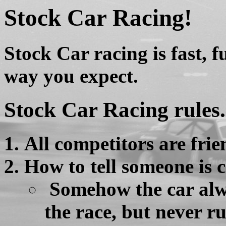
Stock Car Racing!
Stock Car racing is fast, f
way you expect.
Stock Car Racing rules.
All competitors are frie
How to tell someone is 
Somehow the car alw
the race, but never ru