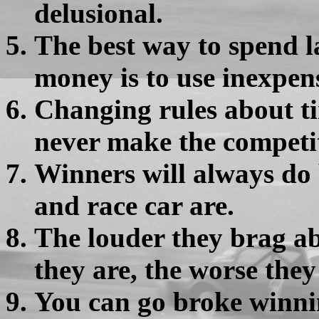
delusional.
The best way to spend 
money is to use inexpens
Changing rules about tir
never make the competi
Winners will always do 
and race car are.
The louder they brag ab
they are, the worse they
You can go broke winni