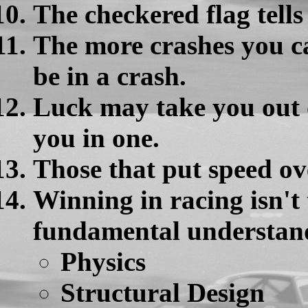
The checkered flag tells 
The more crashes you ca
be in a crash.
Luck may take you out of
you in one.
Those that put speed ove
Winning in racing isn't 
fundamental understand
Physics
Structural Design