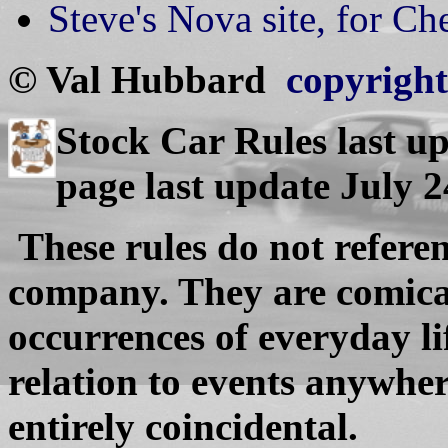
Steve's Nova site, for C
© Val Hubbard
copyright 
Stock Car Rules last u
page last update July 
These rules do not referen
company. They are comical
occurrences of everyday l
relation to events anywhere
entirely coincidental.