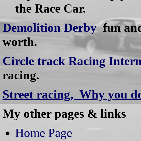
the Race Car.
Demolition Derby
fun and 
worth.
Circle track Racing Inter
racing.
Street racing, Why you do
My other pages & links
Home Page