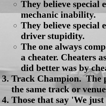
They believe special
mechanic inability.
They believe special
driver stupidity.
The one always compl
a cheater. Cheaters 
did better was by che
Track Champion. The po
the same track or venue
Those that say 'We just r