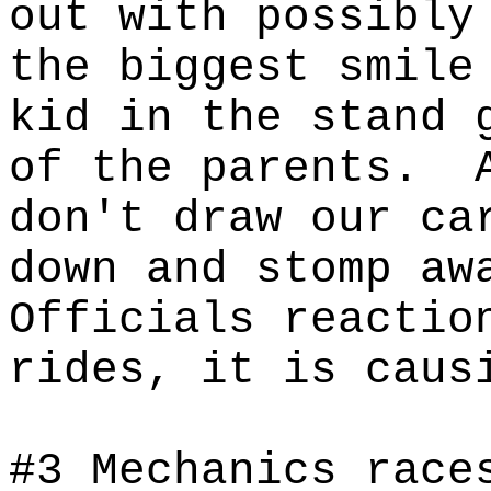
out with possibly
the biggest smile
kid in the stand 
of the parents.
don't draw our ca
down and stomp aw
Officials reactio
rides, it is caus
#
3 Mechanics race