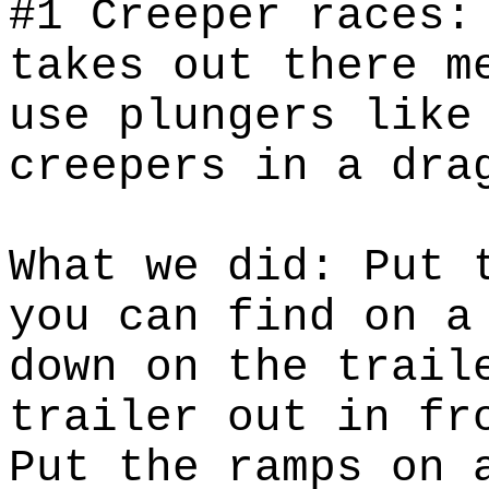
#1 Creeper races:
takes out there m
use plungers like
creepers in a dra
What we did: Put 
you can find on a
down on the trail
trailer out in fr
Put the ramps on 