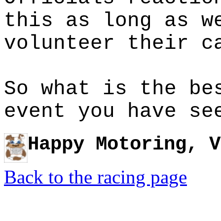
this as long as w
volunteer their c
So what is the be
event you have se
Happy Motoring, V
Back to the racing page