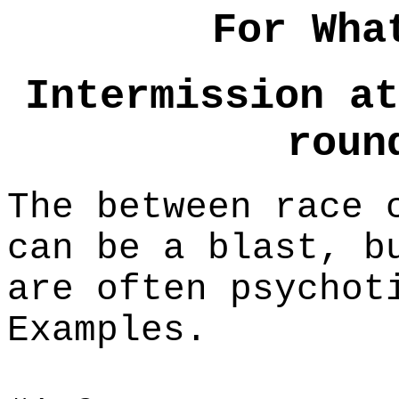
For Wha
Intermission at
roun
The between race 
can be a blast, b
are often psychot
Examples.