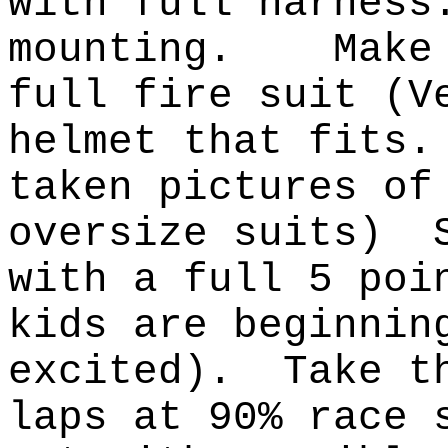
with full harness
mounting.
Make
full fire suit (V
helmet that fits.
taken pictures of
oversize suits)
with a full 5 poi
kids are beginnin
excited).
Take t
laps at 90% race 