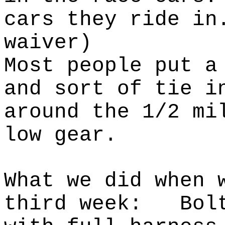
cars they
ride in
waiver)
Most people put a
and sort of tie i
around the 1/2 mi
low gear.
What we did when 
third week:
Bol