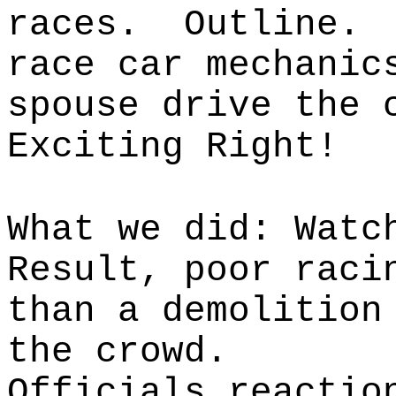
races. Outline. 
race car mechanic
spouse drive the 
Exciting Right!
What we did: Watc
Result, poor raci
than a demolition
the crowd.
Officials reactio