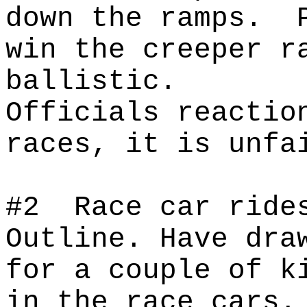
down the ramps.
win the creeper r
ballistic.
Officials reactio
races, it is unfa
#2
Race car ride
Outline. Have dra
for a couple of k
in the race cars.